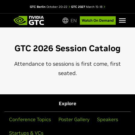
GTC Berlin
October 20–22
GTC 2027
March 15–18
EN
Watch On Demand
GTC 2026 Session Catalog
Attendance to sessions is first come, first
seated.
Explore
Conference Topics
Poster Gallery
Speakers
Startups & VCs