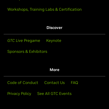
Workshops, Training Labs & Certification
Discover
GTC Live
Pregame
Keynote
Sponsors & Exhibitors
More
Code of Conduct
Contact Us
FAQ
Privacy Policy
See All GTC Events