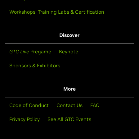
Workshops, Training Labs & Certification
Discover
GTC Live
Pregame
Keynote
Sponsors & Exhibitors
More
Code of Conduct
Contact Us
FAQ
Privacy Policy
See All GTC Events