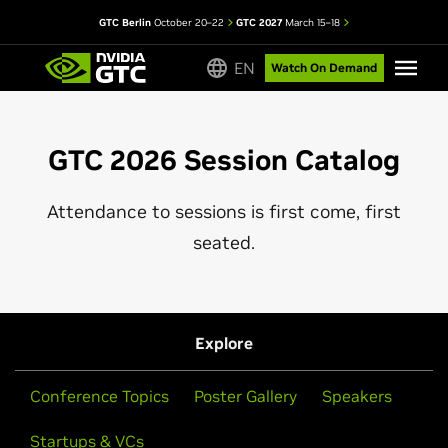
GTC Berlin
October 20–22
GTC 2027
March 15–18
EN
Watch On Demand
GTC 2026 Session Catalog
Attendance to sessions is first come, first
seated.
Explore
Conference Topics
Poster Gallery
Speakers
Startups & VCs