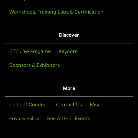
Workshops, Training Labs & Certification
Discover
GTC Live
Pregame
Keynote
Sponsors & Exhibitors
More
Code of Conduct
Contact Us
FAQ
Privacy Policy
See All GTC Events