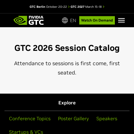
GTC Berlin
October 20–22
GTC 2027
March 15–18
EN
Watch On Demand
GTC 2026 Session Catalog
Attendance to sessions is first come, first
seated.
Explore
Conference Topics
Poster Gallery
Speakers
Startups & VCs