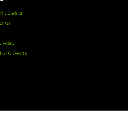
of Conduct
ct Us
y Policy
l GTC Events