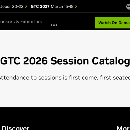
tober 20–22
|
GTC 2027
March 15–18
onsors & Exhibitors
Watch On Dema
GTC 2026 Session Catalo
ttendance to sessions is first come, first seate
Discover
Mor