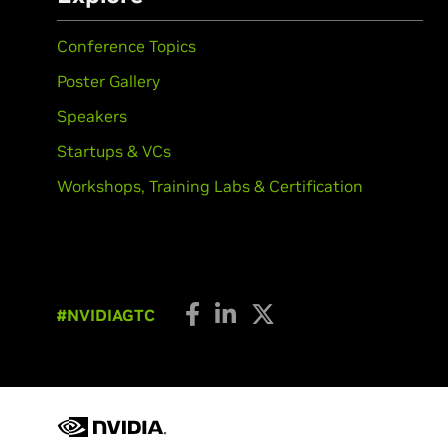
Conference Topics
Poster Gallery
Speakers
Startups & VCs
Workshops, Training Labs & Certification
#NVIDIAGTC