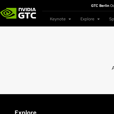
GTC Berlin
Oc
Keynote
Explore
Sp
A
Explore