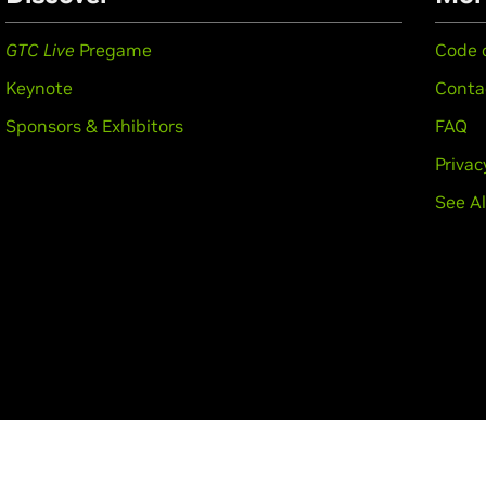
GTC Live
Pregame
Code 
Keynote
Conta
Sponsors & Exhibitors
FAQ
Privac
See Al