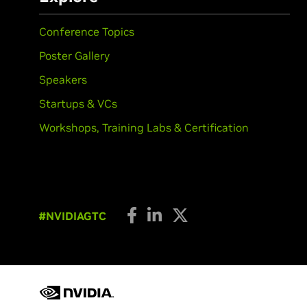
Conference Topics
Poster Gallery
Speakers
Startups & VCs
Workshops, Training Labs & Certification
#NVIDIAGTC