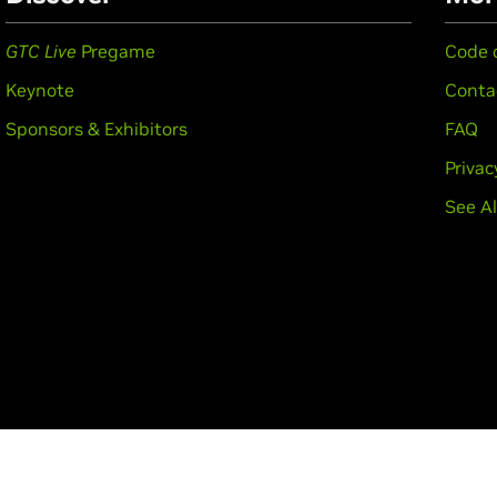
GTC Live
Pregame
Code 
Keynote
Conta
Sponsors & Exhibitors
FAQ
Privac
See Al