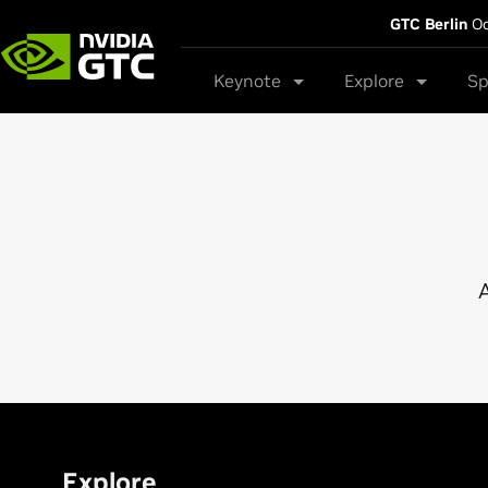
GTC Berlin
Oc
Keynote
Explore
Sp
A
Explore