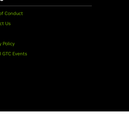
of Conduct
ct Us
y Policy
l GTC Events