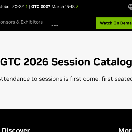
tober 20–22
|
GTC 2027
March 15–18
onsors & Exhibitors
Watch On Dema
GTC 2026 Session Catalo
ttendance to sessions is first come, first seate
Discover
Mor