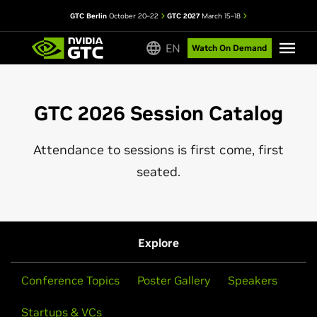
GTC Berlin
October 20–22
GTC 2027
March 15–18
EN
Watch On Demand
GTC 2026 Session Catalog
Attendance to sessions is first come, first
seated.
Explore
Conference Topics
Poster Gallery
Speakers
Startups & VCs