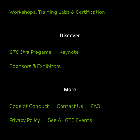
Workshops, Training Labs & Certification
Discover
GTC Live
Pregame
Keynote
Sponsors & Exhibitors
More
Code of Conduct
Contact Us
FAQ
Privacy Policy
See All GTC Events