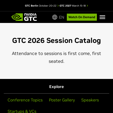
GTC Berlin
October 20–22
GTC 2027
March 15–18
EN
Watch On Demand
GTC 2026 Session Catalog
Attendance to sessions is first come, first
seated.
Explore
Conference Topics
Poster Gallery
Speakers
Startups & VCs