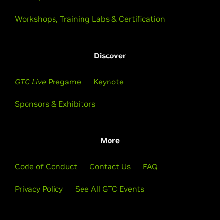
Workshops, Training Labs & Certification
Discover
GTC Live
Pregame
Keynote
Sponsors & Exhibitors
More
Code of Conduct
Contact Us
FAQ
Privacy Policy
See All GTC Events