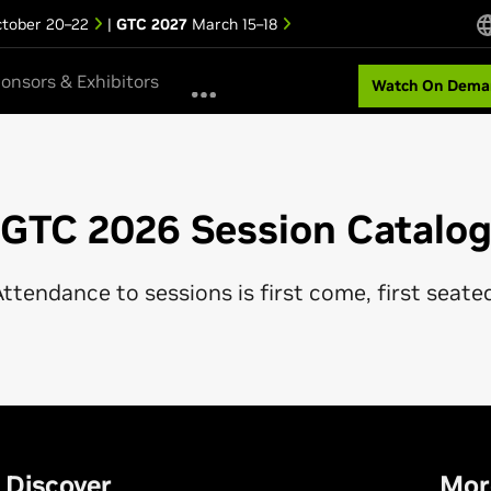
tober 20–22
|
GTC 2027
March 15–18
onsors & Exhibitors
Watch On Dema
GTC 2026 Session Catalo
ttendance to sessions is first come, first seate
Discover
Mor