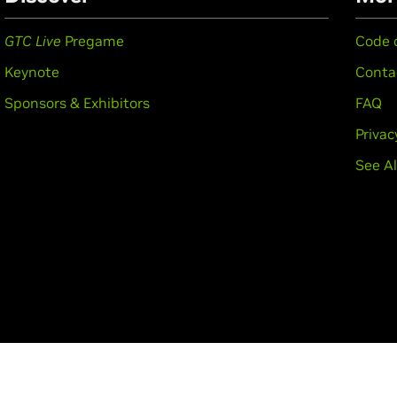
GTC Live
Pregame
Code 
Keynote
Conta
Sponsors & Exhibitors
FAQ
Privac
See Al