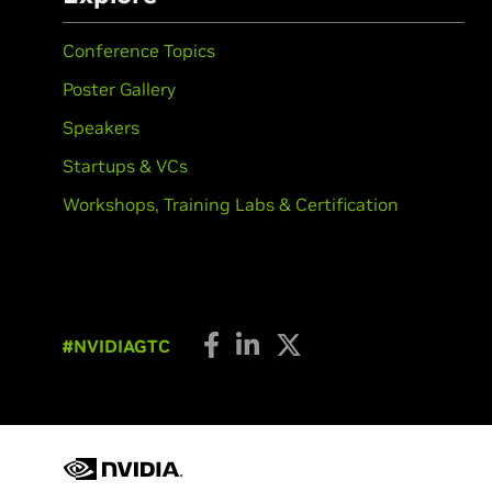
Conference Topics
Poster Gallery
Speakers
Startups & VCs
Workshops, Training Labs & Certification
#NVIDIAGTC