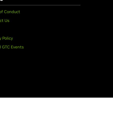
of Conduct
ct Us
y Policy
l GTC Events