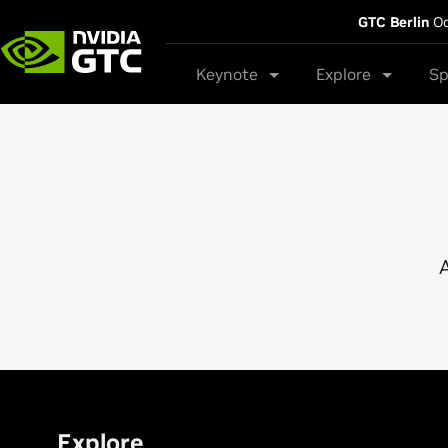
GTC Berlin
Oc
Keynote
Explore
Sp
A
Explore