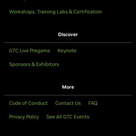
Workshops, Training Labs & Certification
Discover
GTC Live
Pregame
Keynote
Sponsors & Exhibitors
More
Code of Conduct
Contact Us
FAQ
Privacy Policy
See All GTC Events