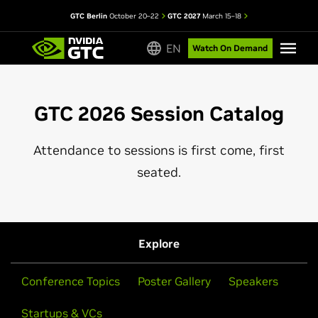
GTC Berlin
October 20–22
GTC 2027
March 15–18
EN
Watch On Demand
GTC 2026 Session Catalog
Attendance to sessions is first come, first
seated.
Explore
Conference Topics
Poster Gallery
Speakers
Startups & VCs