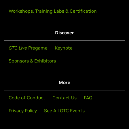
Workshops, Training Labs & Certification
Discover
GTC Live
Pregame
Keynote
Sponsors & Exhibitors
More
Code of Conduct
Contact Us
FAQ
Privacy Policy
See All GTC Events