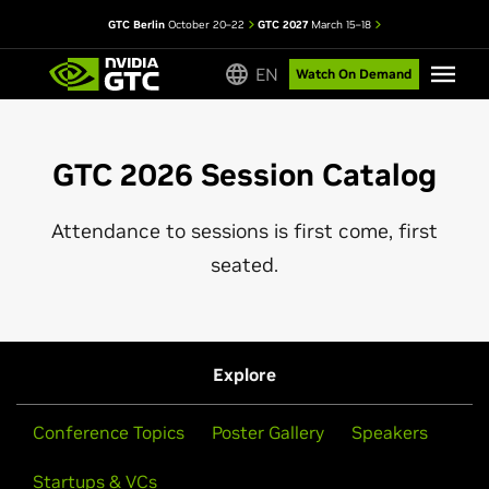
GTC Berlin
October 20–22
GTC 2027
March 15–18
EN
Watch On Demand
GTC 2026 Session Catalog
Attendance to sessions is first come, first
seated.
Explore
Conference Topics
Poster Gallery
Speakers
Startups & VCs