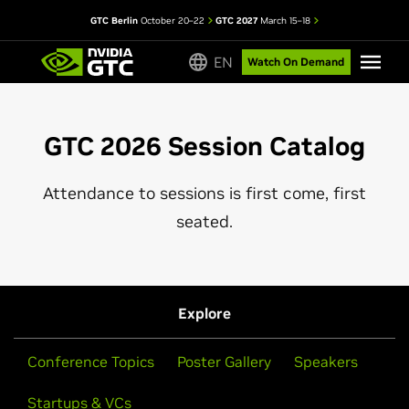
GTC Berlin
October 20–22
GTC 2027
March 15–18
EN
Watch On Demand
GTC 2026 Session Catalog
Attendance to sessions is first come, first
seated.
Explore
Conference Topics
Poster Gallery
Speakers
Startups & VCs