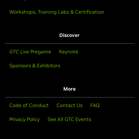
Workshops, Training Labs & Certification
Discover
GTC Live
Pregame
Keynote
Sponsors & Exhibitors
More
Code of Conduct
Contact Us
FAQ
Privacy Policy
See All GTC Events