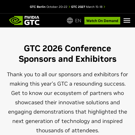
GTC Berlin
October 20–22
GTC 2027
March 15–18
EN
Watch On Demand
GTC 2026 Conference
Sponsors and Exhibitors
Thank you to all our sponsors and exhibitors for
making this year’s GTC a resounding success.
Get to know our ecosystem of partners who
showcased their innovative solutions and
engaging demonstrations that highlighted the
next generation of technology and inspired
thousands of attendees.