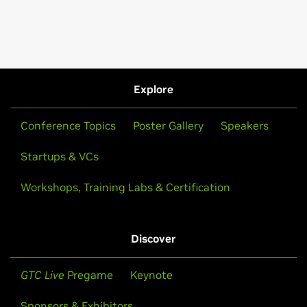
Explore
Conference Topics
Poster Gallery
Speakers
Startups & VCs
Workshops, Training Labs & Certification
Discover
GTC Live
Pregame
Keynote
Sponsors & Exhibitors