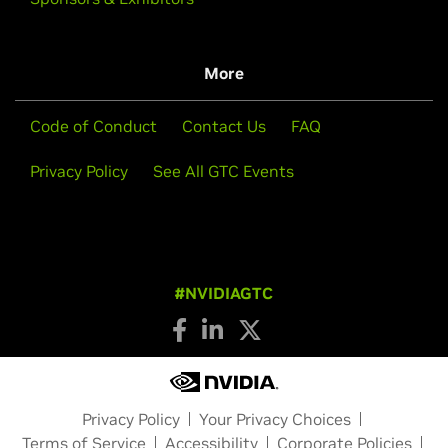
More
Code of Conduct
Contact Us
FAQ
Privacy Policy
See All GTC Events
#NVIDIAGTC
Privacy Policy
Your Privacy Choices
Terms of Service
Accessibility
Corporate Policies