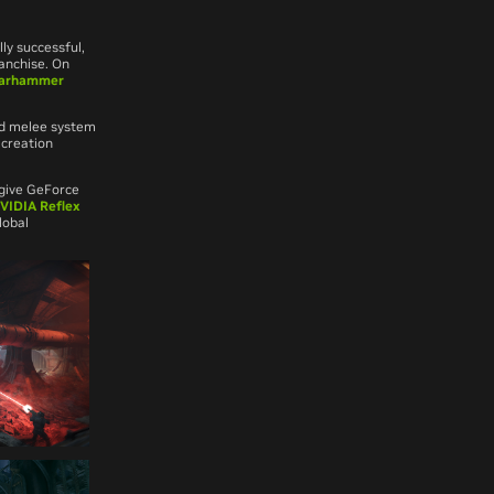
y successful,
anchise. On
arhammer
ed melee system
 creation
 give GeForce
VIDIA Reflex
lobal