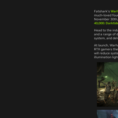
Fatshark’s
Warh
much-loved four
November 30th, 
40,000: Darktid
Head to the indu
and a range of 
system, and delv
At launch,
Warh
RTX gamers the 
will reduce sys
illumination ligh