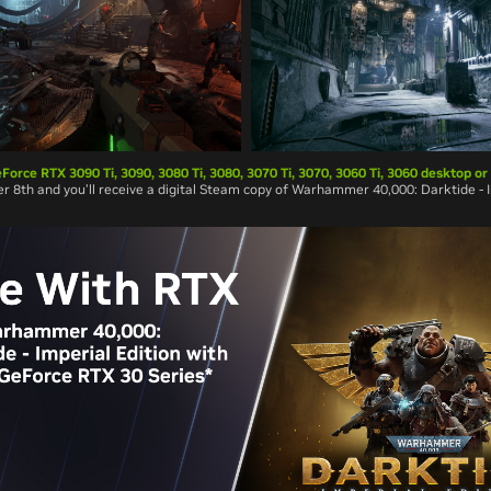
Force RTX 3090 Ti, 3090, 3080 Ti, 3080, 3070 Ti, 3070, 3060 Ti, 3060 desktop or
 8th and you’ll receive a digital Steam copy of Warhammer 40,000: Darktide - I