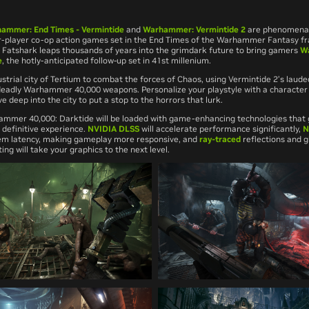
ammer: End Times - Vermintide
and
Warhammer: Vermintide 2
are phenomenall
-player co-op action games set in the End Times of the Warhammer Fantasy fr
Fatshark leaps thousands of years into the grimdark future to bring gamers
W
e
, the hotly-anticipated follow-up set in 41st millenium.
strial city of Tertium to combat the forces of Chaos, using
Vermintide 2’
s laud
deadly
Warhammer 40,000
weapons. Personalize your playstyle with a character
e deep into the city to put a stop to the horrors that lurk.
ammer 40,000: Darktide
will be loaded with game-enhancing technologies that
definitive experience.
NVIDIA DLSS
will accelerate performance significantly,
N
tem latency, making gameplay more responsive, and
ray-traced
reflections and g
ting will take your graphics to the next level.