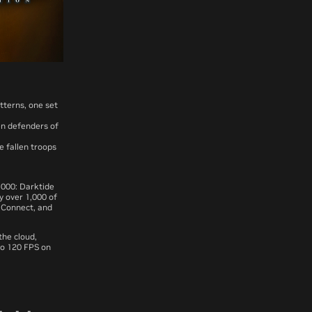
atterns, one set
en defenders of
 fallen troops
,000: Darktide
y over 1,000 of
 Connect, and
he cloud,
to 120 FPS on