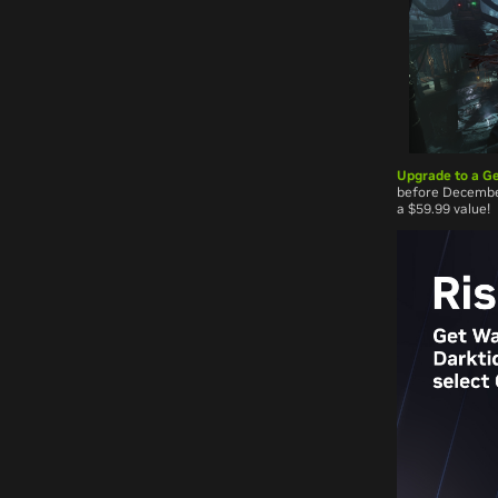
Upgrade to a Ge
before December
a $59.99 value!