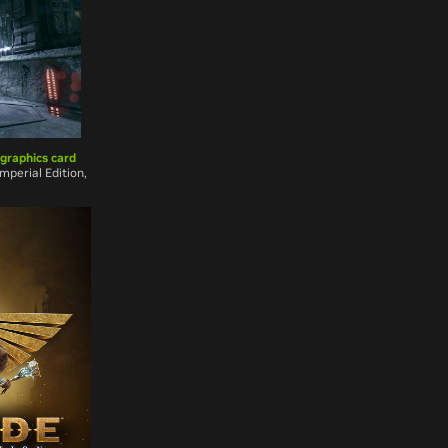
 graphics card
mperial Edition,