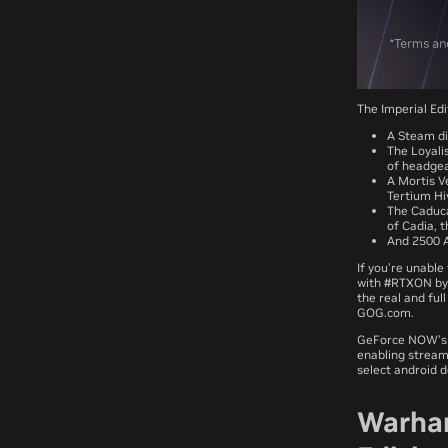
The Imperial Ed
A Steam di
The Loyalis
of headgea
A Mortis V
Tertium Hi
The Caduca
of Cadia, t
And 2500 A
If you’re unabl
with #RTXON by 
the real and fu
GOG.com.
GeForce NOW’s R
enabling stream
select android 
Warham