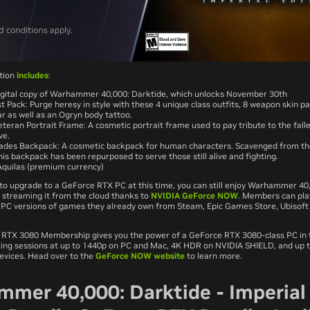
ition
includes
:
gital copy of Warhammer 40,000: Darktide, which unlocks November 30th
t Pack: Purge heresy in style with these 4 unique class outfits, 8 weapon skin p
r as well as an Ogryn body tattoo.
eteran Portrait Frame: A cosmetic portrait frame used to pay tribute to the fall
ve.
des Backpack: A cosmetic backpack for human characters. Scavenged from the
his backpack has been repurposed to serve those still alive and fighting.
quilas (premium currency)
e to upgrade to a GeForce RTX PC at this time, you can still enjoy Warhammer 40
streaming it from the cloud thanks to
NVIDIA GeForce NOW
. Members can pla
ll PC versions of games they already own from Steam, Epic Games Store, Ubisoft
TX 3080 Membership gives you the power of a GeForce RTX 3080-class PC in t
ing sessions at up to 1440p on PC and Mac, 4K HDR on NVIDIA SHIELD, and up 
devices. Head over to the
GeForce NOW website
to learn more.
mer 40,000: Darktide - Imperial