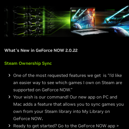
What’s New in GeForce NOW 2.0.22
Steam Ownership Sync
One of the most requested features we get is “I’d like
an easier way to see which games I own on Steam are
supported on GeForce NOW.”
Your wish is our command! Our new app on PC and
Mac adds a feature that allows you to sync games you
own from your Steam library into My Library on
GeForce NOW
.
Ready to get started? Go to the GeForce NOW app >