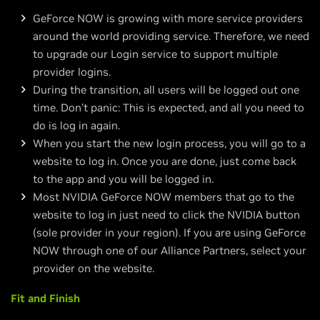
GeForce NOW is growing with more service providers
around the world providing service. Therefore, we need
to upgrade our Login service to support multiple
provider logins.
During the transition, all users will be logged out one
time. Don’t panic: This is expected, and all you need to
do is log in again.
When you start the new login process, you will go to a
website to log in. Once you are done, just come back
to the app and you will be logged in.
Most NVIDIA GeForce NOW members that go to the
website to log in just need to click the NVIDIA button
(sole provider in your region). If you are using GeForce
NOW through one of our Alliance Partners, select your
provider on the website.
Fit and Finish