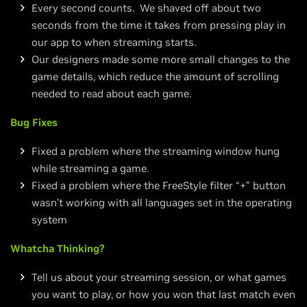
Every second counts. We shaved off about two
seconds from the time it takes from pressing play in
our app to when streaming starts.
Our designers made some more small changes to the
game details, which reduce the amount of scrolling
needed to read about each game.
Bug Fixes
Fixed a problem where the streaming window hung
while streaming a game.
Fixed a problem where the FreeStyle filter “+” button
wasn’t working with all languages set in the operating
system
Whatcha Thinking?
Tell us about your streaming session, or what games
you want to play, or how you won that last match even