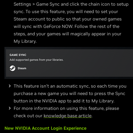
Settings > Game Sync and click the chain icon to setup
sync. To use this feature, you will need to set your
Steam account to public so that your owned games
will sync with GeForce NOW. Follow the rest of the
steps, and your games will magically appear in your
My Library.
This feature isn’t an automatic sync, so each time you
purchase a new game you will need to press the Sync
button in the NVIDIA app to add it to My Library.
For more information on using this feature, please
check out our
knowledge base article
.
New NVIDIA Account Login Experience