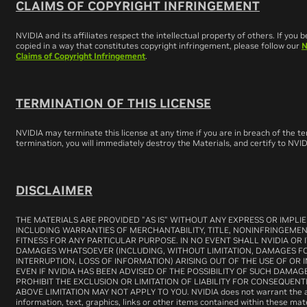
CLAIMS OF COPYRIGHT INFRINGEMENT
NVIDIA and its affiliates respect the intellectual property of others. If you
copied in a way that constitutes copyright infringement, please follow our
N
Claims of Copyright Infringement
.
TERMINATION OF THIS LICENSE
NVIDIA may terminate this license at any time if you are in breach of the 
termination, you will immediately destroy the Materials, and certify to NVI
DISCLAIMER
THE MATERIALS ARE PROVIDED "AS IS" WITHOUT ANY EXPRESS OR IMPLI
INCLUDING WARRANTIES OF MERCHANTABILITY, TITLE, NONINFRINGEMEN
FITNESS FOR ANY PARTICULAR PURPOSE. IN NO EVENT SHALL NVIDIA OR I
DAMAGES WHATSOEVER (INCLUDING, WITHOUT LIMITATION, DAMAGES FOR
INTERRUPTION, LOSS OF INFORMATION) ARISING OUT OF THE USE OF OR I
EVEN IF NVIDIA HAS BEEN ADVISED OF THE POSSIBILITY OF SUCH DAMAG
PROHIBIT THE EXCLUSION OR LIMITATION OF LIABILITY FOR CONSEQUENT
ABOVE LIMITATION MAY NOT APPLY TO YOU. NVIDIA does not warrant the a
information, text, graphics, links or other items contained within these m