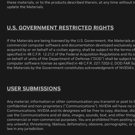
these materials, or to the products described therein, at any time withou
update the Materials.
U.S. GOVERNMENT RESTRICTED RIGHTS
If the Materials are being licensed by the U.S. Government, the Materials 
commercial computer software and documentation developed exclusively at 
acquired by or on behalf of a civilian agency, shall be subject to the terms 
specified in 48 C.F.R. 12.212 of the Federal Acquisition Regulations and its s
on behalf of units of the Department of Defense ("DOD") shall be subject t
computer software license as specified in 48 C.F.R. 227.7202-2, DOD FAR S
the Materials by the Government constitutes acknowledgment of NVIDIA's p
USER SUBMISSIONS
Any material, information or other communication you transmit or post to th
confidential and non-proprietary ("Communications"). NVIDIA will have no ob
Communications. NVIDIA and its designees will be free to copy, disclose, di
use the Communications and all data, images, sounds, text, and other thing
commercial or non-commercial purposes. You are prohibited from posting or
any unlawful, threatening, libelous, defamatory, obscene, pornographic, or 
law in any jurisdiction.