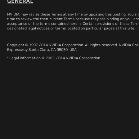
GENERAL
NVIDIA may revise these Terms at any time by updating this posting. You sho
time to review the then-current Terms because they are binding on you, and
acceptance of the terms contained herein. Certain provisions of these Te
designated legal notices or terms located on particular pages at this Site.
Copyright © 1997-2014 NVIDIA Corporation. All rights reserved. NVIDIA Co
Expressway Santa Clara, CA 95050, USA.
* Legal Information © 2003, 2014 NVIDIA Corporation