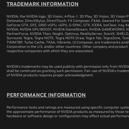
TRADEMARK INFORMATION
NVIDIA, the NVIDIA logo, 3D Vision, 4-Plus-1, 3D Play, 3D Vision, 3D Vision
Detonator, DirectStylus, DirectTouch, FX Composer, FXAA, Geared For Gam
GeForce GTX, GFE, GRID vGPU, vGPU, G-SYNC, GTX, ICERA, IceClear, iray, Ke
NVIDIA, NVIDIA GPU BOOST, NVIDIA GameStream, NVIDIA GAMEWORKS, NVI
PartnerForce, NVIDIA Titan, Nsight, Optimus, RealityServer, SceniX, SHIELD,
Surround, Tegra, Tegra NOTE, Tegra NOTE Draw, Tegra Tab, TegraZone, Tesla
TWIMTBP, Turbo Cache, TXAA, Vibrante, UI Composer, are trademarks and/
Corporation in the U.S. and/or other countries. Other company and produc
respective companies with which they are associated.
NVIDIA's trademarks may be used publicly with permission only from NVIDI
shall be construed as granting such permission. Fair use of NVIDIA's trade
of NVIDIA products requires proper acknowledgment.
PERFORMANCE INFORMATION
Performance tests and ratings are measured using specific computer syst
the approximate performance of NVIDIA products as measured by those tes
hardware or software design or configuration may affect actual performan