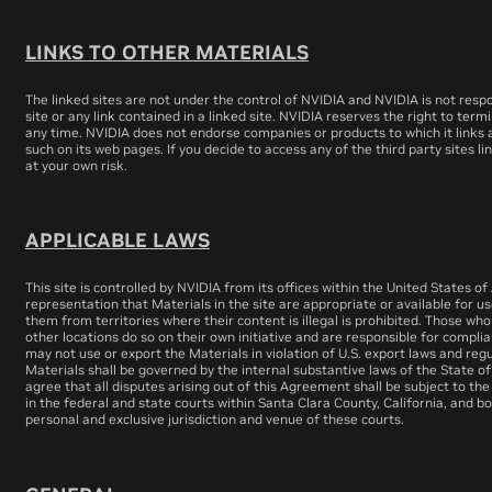
LINKS TO OTHER MATERIALS
The linked sites are not under the control of NVIDIA and NVIDIA is not respo
site or any link contained in a linked site. NVIDIA reserves the right to term
any time. NVIDIA does not endorse companies or products to which it links a
such on its web pages. If you decide to access any of the third party sites lin
at your own risk.
APPLICABLE LAWS
This site is controlled by NVIDIA from its offices within the United States 
representation that Materials in the site are appropriate or available for us
them from territories where their content is illegal is prohibited. Those wh
other locations do so on their own initiative and are responsible for complia
may not use or export the Materials in violation of U.S. export laws and regu
Materials shall be governed by the internal substantive laws of the State o
agree that all disputes arising out of this Agreement shall be subject to the
in the federal and state courts within Santa Clara County, California, and b
personal and exclusive jurisdiction and venue of these courts.