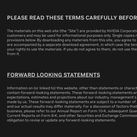
PLEASE READ THESE TERMS CAREFULLY BEFORE
The materials on this web site (the "Site") are provided by NVIDIA Corporatio
customers and may be used for informational purposes only. Single copies
provisions below. By downloading any materials from this site, you agree to
are accompanied by a separate download agreement, in which case the ter
your rights to use the materials. If you do not agree to them, do not use th
from it.
FORWARD LOOKING STATEMENTS
Information on (or linked to) this website, other than statements or charact
contain forward-looking statements. These forward-looking statements ar
expectations, estimates and projections about our industry, management's
made by us. These forward-looking statements are subject to a number of s
and our actual results may differ materially. For a discussion of factors tha
business, please refer to our Annual Report on Form 10-K, subsequent Qua
Current Reports on Form 8-K, and other Securities and Exchange Commissio
obligation to revise or update any forward-looking statements.