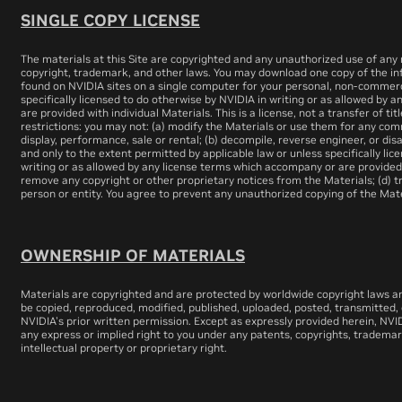
SINGLE COPY LICENSE
The materials at this Site are copyrighted and any unauthorized use of any m
copyright, trademark, and other laws. You may download one copy of the in
found on NVIDIA sites on a single computer for your personal, non-commerci
specifically licensed to do otherwise by NVIDIA in writing or as allowed by
are provided with individual Materials. This is a license, not a transfer of tit
restrictions: you may not: (a) modify the Materials or use them for any com
display, performance, sale or rental; (b) decompile, reverse engineer, or d
and only to the extent permitted by applicable law or unless specifically li
writing or as allowed by any license terms which accompany or are provided w
remove any copyright or other proprietary notices from the Materials; (d) t
person or entity. You agree to prevent any unauthorized copying of the Mate
OWNERSHIP OF MATERIALS
Materials are copyrighted and are protected by worldwide copyright laws a
be copied, reproduced, modified, published, uploaded, posted, transmitted, 
NVIDIA's prior written permission. Except as expressly provided herein, NVID
any express or implied right to you under any patents, copyrights, trademar
intellectual property or proprietary right.