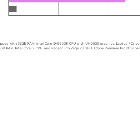
00K
0
5X
10X
ipped with 32GB RAM, Intel Core i9-9900K CPU with UHD630 graphics; Laptop PCs eq
2GB RAM, Intel Core i9 CPU, and Radeon Pro Vega 20 GPU. Adobe Premiere Pro 2019 pe
NHANCED CREATIVE TOO