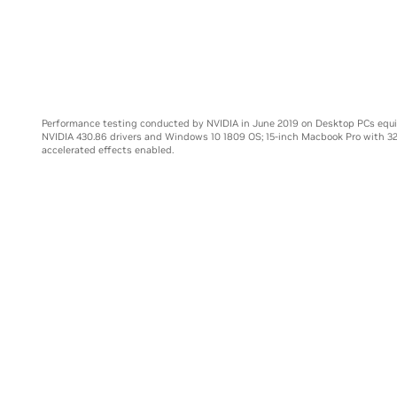
Core i9-99
Performance testing conducted by NVIDIA in June 2019 on Desktop PCs equ
NVIDIA 430.86 drivers and Windows 10 1809 OS; 15-inch Macbook Pro with 3
accelerated effects enabled.
E