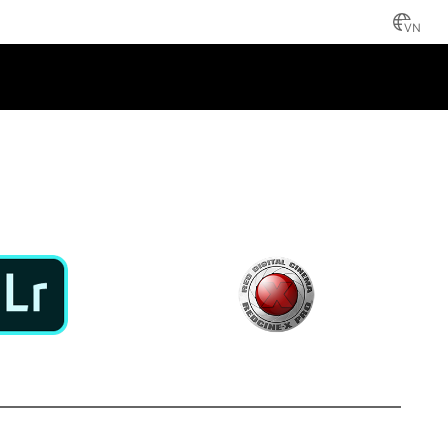
VN
NCE
 LIGHTROOM
REDCINE-X PRO