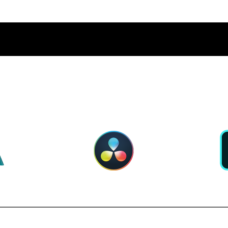
PERIOR APP PERFORMA
RNOLD
DAVINCI RESOLVE
ADOBE