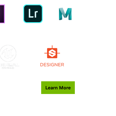
Learn More