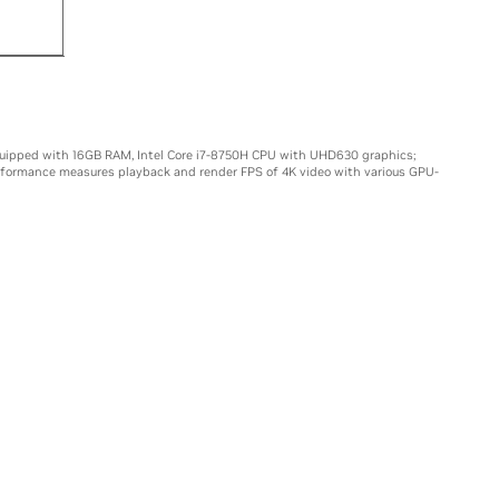
15X
uipped with 16GB RAM, Intel Core i7-8750H CPU with UHD630 graphics;
rformance measures playback and render FPS of 4K video with various GPU-
LS