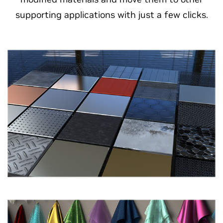
supporting applications with just a few clicks.