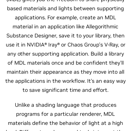
based materials and lights between supporting
applications. For example, create an MDL
material in an application like Allegorithmic
Substance Designer, save it to your library, then
use it in NVIDIA® Iray® or Chaos Group’s V-Ray, or
any other supporting application. Build a library
of MDL materials once and be confident they'll
maintain their appearance as they move into all
the applications in the workflow. It's an easy way
to save significant time and effort.
Unlike a shading language that produces
programs for a particular renderer, MDL
materials define the behavior of light at a high