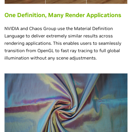
One Definition, Many Render Applications
NVIDIA and Chaos Group use the Material Definition
Language to deliver extremely similar results across
rendering applications. This enables users to seamlessly
transition from OpenGL to fast ray tracing to full global
illumination without any scene adjustments.