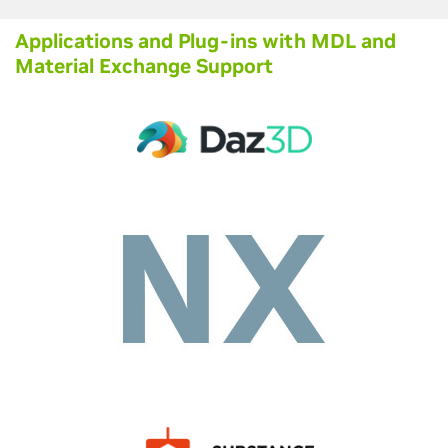
Applications and Plug-ins with MDL and
Material Exchange Support