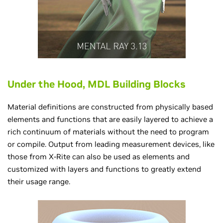
Under the Hood, MDL Building Blocks
Material definitions are constructed from physically based
elements and functions that are easily layered to achieve a
rich continuum of materials without the need to program
or compile. Output from leading measurement devices, like
those from X-Rite can also be used as elements and
customized with layers and functions to greatly extend
their usage range.