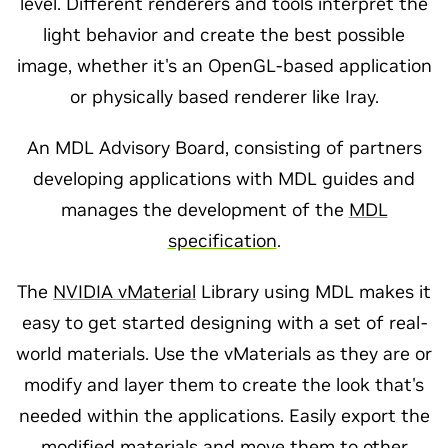
level. Different renderers and tools interpret the
light behavior and create the best possible
image, whether it's an OpenGL-based application
or physically based renderer like Iray.
An MDL Advisory Board, consisting of partners
developing applications with MDL guides and
manages the development of the
MDL
specification
.
The
NVIDIA vMaterial
Library using MDL makes it
easy to get started designing with a set of real-
world materials. Use the vMaterials as they are or
modify and layer them to create the look that's
needed within the applications. Easily export the
modified materials and move them to other