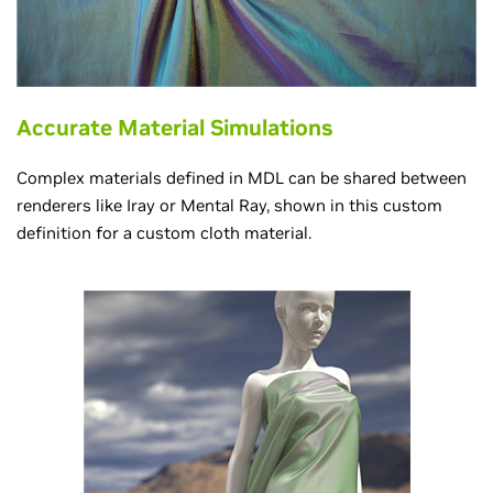
Accurate Material Simulations
Complex materials defined in MDL can be shared between
renderers like Iray or Mental Ray, shown in this custom
definition for a custom cloth material.