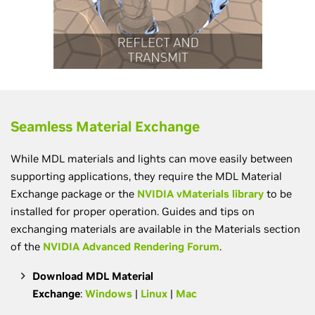
Seamless Material Exchange
While MDL materials and lights can move easily between
supporting applications, they require the MDL Material
Exchange package or the
NVIDIA vMaterials library
to be
installed for proper operation. Guides and tips on
exchanging materials are available in the Materials section
of the
NVIDIA Advanced Rendering Forum
.
Download MDL Material
Exchange
:
Windows
|
Linux
|
Mac