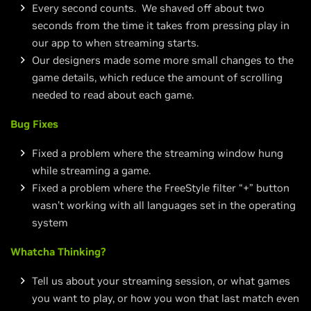
Every second counts. We shaved off about two
seconds from the time it takes from pressing play in
our app to when streaming starts.
Our designers made some more small changes to the
game details, which reduce the amount of scrolling
needed to read about each game.
Bug Fixes
Fixed a problem where the streaming window hung
while streaming a game.
Fixed a problem where the FreeStyle filter “+” button
wasn’t working with all languages set in the operating
system
Whatcha Thinking?
Tell us about your streaming session, or what games
you want to play, or how you won that last match even