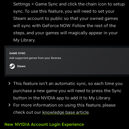
Settings > Game Sync and click the chain icon to setup
sync. To use this feature, you will need to set your
Steam account to public so that your owned games
will sync with GeForce NOW. Follow the rest of the
steps, and your games will magically appear in your
My Library.
This feature isn’t an automatic sync, so each time you
purchase a new game you will need to press the Sync
button in the NVIDIA app to add it to My Library.
For more information on using this feature, please
check out our
knowledge base article
.
New NVIDIA Account Login Experience