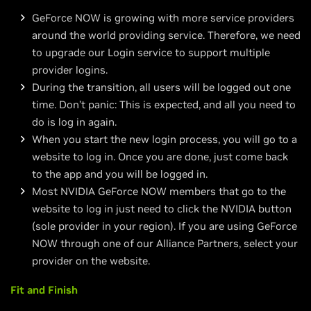
GeForce NOW is growing with more service providers
around the world providing service. Therefore, we need
to upgrade our Login service to support multiple
provider logins.
During the transition, all users will be logged out one
time. Don’t panic: This is expected, and all you need to
do is log in again.
When you start the new login process, you will go to a
website to log in. Once you are done, just come back
to the app and you will be logged in.
Most NVIDIA GeForce NOW members that go to the
website to log in just need to click the NVIDIA button
(sole provider in your region). If you are using GeForce
NOW through one of our Alliance Partners, select your
provider on the website.
Fit and Finish