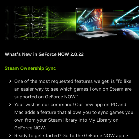
What’s New in GeForce NOW 2.0.22
Steam Ownership Sync
One of the most requested features we get is “I’d like
an easier way to see which games I own on Steam are
supported on GeForce NOW.”
Your wish is our command! Our new app on PC and
Mac adds a feature that allows you to sync games you
own from your Steam library into My Library on
GeForce NOW
.
Ready to get started? Go to the GeForce NOW app >