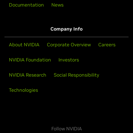
Documentation
News
Company Info
About NVIDIA
Corporate Overview
Careers
NVIDIA Foundation
Investors
NVIDIA Research
Social Responsibility
Technologies
Follow NVIDIA