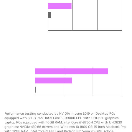
GTX 1080 Max-Q
MacBook Pro Vega 20
Core i7-8750H
0
5X
10X
15X
DESKTOP
Edit video up to 14x faster
RTX 2080 Ti
GTX 1080 Ti
Core i9-9900K
0
5X
10X
15X
Performance testing conducted by NVIDIA in June 2019 on Desktop PCs
equipped with 32GB RAM, Intel Core i9-9900K CPU with UHD630 graphics;
Laptop PCs equipped with 16GB RAM, Intel Core i7-8750H CPU with UHD630
graphics; NVIDIA 430.86 drivers and Windows 10 1809 OS; 15-inch Macbook Pro
with 32GB RAM, Intel Core i9 CPU, and Radeon Pro Vega 20 GPU. Adobe