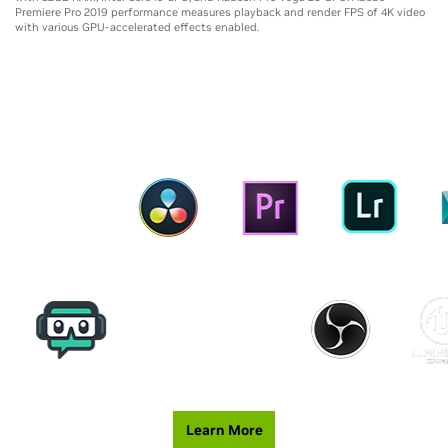
Premiere Pro 2019 performance measures playback and render FPS of 4K video
with various GPU-accelerated effects enabled.
ENHANCED CREATIVE TOOLS
Learn More