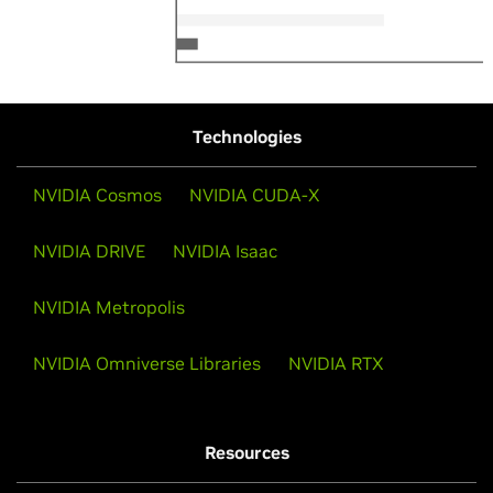
Technologies
NVIDIA Cosmos
NVIDIA CUDA-X
NVIDIA DRIVE
NVIDIA Isaac
NVIDIA Metropolis
NVIDIA Omniverse Libraries
NVIDIA RTX
Resources