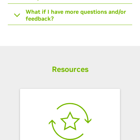
What if I have more questions and/or
feedback?
Resources