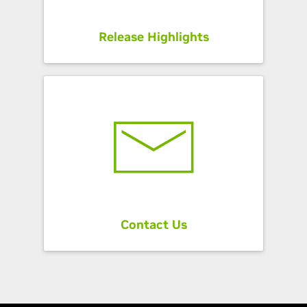
Release Highlights
Contact Us