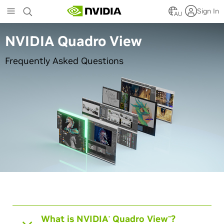
Skip
Sign In
to
AU
main
content
NVIDIA Quadro View
Frequently Asked Questions
What is NVIDIA
Quadro View
?
®
™