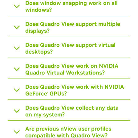
Does window snapping work on all
windows?
Does Quadro View support multiple
displays?
Does Quadro View support virtual
desktops?
Does Quadro View work on NVIDIA
Quadro Virtual Workstations?
Does Quadro View work with NVIDIA
GeForce
GPUs?
®
Does Quadro View collect any data
on my system?
Are previous nView user profiles
compatible with Quadro View?