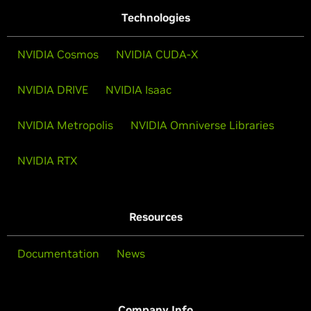
Technologies
NVIDIA Cosmos
NVIDIA CUDA-X
NVIDIA DRIVE
NVIDIA Isaac
NVIDIA Metropolis
NVIDIA Omniverse Libraries
NVIDIA RTX
Resources
Documentation
News
Company Info