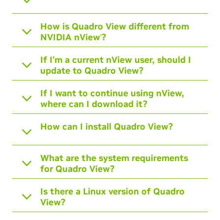
How is Quadro View different from
NVIDIA nView
?
®
If I’m a current nView user, should I
update to Quadro View?
If I want to continue using nView,
where can I download it?
How can I install Quadro View?
What are the system requirements
for Quadro View?
Is there a Linux version of Quadro
View?