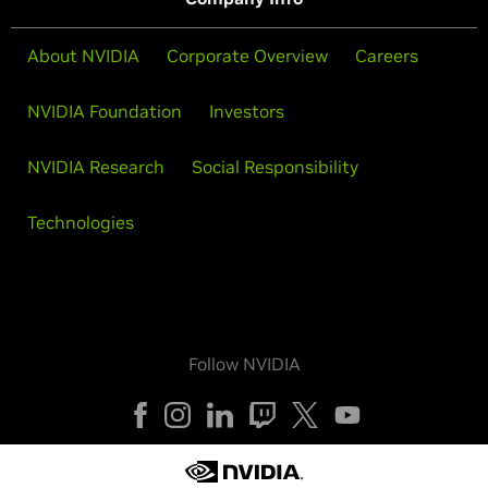
About NVIDIA
Corporate Overview
Careers
NVIDIA Foundation
Investors
NVIDIA Research
Social Responsibility
Technologies
Follow NVIDIA