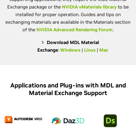
Exchange package or the
NVIDIA vMaterials library
to be
installed for proper operation. Guides and tips on
exchanging materials are available in the Materials section
of the
NVIDIA Advanced Rendering Forum
.
Download MDL Material
Exchange
:
Windows
|
Linux
|
Mac
Applications and Plug-ins with MDL and
Material Exchange Support