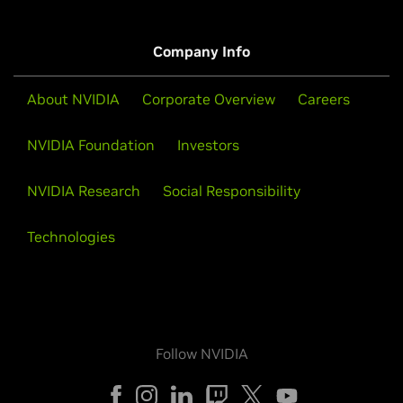
Company Info
About NVIDIA
Corporate Overview
Careers
NVIDIA Foundation
Investors
NVIDIA Research
Social Responsibility
Technologies
Follow NVIDIA