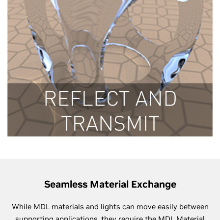
Seamless Material Exchange
While MDL materials and lights can move easily between
supporting applications, they require the MDL Material