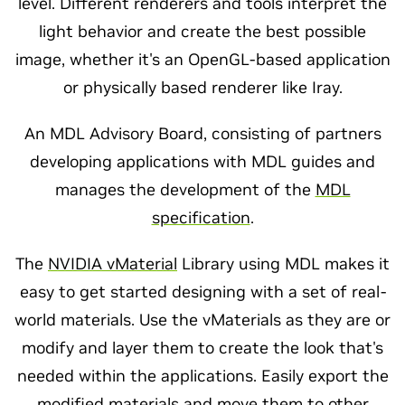
level. Different renderers and tools interpret the
light behavior and create the best possible
image, whether it's an OpenGL-based application
or physically based renderer like Iray.
An MDL Advisory Board, consisting of partners
developing applications with MDL guides and
manages the development of the
MDL
specification
.
The
NVIDIA vMaterial
Library using MDL makes it
easy to get started designing with a set of real-
world materials. Use the vMaterials as they are or
modify and layer them to create the look that's
needed within the applications. Easily export the
modified materials and move them to other