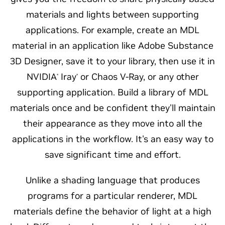
materials and lights between supporting
applications. For example, create an MDL
material in an application like Adobe Substance
3D Designer, save it to your library, then use it in
NVIDIA
Iray
or Chaos V-Ray, or any other
®
®
supporting application. Build a library of MDL
materials once and be confident they'll maintain
their appearance as they move into all the
applications in the workflow. It's an easy way to
save significant time and effort.
Unlike a shading language that produces
programs for a particular renderer, MDL
materials define the behavior of light at a high