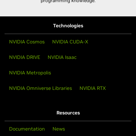
programming knowledge.
Technologies
NVIDIA Cosmos
NVIDIA CUDA-X
NVIDIA DRIVE
NVIDIA Isaac
NVIDIA Metropolis
NVIDIA Omniverse Libraries
NVIDIA RTX
Resources
Documentation
News