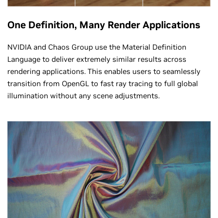
One Definition, Many Render Applications
NVIDIA and Chaos Group use the Material Definition
Language to deliver extremely similar results across
rendering applications. This enables users to seamlessly
transition from OpenGL to fast ray tracing to full global
illumination without any scene adjustments.