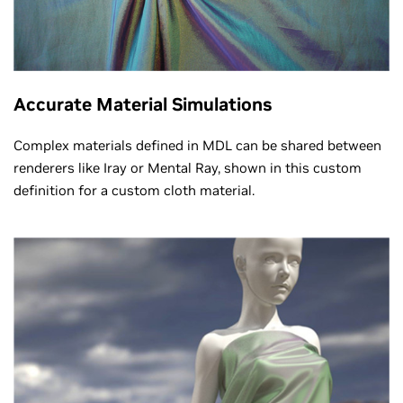
Accurate Material Simulations
Complex materials defined in MDL can be shared between
renderers like Iray or Mental Ray, shown in this custom
definition for a custom cloth material.