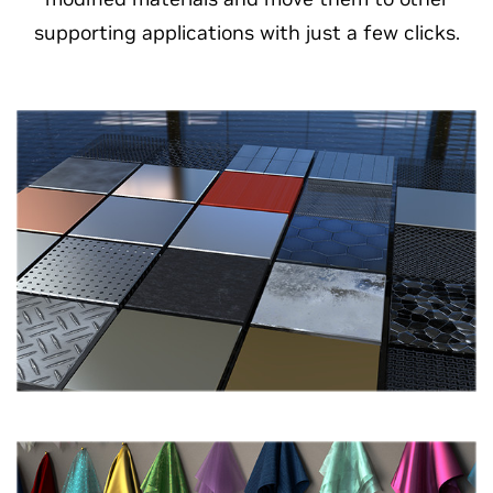
supporting applications with just a few clicks.