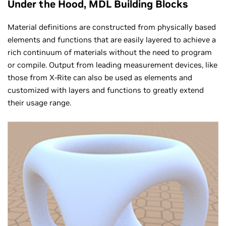
Under the Hood, MDL Building Blocks
Material definitions are constructed from physically based
elements and functions that are easily layered to achieve a
rich continuum of materials without the need to program
or compile. Output from leading measurement devices, like
those from X-Rite can also be used as elements and
customized with layers and functions to greatly extend
their usage range.