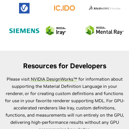
Resources for Developers
Please visit
NVIDIA DesignWorks™
for information about
supporting the Material Definition Language in your
renderer, or for creating custom definitions and functions
for use in your favorite renderer supporting MDL. For GPU-
accelerated renderers like Iray, custom definitions,
functions, and measurements will run entirely on the GPU,
delivering high-performance results without any GPU