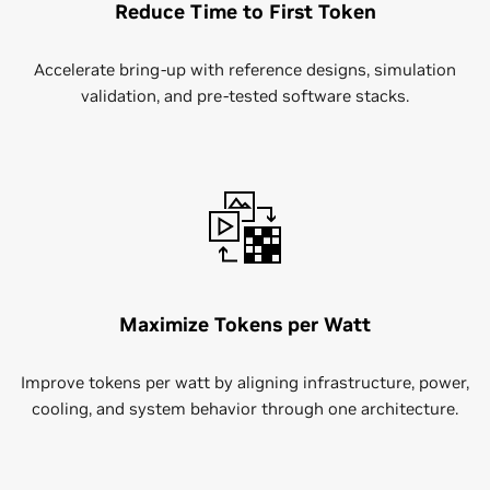
Reduce Time to First Token
Accelerate bring-up with reference designs, simulation
validation, and pre-tested software stacks.
Maximize Tokens per Watt
Improve tokens per watt by aligning infrastructure, power,
cooling, and system behavior through one architecture.