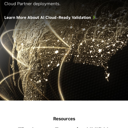
Cloud Partner deployments.
Learn More About AI Cloud-Ready Validation
Resources