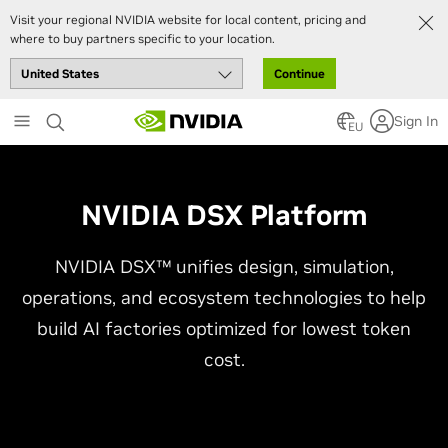
Visit your regional NVIDIA website for local content, pricing and
where to buy partners specific to your location.
Continue
Skip
Sign In
to
EU
main
content
NVIDIA DSX Platform
NVIDIA DSX™ unifies design, simulation,
operations, and ecosystem technologies to help
build AI factories optimized for lowest token
cost.