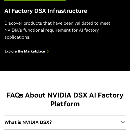
Watch the Video
AI Factory DSX Infrastructure
Discover products that have been validated to meet
NVIDIA’s functional requirement for AI factory
applications.
Explore the Marketplace
FAQs About NVIDIA DSX AI Factory
Platform
The Secret to Building and Operating Highly
Efficient AI Infrastructure
What is NVIDIA DSX?
Watch the Video