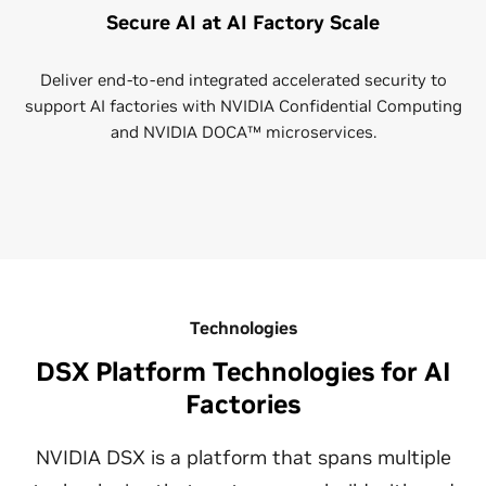
Secure AI at AI Factory Scale
Deliver end-to-end integrated accelerated security to
support AI factories with NVIDIA Confidential Computing
and NVIDIA DOCA™ microservices.
Technologies
DSX Platform Technologies for AI
Factories
NVIDIA DSX is a platform that spans multiple