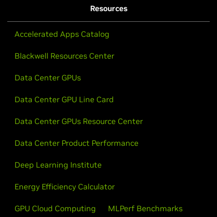
Resources
Accelerated Apps Catalog
Blackwell Resources Center
Data Center GPUs
Data Center GPU Line Card
Data Center GPUs Resource Center
Data Center Product Performance
Deep Learning Institute
Energy Efficiency Calculator
GPU Cloud Computing
MLPerf Benchmarks