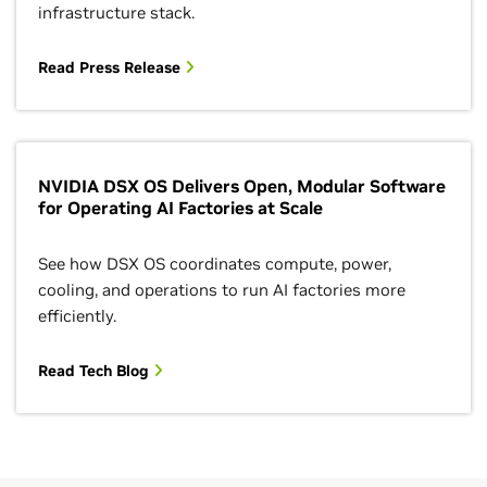
infrastructure stack.
Read Press Release
NVIDIA DSX OS Delivers Open, Modular Software
for Operating AI Factories at Scale
See how DSX OS coordinates compute, power,
cooling, and operations to run AI factories more
efficiently.
Read Tech Blog