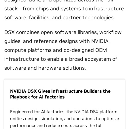
stack—from chips and systems to infrastructure
software, facilities, and partner technologies.
DSX combines open software libraries, workflow
guides, and reference designs with NVIDIA
compute platforms and co-designed OEM
infrastructure to enable a broad ecosystem of
software and hardware solutions.
NVIDIA DSX Gives Infrastructure Builders the
Playbook for AI Factories
Engineered for AI factories, the NVIDIA DSX platform
unifies design, simulation, and operations to optimize
performance and reduce costs across the full