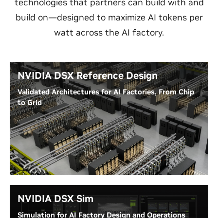
technologies that partners can build with and
build on—designed to maximize AI tokens per
watt across the AI factory.
NVIDIA DSX Reference Design
Validated Architectures for AI Factories, From Chip
to Grid
NVIDIA DSX Reference Design’s generation-specific,
validated AI factory architectures cover compute,
networking, storage, facilities infrastructure, and
hardware cluster design.
Read NVIDIA DSX Reference Design Guide
NVIDIA DSX Sim
Simulation for AI Factory Design and Operations