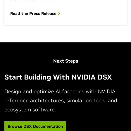
Read the Press Release
View More Sessions
Next Steps
Start Building With NVIDIA DSX
Design and optimize AI factories with NVIDIA
reference architectures, simulation tools, and
ecosystem software.
NVIDIA DSX Powers Gigawatt‑Scale AI Factories
at Maximum Efficiency
Browse DSX Documentation