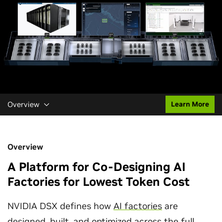
Overview
Learn More
Overview
A Platform for Co-Designing AI
Factories for Lowest Token Cost
NVIDIA DSX defines how
AI factories
are
designed, built, and optimized across the full