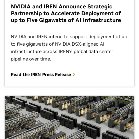
NVIDIA and IREN Announce Strategic
Partnership to Accelerate Deployment of
up to Five Gigawatts of AI Infrastructure
NVIDIA and IREN intend to support deployment of up
to five gigawatts of NVIDIA DSX-aligned AI
infrastructure across IREN’s global data center
pipeline over time.
Read the IREN Press Release