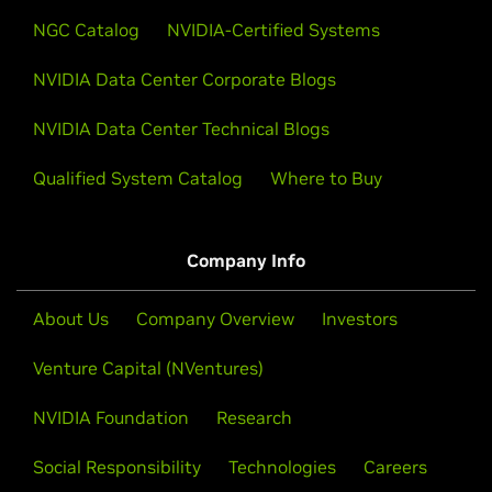
NGC Catalog
NVIDIA-Certified Systems
NVIDIA Data Center Corporate Blogs
NVIDIA Data Center Technical Blogs
Qualified System Catalog
Where to Buy
Company Info
About Us
Company Overview
Investors
Venture Capital (NVentures)
NVIDIA Foundation
Research
Social Responsibility
Technologies
Careers