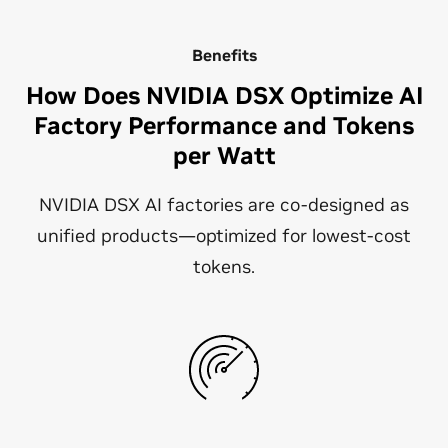
Benefits
How Does NVIDIA DSX Optimize AI
Factory Performance and Tokens
per Watt
NVIDIA DSX AI factories are co-designed as
unified products—optimized for lowest-cost
tokens.