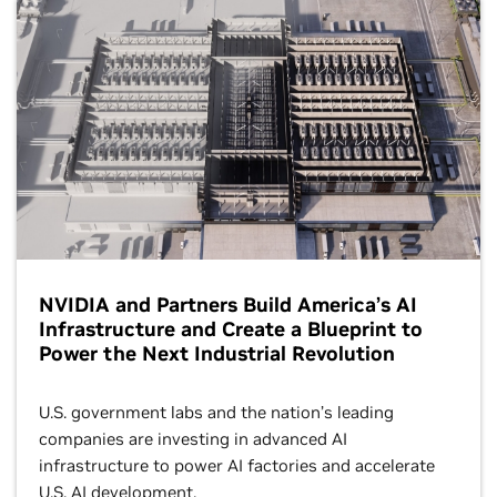
NVIDIA and Partners Build America’s AI
Infrastructure and Create a Blueprint to
Power the Next Industrial Revolution
U.S. government labs and the nation’s leading
companies are investing in advanced AI
infrastructure to power AI factories and accelerate
U.S. AI development.