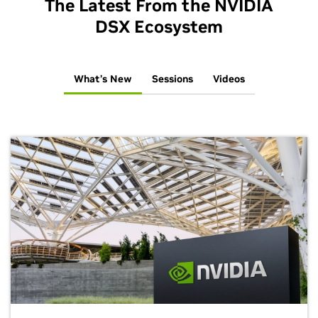
The Latest From the NVIDIA
DSX Ecosystem
What’s New
Sessions
Videos