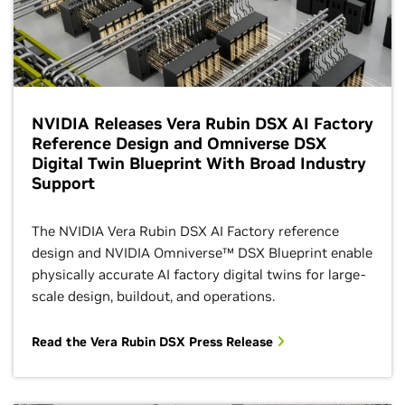
NVIDIA Releases Vera Rubin DSX AI Factory
Reference Design and Omniverse DSX
Digital Twin Blueprint With Broad Industry
Support
The NVIDIA Vera Rubin DSX AI Factory reference
design and NVIDIA Omniverse™ DSX Blueprint enable
physically accurate AI factory digital twins for large-
scale design, buildout, and operations.
Read the Vera Rubin DSX Press Release