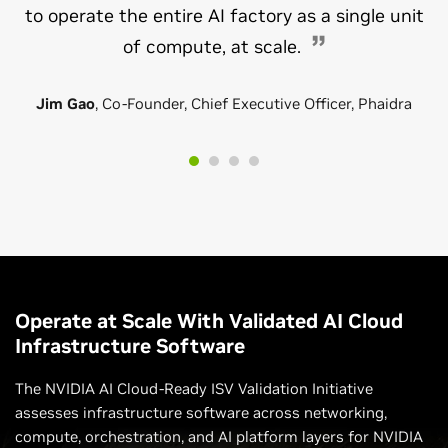
to operate the entire AI factory as a single unit
of compute, at scale.
Jim Gao
, Co-Founder, Chief Executive Officer, Phaidra
Operate at Scale With Validated AI Cloud
Infrastructure Software
The NVIDIA AI Cloud-Ready ISV Validation Initiative
assesses infrastructure software across networking,
compute, orchestration, and AI platform layers for NVIDIA