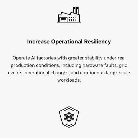
Increase Operational Resiliency
Operate AI factories with greater stability under real
production conditions, including hardware faults, grid
events, operational changes, and continuous large-scale
workloads.