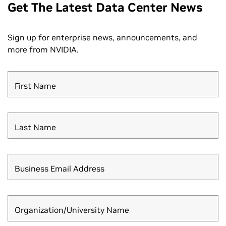
Get The Latest Data Center News
Sign up for enterprise news, announcements, and
more from NVIDIA.
First Name
Last Name
Business Email Address
Organization/University Name