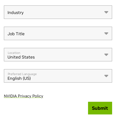
Industry
Industry
Job Title
Job Title
Location
United States
Preferred Language
English (US)
NVIDIA Privacy Policy
Submit