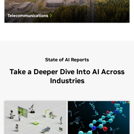
Telecommunications
State of AI Reports
Take a Deeper Dive Into AI Across
Industries