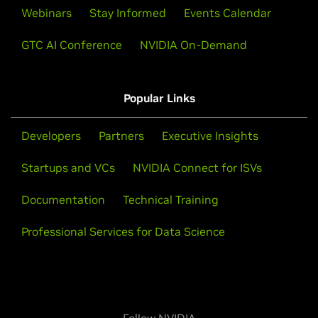
Webinars
Stay Informed
Events Calendar
GTC AI Conference
NVIDIA On-Demand
Popular Links
Developers
Partners
Executive Insights
Startups and VCs
NVIDIA Connect for ISVs
Documentation
Technical Training
Professional Services for Data Science
Follow NVIDIA