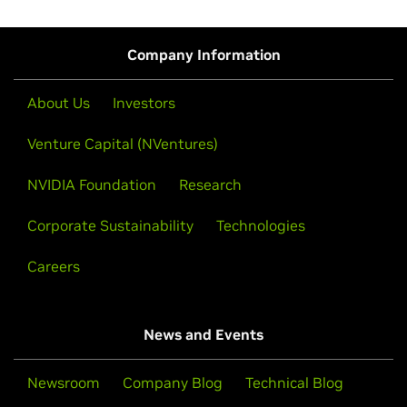
Company Information
About Us
Investors
Venture Capital (NVentures)
NVIDIA Foundation
Research
Corporate Sustainability
Technologies
Careers
News and Events
Newsroom
Company Blog
Technical Blog