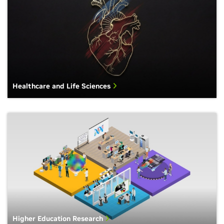
Healthcare and Life Sciences
Higher Education Research