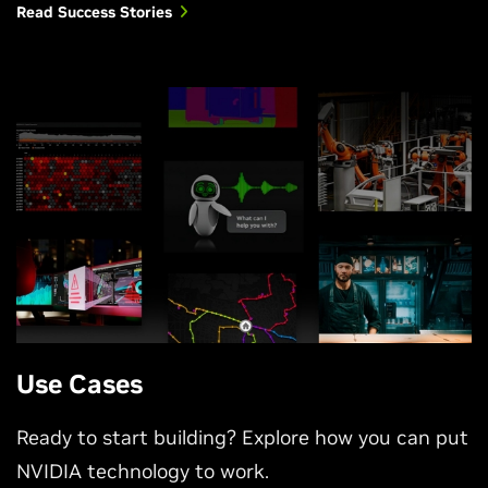
Read Success Stories
Use Cases
Ready to start building? Explore how you can put
NVIDIA technology to work.