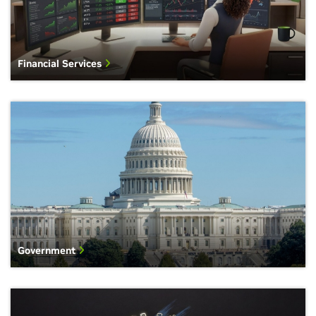
Financial Services
Government