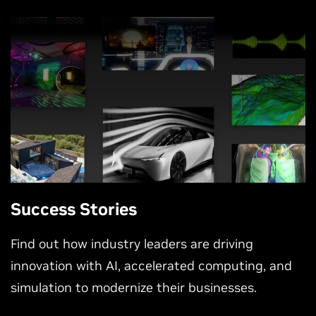
Success Stories
Find out how industry leaders are driving
innovation with AI, accelerated computing, and
simulation to modernize their businesses.