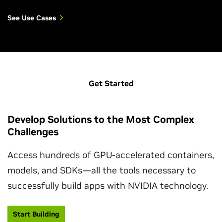
See Use Cases
Get Started
Develop Solutions to the Most Complex
Challenges
Access hundreds of GPU-accelerated containers,
models, and SDKs—all the tools necessary to
successfully build apps with NVIDIA technology.
Start Building