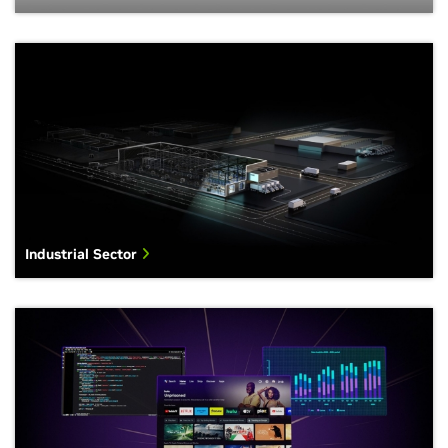
Industrial Sector