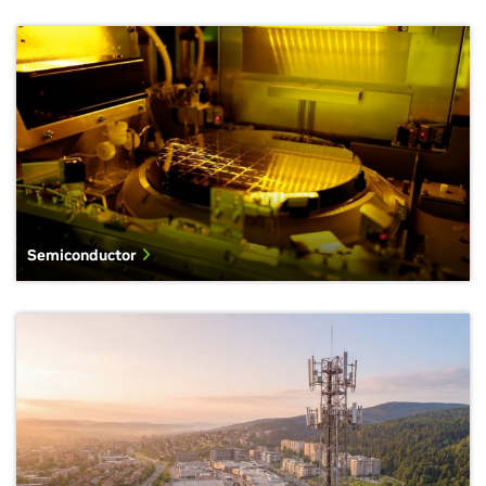
Semiconductor