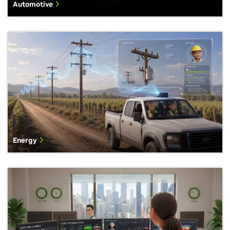
Automotive
Energy