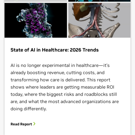
State of AI in Healthcare: 2026 Trends
AI is no longer experimental in healthcare—it's
already boosting revenue, cutting costs, and
transforming how care is delivered. This report
shows where leaders are getting measurable ROI
today, where the biggest risks and roadblocks still
are, and what the most advanced organizations are
doing differently.​
Read Report