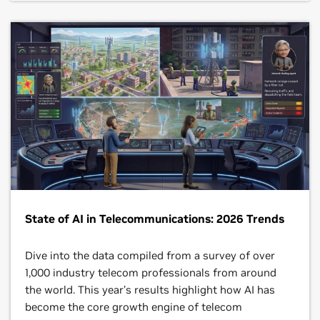
State of AI in Telecommunications: 2026 Trends
Dive into the data compiled from a survey of over
1,000 industry telecom professionals from around
the world. This year’s results highlight how AI has
become the core growth engine of telecom