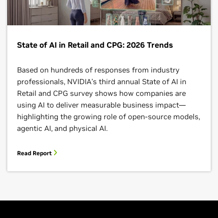
State of AI in Retail and CPG: 2026 Trends
Based on hundreds of responses from industry
professionals, NVIDIA’s third annual State of AI in
Retail and CPG survey shows how companies are
using AI to deliver measurable business impact—
highlighting the growing role of open-source models,
agentic AI, and physical AI.
Read Report