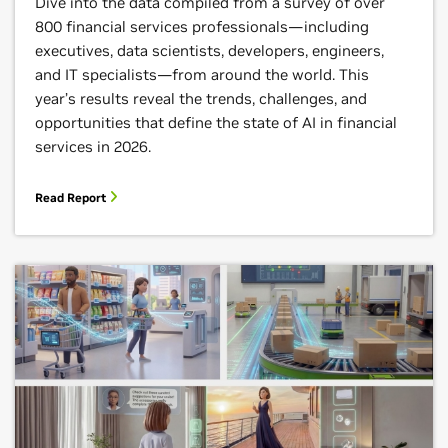
Dive into the data compiled from a survey of over
800 financial services professionals—including
executives, data scientists, developers, engineers,
and IT specialists—from around the world. This
year’s results reveal the trends, challenges, and
opportunities that define the state of AI in financial
services in 2026.
Read Report