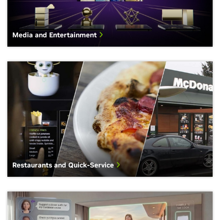
Media and Entertainment
Restaurants and Quick-Service