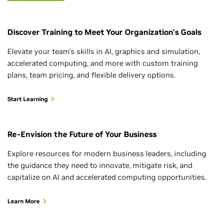
Discover Training to Meet Your Organization's Goals
Elevate your team's skills in AI, graphics and simulation,
accelerated computing, and more with custom training
plans, team pricing, and flexible delivery options.
Start Learning
Re-Envision the Future of Your Business
Explore resources for modern business leaders, including
the guidance they need to innovate, mitigate risk, and
capitalize on AI and accelerated computing opportunities.
Learn More