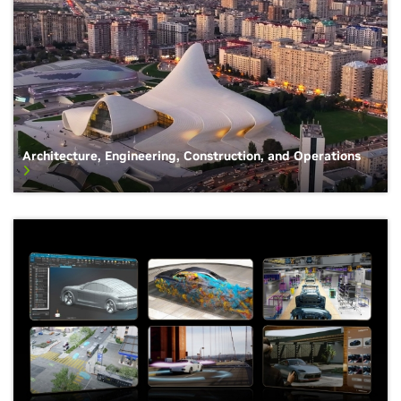
Architecture, Engineering, Construction, and Operations