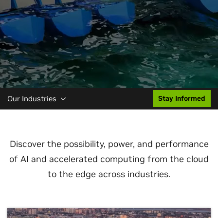
Our Industries
Stay Informed
Discover the possibility, power, and performance
of AI and accelerated computing from the cloud
to the edge across industries.