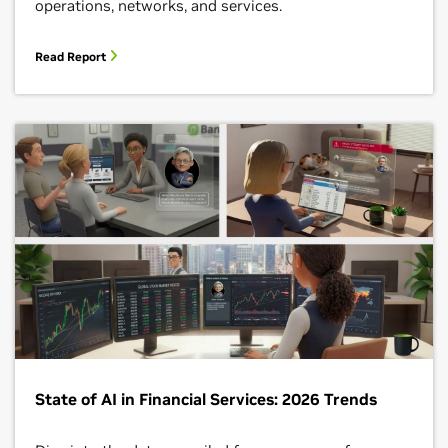
operations, networks, and services.
Read Report
State of AI in Financial Services: 2026 Trends