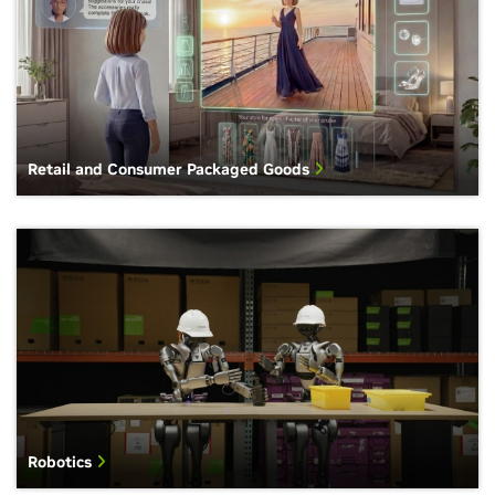
Retail and Consumer Packaged Goods
Robotics