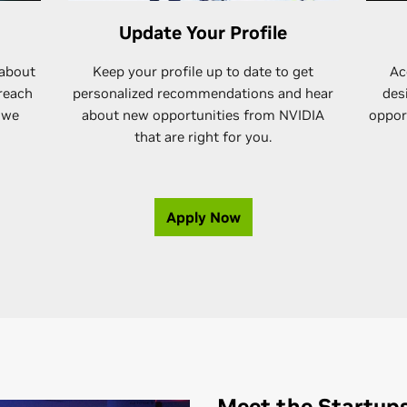
Update Your Profile
 about
Keep your profile up to date to get
Ac
 reach
personalized recommendations and hear
des
 we
about new opportunities from NVIDIA
opport
that are right for you.
Apply Now
Meet the Startup