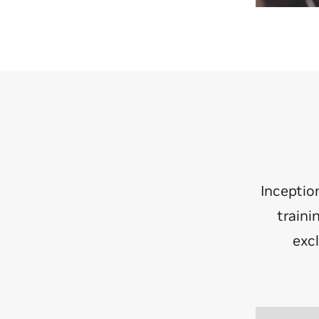
Inceptio
traini
exc