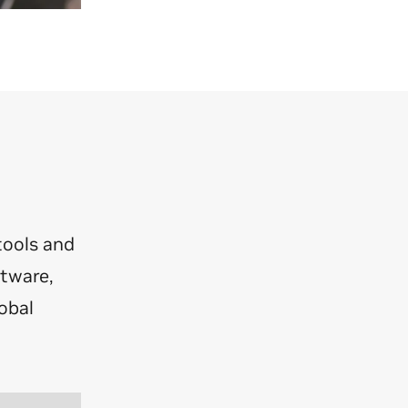
tools and
ftware,
obal