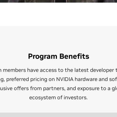
Program Benefits
n members have access to the latest developer 
ng, preferred pricing on NVIDIA hardware and so
lusive offers from partners, and exposure to a gl
ecosystem of investors.