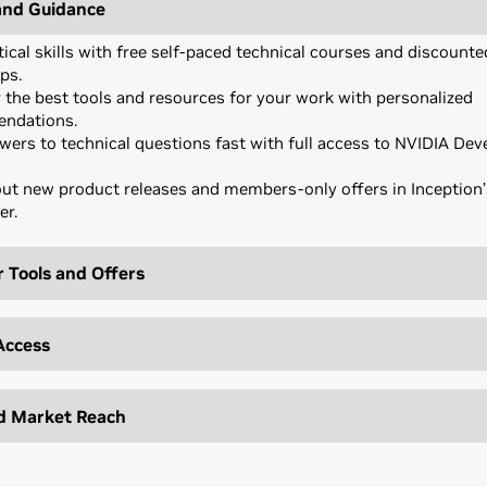
and Guidance
tical skills with free self-paced technical courses and discounte
ps.
 the best tools and resources for your work with personalized
ndations.
wers to technical questions fast with full access to NVIDIA Dev
ut new product releases and members-only offers in Inception
er.
 Tools and Offers
I challenges with the latest SDKs, model libraries, and develope
th world-class technology with preferred pricing on select NVI
Access
ware.
AI applications faster with exclusive partner offers on tools, ser
sure to the investors in NVIDIA’s extensive VC network through
onnect (based on eligibility).
d Market Reach
ree cloud credits from NVIDIA and partners for more flexible, sc
ated networking events that bring together startups, top VCs, 
ment and deployment.
es.
your brand with official badges, co-branded social content, and
able assets for events.