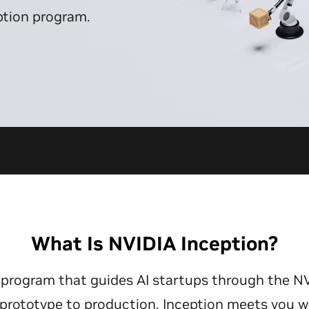
ption program.
What Is NVIDIA Inception?
ee program that guides AI startups through the N
rototype to production, Inception meets you w