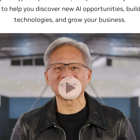
o help you discover new AI opportunities, buil
technologies, and grow your business.