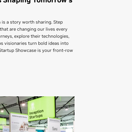
 is a story worth sharing. Step
that are changing our lives every
urneys, explore their technologies,
 visionaries turn bold ideas into
 Startup Showcase is your front-row