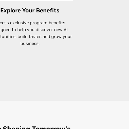
Explore Your Benefits
cess exclusive program benefits
igned to help you discover new AI
unities, build faster, and grow your
business.
s Shaping Tomorrow’s