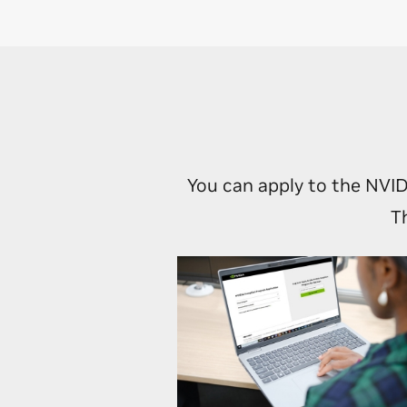
Tap into
introduc
Unlock g
NVIDIA 
You can apply to the NVID
T