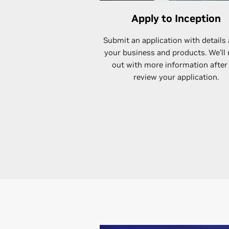
Apply to Inception
Submit an application with details
your business and products. We’ll
out with more information after
review your application.