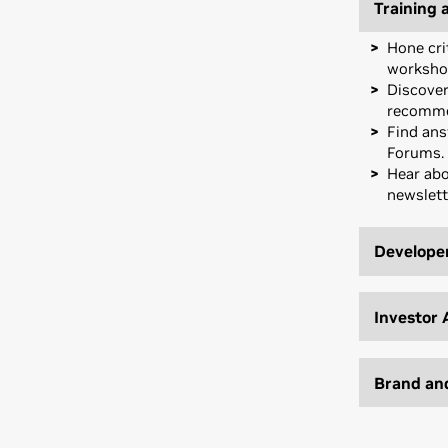
Training 
Hone cri
worksho
Discover
recomme
Find ans
Forums.
Hear abo
newslett
Developer
Tackle A
Build wi
Investor 
and soft
Develop 
Get expo
support.
Capital C
Brand an
Access f
Join cur
develop
executiv
Amplify 
customiz