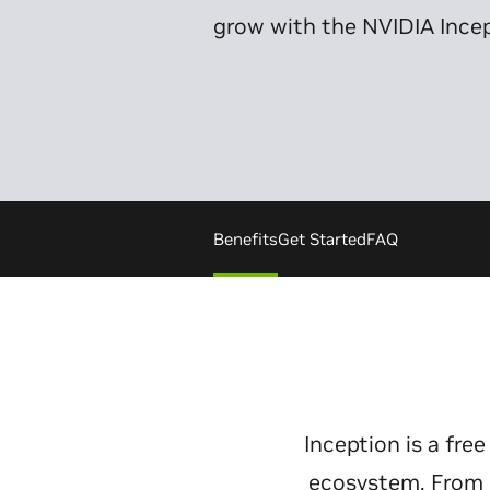
grow with the NVIDIA Ince
Benefits
Get Started
FAQ
Inception is a fr
ecosystem. From p