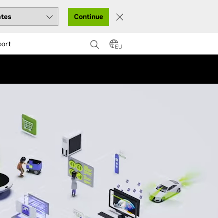
Continue
port
EU