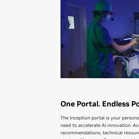
One Portal. Endless Pos
The Inception portal is your person
need to accelerate AI innovation. Ac
recommendations, technical resourc