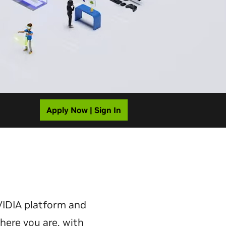
Apply Now | Sign In
VIDIA platform and
here you are, with