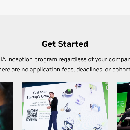
 NVIDIA’s global networks through world-class events and strat
tions.
o-to-market and other business opportunities as your engage
grows.
Get Started
IA Inception program regardless of your compan
here are no application fees, deadlines, or cohort