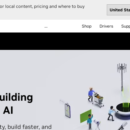
or local content, pricing and where to buy
…
Shop
Drivers
Sup
uilding
 AI
y, build faster, and