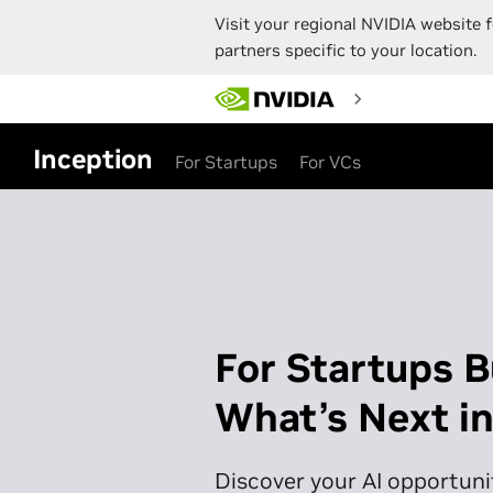
Visit your regional NVIDIA website f
partners specific to your location.
Skip
to
main
content
Inception
For Startups
For VCs
For Startups B
What’s Next in
Discover your AI opportunit