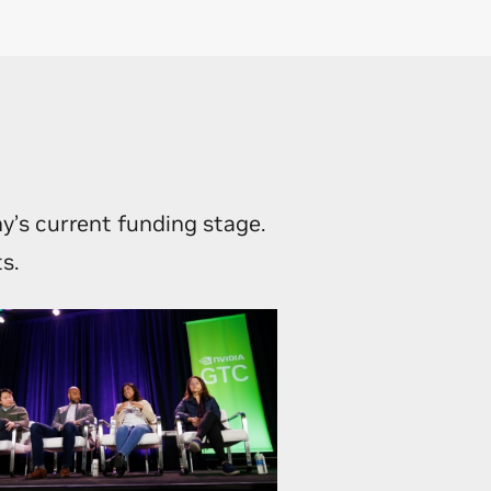
egic
ment with
y’s current funding stage.
s.