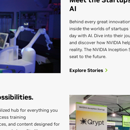
AI
Behind every great innovation
inside the worlds of startups 
day with AI. Dive into their jo
and discover how NVIDIA helps
reality. The NVIDIA Inception
seat to the future.
Explore Stories
sibilities.
alized hub for everything you
cess training
es, and content designed for