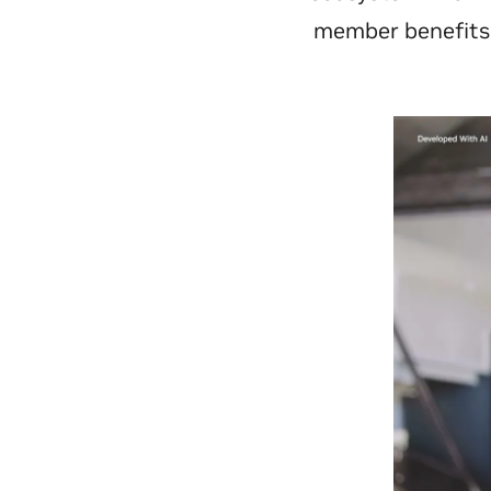
member benefits t