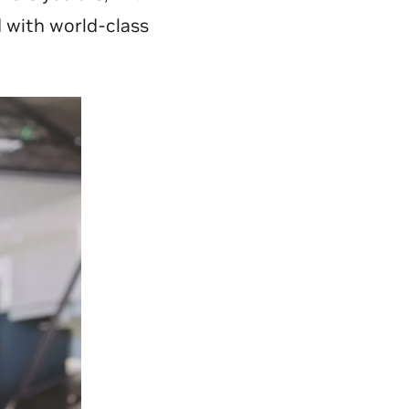
d with world-class