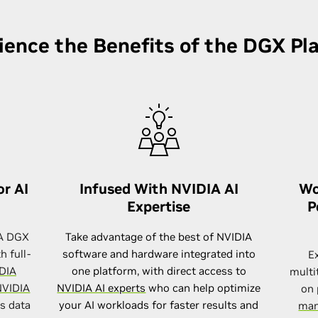
ience the Benefits of the DGX Pl
or AI
Infused With NVIDIA AI
Wo
Expertise
P
IA DGX
Take advantage of the best of NVIDIA
h full-
software and hardware integrated into
E
DIA
one platform, with direct access to
multi
VIDIA
NVIDIA AI experts
who can help optimize
on 
es data
your AI workloads for faster results and
man