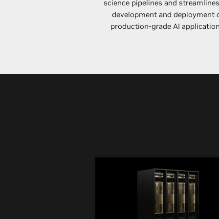
science pipelines and streamlines
development and deployment 
production-grade AI application