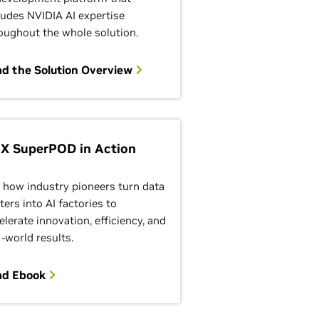
ludes NVIDIA AI expertise
oughout the whole solution.
d the Solution Overview
X SuperPOD in Action
 how industry pioneers turn data
ters into AI factories to
elerate innovation, efficiency, and
l-world results.
ad Ebook