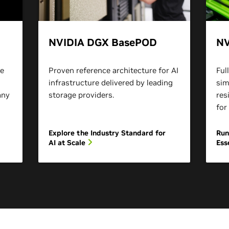
NVIDIA DGX BasePOD
NV
re
Proven reference architecture for AI
Ful
infrastructure delivered by leading
sim
any
storage providers.
res
for
Explore the Industry Standard for
Run
AI at Scale
Ess