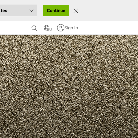
Continue
Sign In
EU