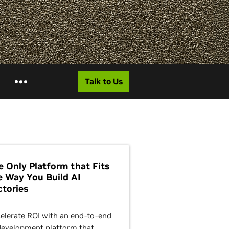
Talk to Us
e Only Platform that Fits
e Way You Build AI
ctories
elerate ROI with an end-to-end
development platform that