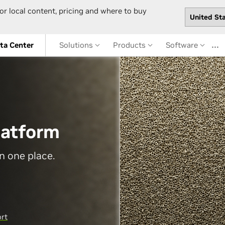
or local content, pricing and where to buy
…
ta Center
Solutions
Products
Software
latform
n one place.
ort