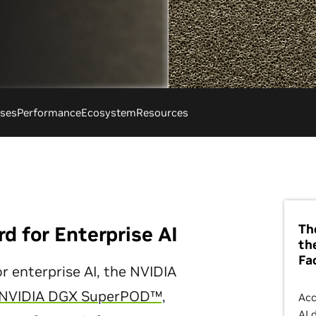
ses
Performance
Ecosystem
Resources
Th
d for Enterprise AI
th
Fa
r enterprise AI, the NVIDIA
NVIDIA DGX SuperPOD™,
Acc
AI 