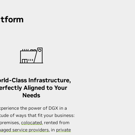
atform
rld-Class Infrastructure,
erfectly Aligned to Your
Needs
xperience the power of DGX in a
tude of ways that fit your business:
premises,
colocated
, rented from
aged service providers
, in
private