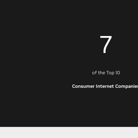
7
of the Top 10
Consumer Internet Companie