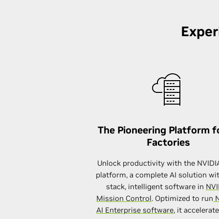
Exper
The Pioneering Platform f
Factories
Unlock productivity with the NVID
platform, a complete AI solution wit
stack, intelligent software in
NVI
Mission Control
. Optimized to run
N
AI Enterprise software
, it accelerat