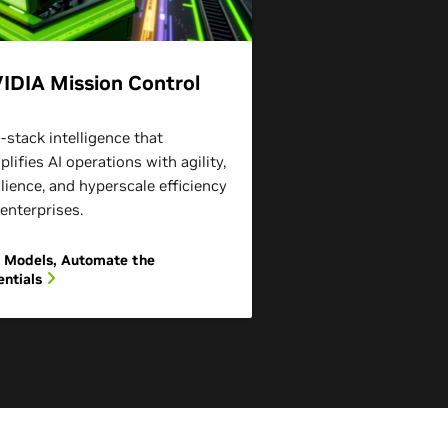
IDIA Mission Control
l-stack intelligence that
plifies AI operations with agility,
ilience, and hyperscale efficiency
 enterprises.
 Models, Automate the
entials