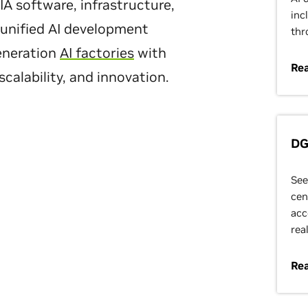
A software, infrastructure,
inc
 unified AI development
thr
eneration
AI factories
with
Rea
calability, and innovation.
DG
See
cen
acc
rea
Re