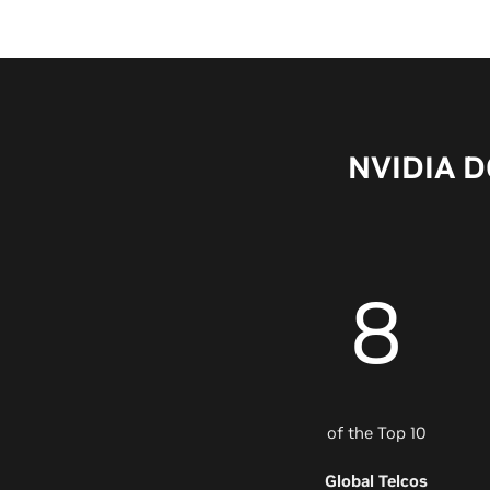
NVIDIA DG
8
of the Top 10
Global Telcos