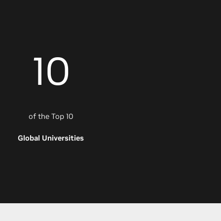
10
of the Top 10
Global Universities