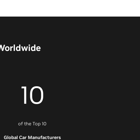
 Worldwide
10
of the Top 10
Global Car Manufacturers