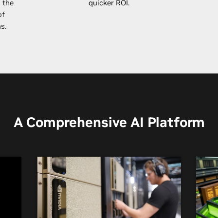
 the
quicker ROI.
of
s.
A Comprehensive AI Platform