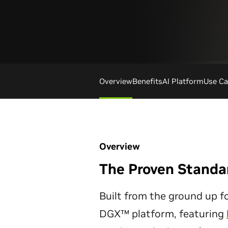
Overview
Benefits
AI Platform
Use Ca
Overview
The Proven Standar
Built from the ground up fo
DGX™ platform, featuring