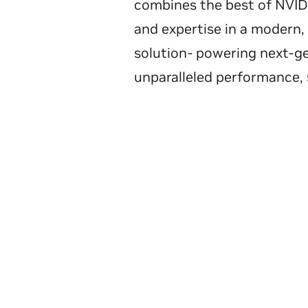
combines the best of NVIDI
and expertise in a modern,
solution- powering next-g
unparalleled performance, s