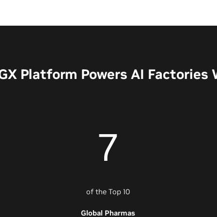
X Platform Powers AI Factories
7
of the Top 10
Global Pharmas