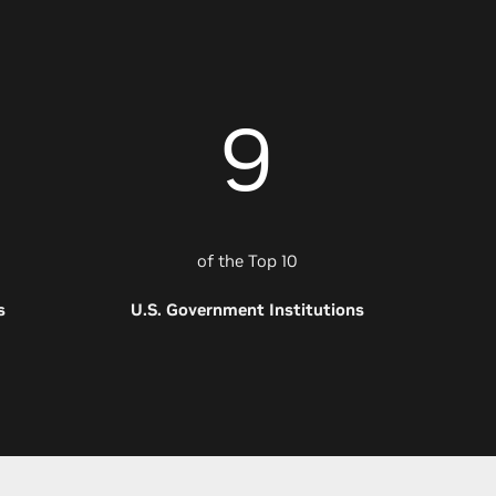
9
of the Top 10
s
U.S. Government Institutions