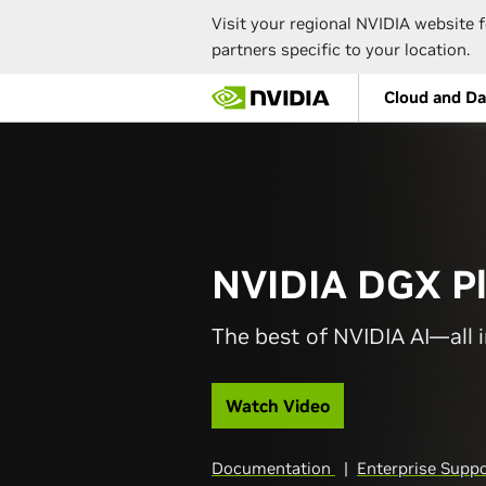
Visit your regional NVIDIA website f
partners specific to your location.
Skip
Cloud and Da
to
main
content
NVIDIA DGX P
The best of NVIDIA AI—all i
Watch Video
Documentation
|
Enterprise Supp