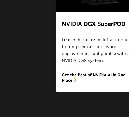
NVIDIA DGX SuperPOD
Leadership-class AI infrastructu
for on-premises and hybrid
deployments, configurable with 
NVIDIA DGX system.
Get the Best of NVIDIA AI in One
Place