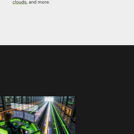
clouds
, and more.