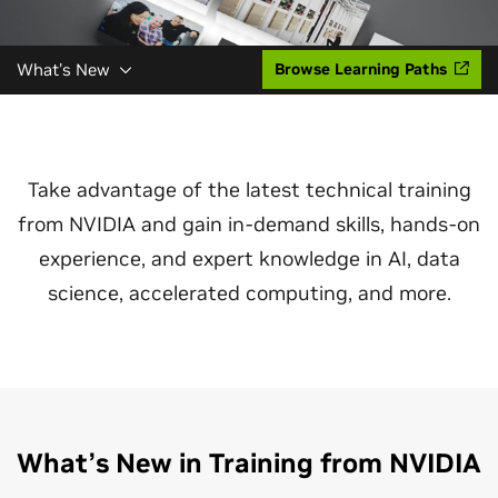
What's New
Browse Learning Paths
Take advantage of the latest technical training
from NVIDIA and gain in-demand skills, hands-on
experience, and expert knowledge in AI, data
science, accelerated computing, and more.
What’s New in Training from NVIDIA