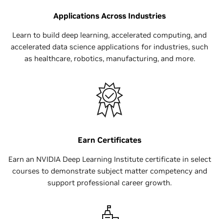
Applications Across Industries
Learn to build deep learning, accelerated computing, and
accelerated data science applications for industries, such
as healthcare, robotics, manufacturing, and more.
Earn Certificates
Earn an NVIDIA Deep Learning Institute certificate in select
courses to demonstrate subject matter competency and
support professional career growth.