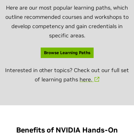
Here are our most popular learning paths, which
outline recommended courses and workshops to
develop competency and gain credentials in
specific areas.
Browse Learning Paths
Interested in other topics? Check out our full set
of learning paths
here.
Benefits of NVIDIA Hands-On