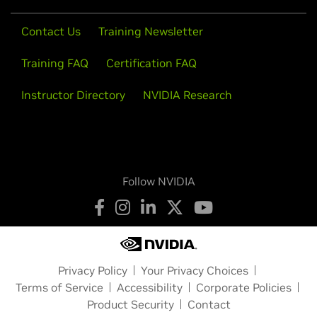
Contact Us
Training Newsletter
Training FAQ
Certification FAQ
Instructor Directory
NVIDIA Research
Follow NVIDIA
Privacy Policy
Your Privacy Choices
Terms of Service
Accessibility
Corporate Policies
Product Security
Contact