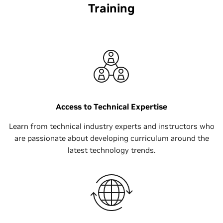
Training
Access to Technical Expertise
Learn from technical industry experts and instructors who
are passionate about developing curriculum around the
latest technology trends.