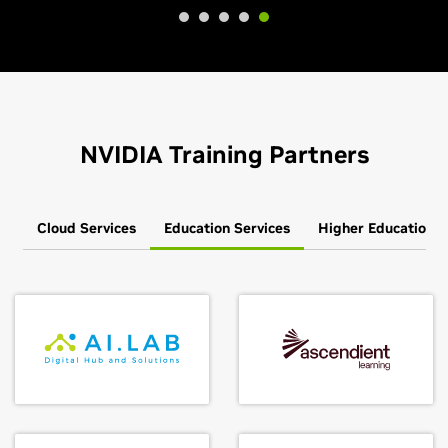
NVIDIA Training Partners
Cloud Services
Education Services
Higher Education