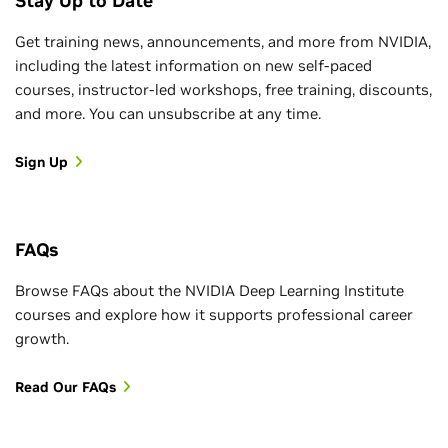
Stay Up to Date
Get training news, announcements, and more from NVIDIA,
including the latest information on new self-paced
courses, instructor-led workshops, free training, discounts,
and more. You can unsubscribe at any time.
Sign Up
FAQs
Browse FAQs about the NVIDIA Deep Learning Institute
courses and explore how it supports professional career
growth.
Read Our FAQs