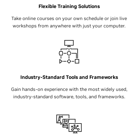
Flexible Training Solutions
Take online courses on your own schedule or join live
workshops from anywhere with just your computer.
Industry-Standard Tools and Frameworks
Gain hands-on experience with the most widely used,
industry-standard software, tools, and frameworks.