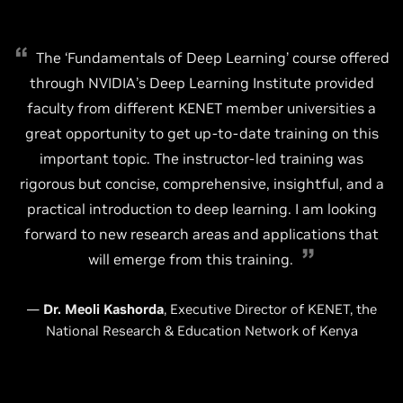
The ‘Fundamentals of Deep Learning’ course offered
through NVIDIA’s Deep Learning Institute provided
faculty from different KENET member universities a
great opportunity to get up-to-date training on this
important topic. The instructor-led training was
rigorous but concise, comprehensive, insightful, and a
practical introduction to deep learning. I am looking
forward to new research areas and applications that
will emerge from this training.
—
Dr. Meoli Kashorda
, Executive Director of KENET, the
National Research & Education Network of Kenya