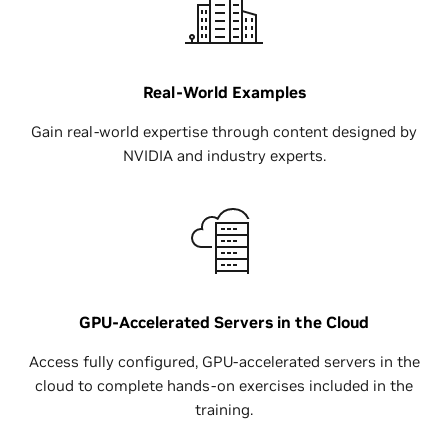
Real-World Examples
Gain real-world expertise through content designed by
NVIDIA and industry experts.
GPU-Accelerated Servers in the Cloud
Access fully configured, GPU-accelerated servers in the
cloud to complete hands-on exercises included in the
training.