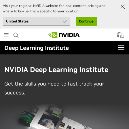
Visit your regional NVIDIA website for local content, pricing and
where to buy partners specific to your location.
Continue
Skip
to
EU
main
Deep Learning Institute
content
NVIDIA Deep Learning Institute
Get the skills you need to fast track your
success.