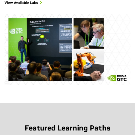
View Available Labs
Featured Learning Paths