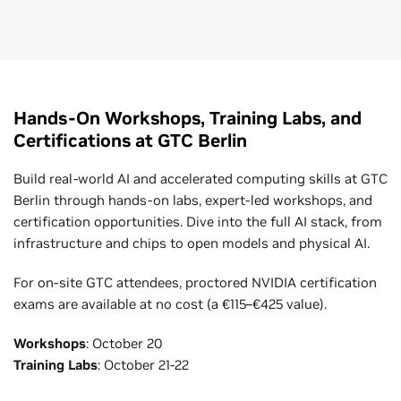
Hands-On Workshops, Training Labs, and
Certifications at GTC Berlin
Build real-world AI and accelerated computing skills at GTC
Berlin through hands-on labs, expert-led workshops, and
certification opportunities. Dive into the full AI stack, from
infrastructure and chips to open models and physical AI.
For on-site GTC attendees, proctored NVIDIA certification
exams are available at no cost (a €115–€425 value).
Workshops
: October 20
Training Labs
: October 21-22