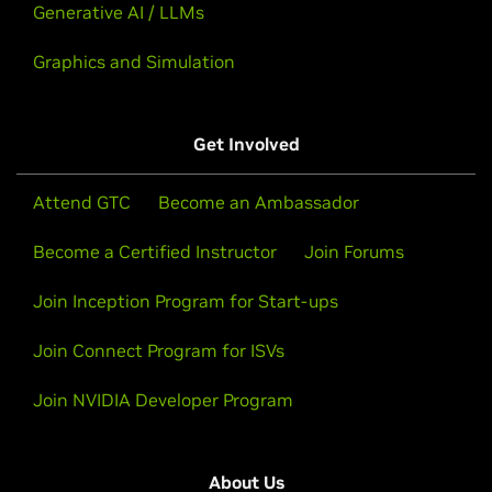
Generative AI / LLMs
Graphics and Simulation
Get Involved
Attend GTC
Become an Ambassador
Become a Certified Instructor
Join Forums
Join Inception Program for Start-ups
Join Connect Program for ISVs
Join NVIDIA Developer Program
About Us