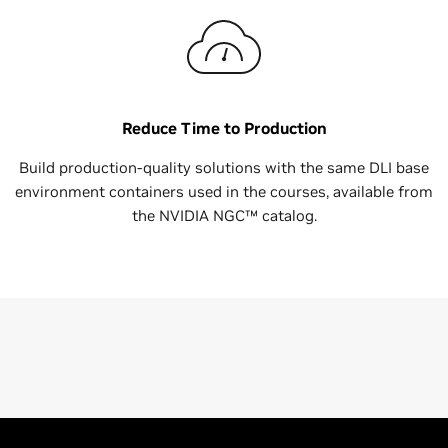
Reduce Time to Production
Build production-quality solutions with the same DLI base
environment containers used in the courses, available from
the NVIDIA NGC™ catalog.