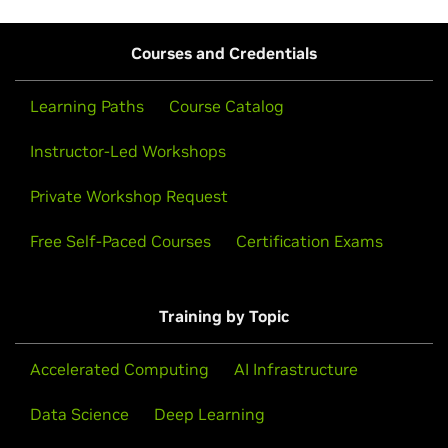
Courses and Credentials
Learning Paths
Course Catalog
Instructor-Led Workshops
Private Workshop Request
Free Self-Paced Courses
Certification Exams
Training by Topic
Accelerated Computing
AI Infrastructure
Data Science
Deep Learning