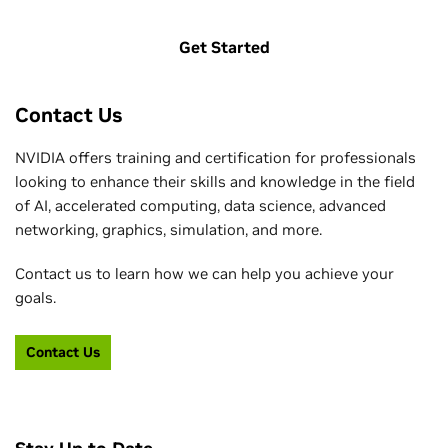
Get Started
Contact Us
NVIDIA offers training and certification for professionals
looking to enhance their skills and knowledge in the field
of AI, accelerated computing, data science, advanced
networking, graphics, simulation, and more.
Contact us to learn how we can help you achieve your
goals.
Contact Us