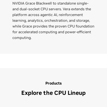
NVIDIA Grace Blackwell to standalone single-
and dual-socket CPU servers. Vera extends the
platform across agentic AI, reinforcement
learning, analytics, orchestration, and storage,
while Grace provides the proven CPU foundation
for accelerated computing and power-efficient
computing.
Products
Explore the CPU Lineup