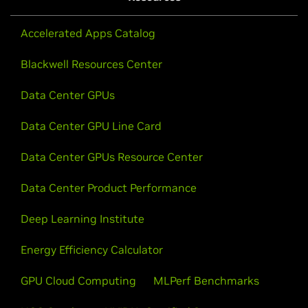
Watch Video
Accelerated Apps Catalog
Blackwell Resources Center
Data Center GPUs
Data Center GPU Line Card
Data Center GPUs Resource Center
Data Center Product Performance
Deep Learning Institute
Energy Efficiency Calculator
GTC24 Keynote With NVIDIA CEO Jensen
Huang
GPU Cloud Computing
MLPerf Benchmarks