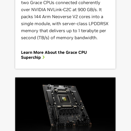
two Grace CPUs connected coherently
over NVIDIA NVLink-C2C at 900 GB/s. It
packs 144 Arm Neoverse V2 cores into a
single module, with server-class LPDDR5X
memory that delivers up to 1 terabyte per
second (TB/s) of memory bandwidth.
Learn More About the Grace CPU
Superchip