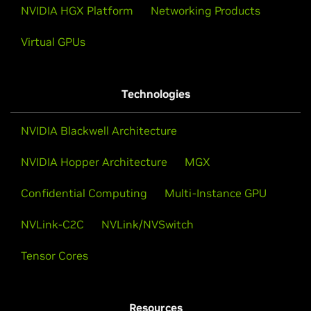
NVIDIA HGX Platform
Networking Products
Virtual GPUs
Technologies
NVIDIA Blackwell Architecture
NVIDIA Hopper Architecture
MGX
Confidential Computing
Multi-Instance GPU
NVLink-C2C
NVLink/NVSwitch
NVIDIA Grace CPU Superchip
Tensor Cores
The breakthrough CPU for the modern data center
that delivers twice the performance at the same
power as leading traditional CPUs.
Resources