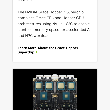
The NVIDIA Grace Hopper™ Superchip
combines Grace CPU and Hopper GPU
architectures using NVLink-C2C to enable
a unified memory space for accelerated AI
and HPC workloads.
Learn More About the Grace Hopper
Superchip