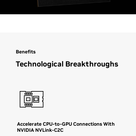
Benefits
Technological Breakthroughs
Accelerate CPU-to-GPU Connections With
NVIDIA NVLink-C2C