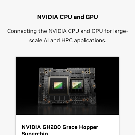
NVIDIA CPU and GPU
Connecting the NVIDIA CPU and GPU for large-
scale AI and HPC applications.
NVIDIA GH200 Grace Hopper
Superchip