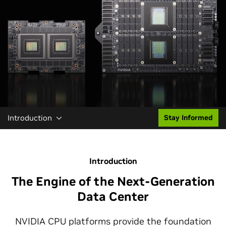
Introduction
Stay Informed
Introduction
The Engine of the Next-Generation
Data Center
NVIDIA CPU platforms provide the foundation