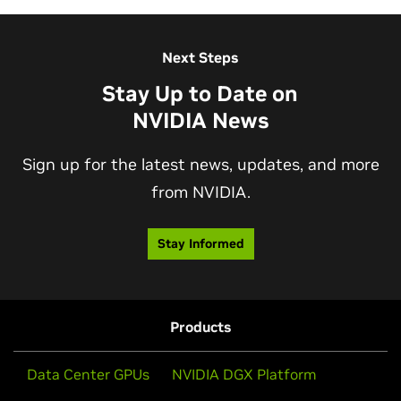
View More Sessions
Next Steps
Stay Up to Date on
NVIDIA News
Sign up for the latest news, updates, and more
from NVIDIA.
AI Factory for the New Industrial
Stay Informed
Revolution
Discover how the AI factory generates tokens to help
build a future filled with endless possibilities—
Products
accelerated by human ingenuity and NVIDIA.
Data Center GPUs
NVIDIA DGX Platform
Watch Video