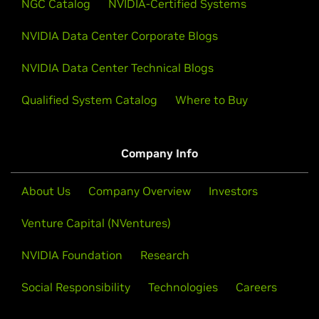
NGC Catalog
Watch NVIDIA CEO Jensen Huang’s GTC keynote to
NVIDIA-Certified Systems
catch all the announcements on AI advances that are
NVIDIA Data Center Corporate Blogs
shaping our future.
NVIDIA Data Center Technical Blogs
Watch Keynote
Qualified System Catalog
Where to Buy
Company Info
About Us
Company Overview
Investors
Venture Capital (NVentures)
NVIDIA Foundation
Research
Social Responsibility
Technologies
Careers