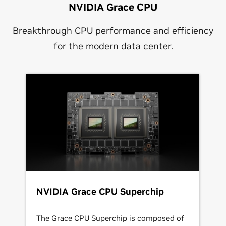
NVIDIA Grace CPU
Breakthrough CPU performance and efficiency
for the modern data center.
NVIDIA Grace CPU Superchip
The Grace CPU Superchip is composed of