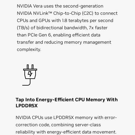
NVIDIA Vera uses the second-generation
NVIDIA NVLink™ Chip-to-Chip (C2C) to connect
CPUs and GPUs with 1.8 terabytes per second
(TB/s) of bidirectional bandwidth, 7x faster
than PCIe Gen 6, enabling efficient data
transfer and reducing memory management
complexity.
Tap Into Energy-Efficient CPU Memory With
LPDDR5X
NVIDIA CPUs use LPDDR5X memory with error-
correction code, combining server-class
reliability with energy-efficient data movement.