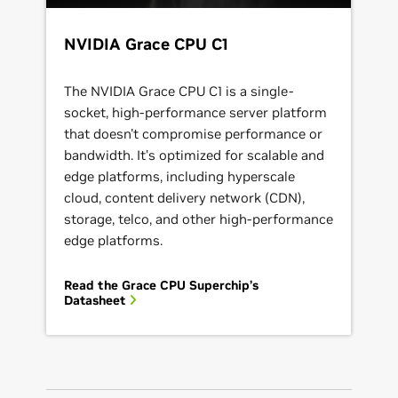
NVIDIA Grace CPU C1
The NVIDIA Grace CPU C1 is a single-
socket, high-performance server platform
that doesn't compromise performance or
bandwidth. It’s optimized for scalable and
edge platforms, including hyperscale
cloud, content delivery network (CDN),
storage, telco, and other high-performance
edge platforms.
Read the Grace CPU Superchip’s
Datasheet