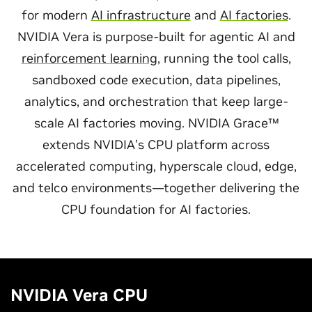
for modern
AI infrastructure
and
AI factories
.
NVIDIA Vera is purpose-built for agentic AI and
reinforcement learning
, running the tool calls,
sandboxed code execution, data pipelines,
analytics, and orchestration that keep large-
scale AI factories moving. NVIDIA Grace™
extends NVIDIA’s CPU platform across
accelerated computing, hyperscale cloud, edge,
and telco environments—together delivering the
CPU foundation for AI factories.
NVIDIA Vera CPU