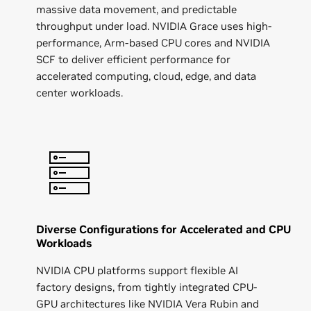
massive data movement, and predictable
throughput under load. NVIDIA Grace uses high-
performance, Arm-based CPU cores and NVIDIA
SCF to deliver efficient performance for
accelerated computing, cloud, edge, and data
center workloads.
Diverse Configurations for Accelerated and CPU
Workloads
NVIDIA CPU platforms support flexible AI
factory designs, from tightly integrated CPU-
GPU architectures like NVIDIA Vera Rubin and