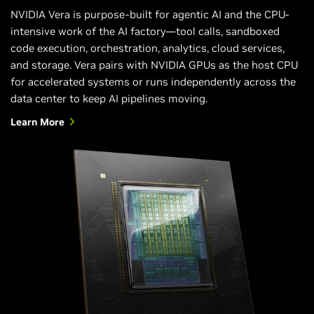
NVIDIA Vera is purpose-built for agentic AI and the CPU-
intensive work of the AI factory—tool calls, sandboxed
code execution, orchestration, analytics, cloud services,
and storage. Vera pairs with NVIDIA GPUs as the host CPU
for accelerated systems or runs independently across the
data center to keep AI pipelines moving.
Learn More