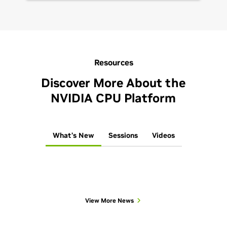
Resources
Discover More About the
NVIDIA CPU Platform
What’s New
Sessions
Videos
View More News