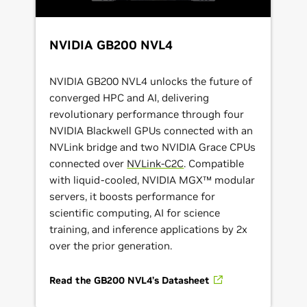
NVIDIA GB200 NVL4
NVIDIA GB200 NVL4 unlocks the future of
converged HPC and AI, delivering
revolutionary performance through four
NVIDIA Blackwell GPUs connected with an
NVLink bridge and two NVIDIA Grace CPUs
connected over
NVLink-C2C
. Compatible
with liquid-cooled, NVIDIA MGX™ modular
servers, it boosts performance for
scientific computing, AI for science
training, and inference applications by 2x
over the prior generation.
Read the GB200 NVL4’s Datasheet