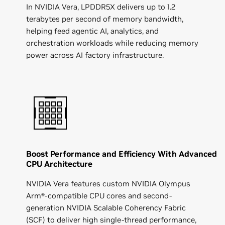
In NVIDIA Vera, LPDDR5X delivers up to 1.2
terabytes per second of memory bandwidth,
helping feed agentic AI, analytics, and
orchestration workloads while reducing memory
power across AI factory infrastructure.
Boost Performance and Efficiency With Advanced
CPU Architecture
NVIDIA Vera features custom NVIDIA Olympus
Arm®-compatible CPU cores and second-
generation NVIDIA Scalable Coherency Fabric
(SCF) to deliver high single-thread performance,