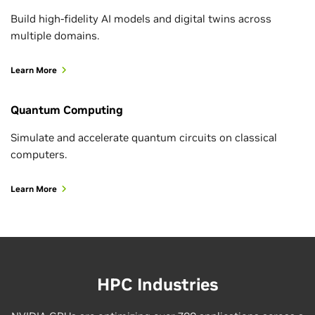
Build high-fidelity AI models and digital twins across
NVIDIA Ising Calibration is an open source vision
multiple domains.
language model (VLM) designed to interpret
diagnostic outputs from quantum processors and
Learn More
determine how they…
Quantum Computing
Simulate and accelerate quantum circuits on classical
computers.
Learn More
HPC Industries