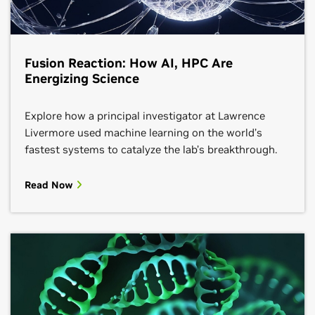
Fusion Reaction: How AI, HPC Are
Energizing Science
Explore how a principal investigator at Lawrence
Livermore used machine learning on the world’s
fastest systems to catalyze the lab’s breakthrough.
Read Now