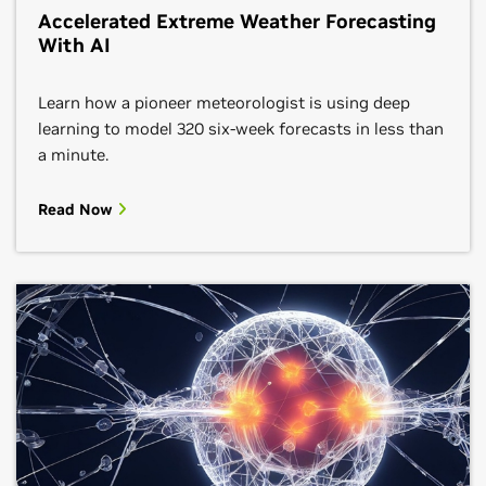
Accelerated Extreme Weather Forecasting
With AI
Learn how a pioneer meteorologist is using deep
learning to model 320 six-week forecasts in less than
a minute.
Read Now