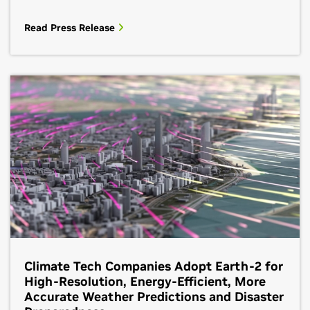
Read Press Release
Climate Tech Companies Adopt Earth-2 for
High-Resolution, Energy-Efficient, More
Accurate Weather Predictions and Disaster