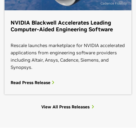
Cadence Fidelity
NVIDIA Blackwell Accelerates Leading
Computer-Aided Engineering Software
Rescale launches marketplace for NVIDIA accelerated
applications from engineering software providers
including Altair, Ansys, Cadence, Siemens, and
Synopsys.
Read Press Release
View All Press Releases
HPC Blogs
See All Tech Blog