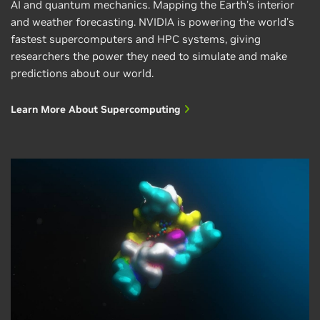
AI and quantum mechanics. Mapping the Earth’s interior
and weather forecasting. NVIDIA is powering the world’s
fastest supercomputers and HPC systems, giving
researchers the power they need to simulate and make
July 13, 2026
predictions about our world.
NVIDIA Ising Decoding Cuts Color Code
Learn More About Supercomputing
Logical Error Rates by Over 300x
Useful quantum computers will require fault
tolerant logical operations. Researchers are
actively exploring many different quantum error
correction (QEC) codes…