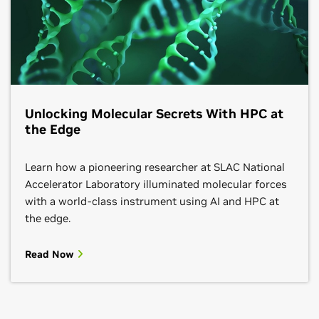
Unlocking Molecular Secrets With HPC at
the Edge
Learn how a pioneering researcher at SLAC National
Accelerator Laboratory illuminated molecular forces
with a world-class instrument using AI and HPC at
the edge.
Read Now