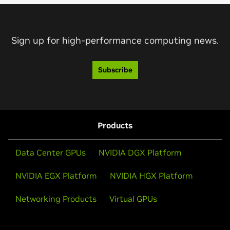
Sign up for high-performance computing news.
Subscribe
Products
Data Center GPUs
NVIDIA DGX Platform
NVIDIA EGX Platform
NVIDIA HGX Platform
Networking Products
Virtual GPUs