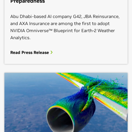
Preparedness
Abu Dhabi-based AI company G42, JBA Reinsurance,
and AXA Insurance are among the first to adopt
NVIDIA Omniverse™ Blueprint for Earth-2 Weather
Analytics.
Read Press Release