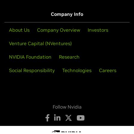
Company Info
About Us
Company Overview
Investors
Venture Capital (NVentures)
NVIDIA Foundation
Research
Social Responsibility
Technologies
Careers
Follow Nvidia