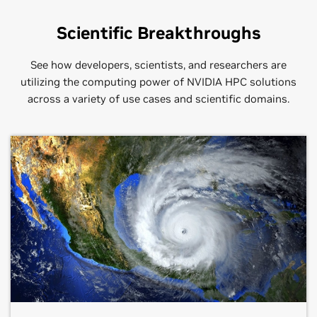
Scientific Breakthroughs
See how developers, scientists, and researchers are
utilizing the computing power of NVIDIA HPC solutions
across a variety of use cases and scientific domains.