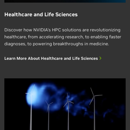
Healthcare and Life Sciences
Discover how NVIDIA's HPC solutions are revolutionizing
healthcare, from accelerating research, to enabling faster
diagnoses, to powering breakthroughs in medicine.
Learn More About Healthcare and Life Sciences