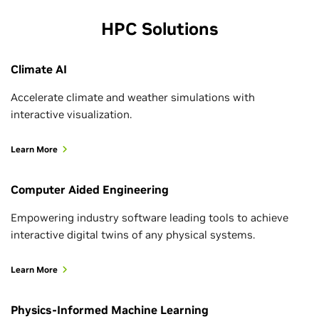
See All Topic News
HPC Solutions
Climate AI
Accelerate climate and weather simulations with
interactive visualization.
Learn More
Computer Aided Engineering
Empowering industry software leading tools to achieve
interactive digital twins of any physical systems.
July 27, 2026
Learn More
NVIDIA Ising Enables Fully Automated
Quantum Computer Calibration with
Physics-Informed Machine Learning
Enhanced In-Context Learning