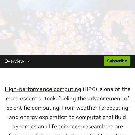
Overview
Subscribe
High-performance computing
(HPC) is one of the
most essential tools fueling the advancement of
scientific computing. From weather forecasting
and energy exploration to computational fluid
dynamics and life sciences, researchers are