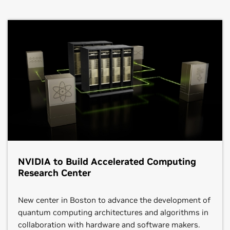
NVIDIA to Build Accelerated Computing
Research Center
New center in Boston to advance the development of
quantum computing architectures and algorithms in
collaboration with hardware and software makers.