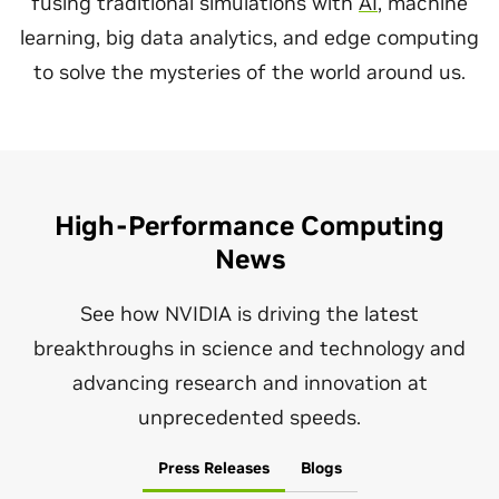
fusing traditional simulations with
AI
, machine
learning, big data analytics, and edge computing
to solve the mysteries of the world around us.
High-Performance Computing
News
See how NVIDIA is driving the latest
breakthroughs in science and technology and
advancing research and innovation at
unprecedented speeds.
Press Releases
Blogs