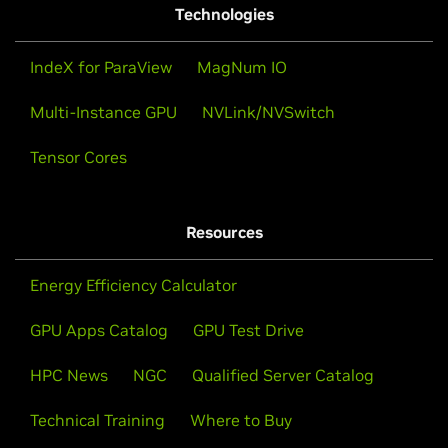
Technologies
IndeX for ParaView
MagNum IO
Multi-Instance GPU
NVLink/NVSwitch
Tensor Cores
Resources
Energy Efficiency Calculator
GPU Apps Catalog
GPU Test Drive
HPC News
NGC
Qualified Server Catalog
Technical Training
Where to Buy