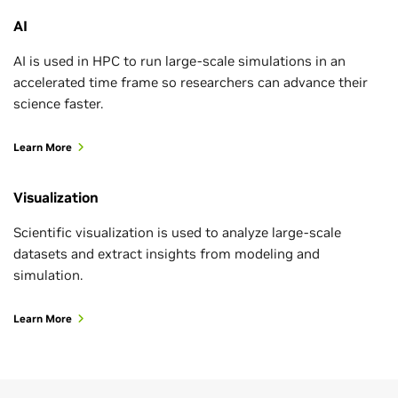
AI
AI is used in HPC to run large-scale simulations in an
accelerated time frame so researchers can advance their
science faster.
Learn More
Visualization
Scientific visualization is used to analyze large-scale
datasets and extract insights from modeling and
simulation.
Learn More