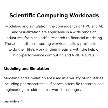
Scientific Computing Workloads
Modeling and simulation, the convergence of HPC and AI,
and visualization are applicable in a wide range of
industries, from scientific research to financial modeling.
These scientific computing workloads allow professionals
to do their life’s work in their lifetime, with the help of
high-performance computing and NVIDIA GPUs.
Modeling and Simulation
Modeling and simulation are used in a variety of industries,
including pharmaceuticals, finance, scientific research, and
engineering, to address real-world challenges.
Learn More