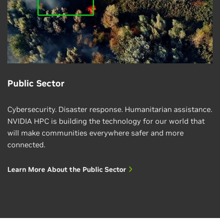
Public Sector
Cybersecurity. Disaster response. Humanitarian assistance.
NVIDIA HPC is building the technology for our world that
will make communities everywhere safer and more
connected.
Learn More About the Public Sector