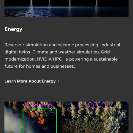
Energy
Reservoir simulation and seismic processing. Industrial
digital twins. Climate and weather simulation. Grid
modernization. NVIDIA HPC is powering a sustainable
future for homes and businesses.
Learn More About Energy