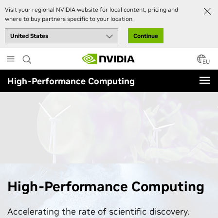
Visit your regional NVIDIA website for local content, pricing and
where to buy partners specific to your location.
Continue
Skip
to
EU
main
High-Performance Computing
content
High-Performance Computing
Accelerating the rate of scientific discovery.