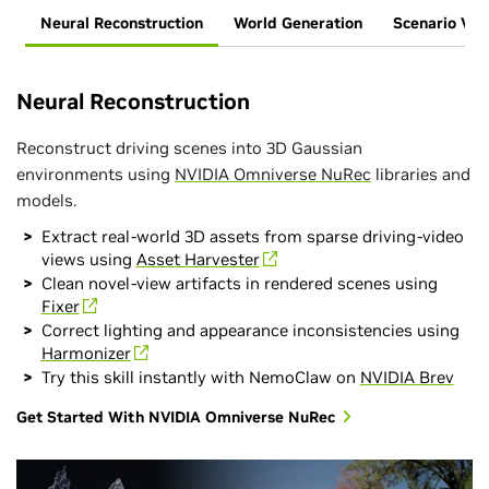
Neural Reconstruction
World Generation
Scenario Vari
Neural Reconstruction
Reconstruct driving scenes into 3D Gaussian
environments using
NVIDIA Omniverse NuRec
libraries and
models.
Extract real-world 3D assets from sparse driving-video
views using
Asset Harvester
Clean novel-view artifacts in rendered scenes using
Fixer
Correct lighting and appearance inconsistencies using
Harmonizer
Try this skill instantly with NemoClaw on
NVIDIA Brev
Get Started With NVIDIA Omniverse NuRec