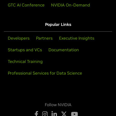
GTC AI Conference
NVIDIA On-Demand
Popular Links
Developers
Partners
Executive Insights
Startups and VCs
Documentation
Technical Training
Professional Services for Data Science
Follow NVIDIA