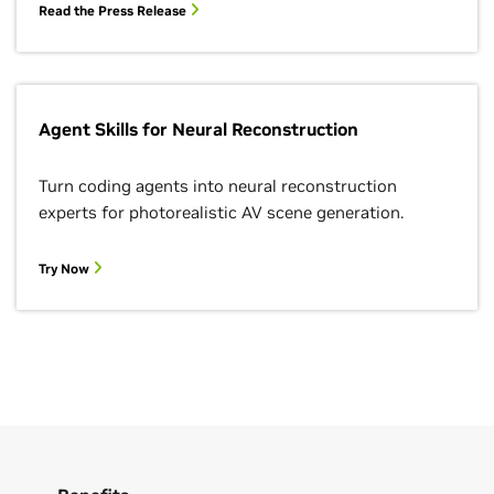
Read the Press Release
Agent Skills for Neural Reconstruction
Turn coding agents into neural reconstruction
experts for photorealistic AV scene generation.
Try Now