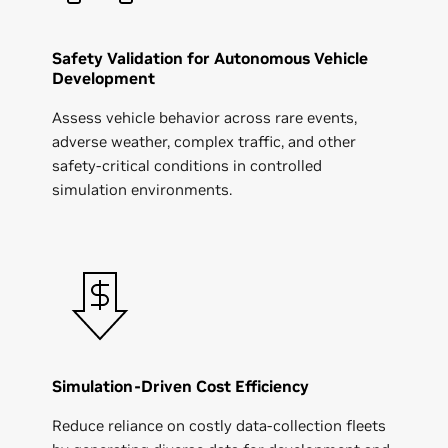
Safety Validation for Autonomous Vehicle
Development
Assess vehicle behavior across rare events,
adverse weather, complex traffic, and other
safety-critical conditions in controlled
simulation environments.
Simulation-Driven Cost Efficiency
Reduce reliance on costly data-collection fleets