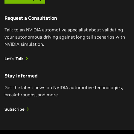
Request a Consultation
Talk to an NVIDIA automotive specialist about validating
your autonomous driving against long tail scenarios with
NVIDIA simulation.
Let’s Talk
Stay Informed
Get the latest news on NVIDIA automotive technologies,
breakthroughs, and more.
Subscribe