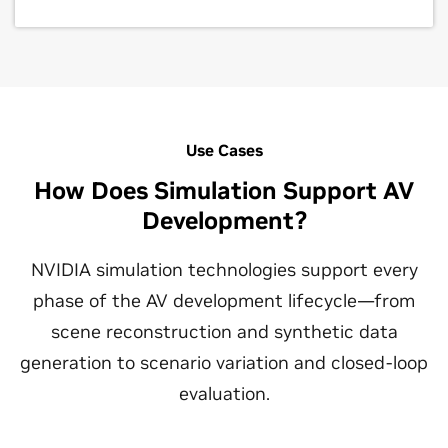
Use Cases
How Does Simulation Support AV
Development?
NVIDIA simulation technologies support every
phase of the AV development lifecycle—from
scene reconstruction and synthetic data
generation to scenario variation and closed-loop
evaluation.