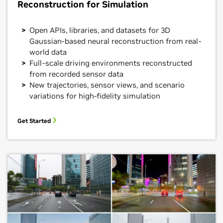
Reconstruction for Simulation
Open APIs, libraries, and datasets for 3D
Gaussian-based neural reconstruction from real-
world data
Full-scale driving environments reconstructed
from recorded sensor data
New trajectories, sensor views, and scenario
variations for high-fidelity simulation
Get Started