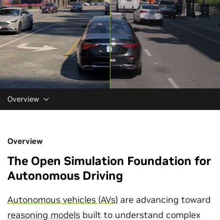
Overview
Overview
The Open Simulation Foundation for
Autonomous Driving
Autonomous vehicles (AVs)
are advancing toward
reasoning models
built to understand complex