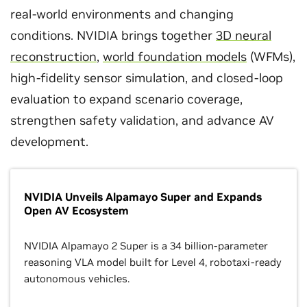
real-world environments and changing
conditions. NVIDIA brings together
3D neural
reconstruction
,
world foundation models
(WFMs),
high-fidelity sensor simulation, and closed-loop
evaluation to expand scenario coverage,
strengthen safety validation, and advance AV
development.
NVIDIA Unveils Alpamayo Super and Expands
Open AV Ecosystem
NVIDIA Alpamayo 2 Super is a 34 billion-parameter
reasoning VLA model built for Level 4, robotaxi-ready
autonomous vehicles.