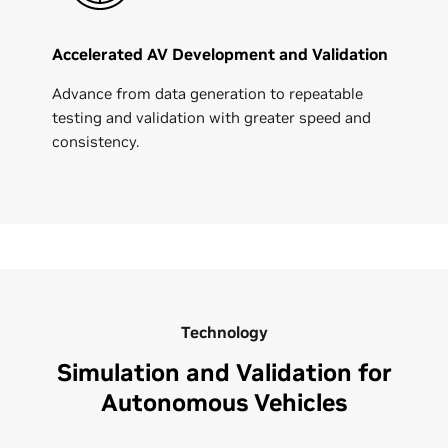
Accelerated AV Development and Validation
Advance from data generation to repeatable
testing and validation with greater speed and
consistency.
Technology
Simulation and Validation for
Autonomous Vehicles