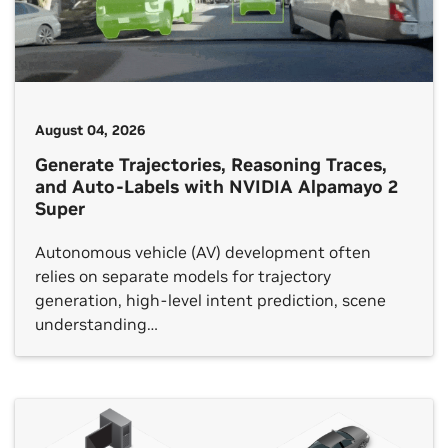
August 04, 2026
Generate Trajectories, Reasoning Traces,
and Auto-Labels with NVIDIA Alpamayo 2
Super
Autonomous vehicle (AV) development often
relies on separate models for trajectory
generation, high-level intent prediction, scene
understanding…