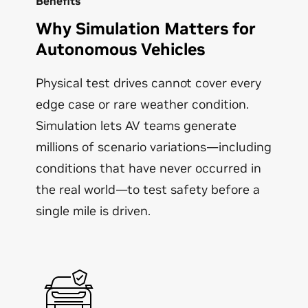
Benefits
Why Simulation Matters for
Autonomous Vehicles
Physical test drives cannot cover every
edge case or rare weather condition.
Simulation lets AV teams generate
millions of scenario variations—including
conditions that have never occurred in
the real world—to test safety before a
single mile is driven.