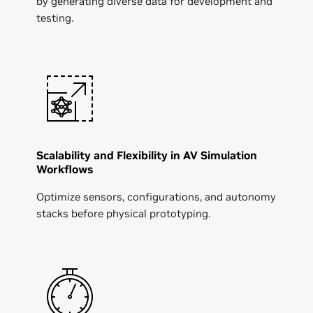
by generating diverse data for development and
testing.
Scalability and Flexibility in AV Simulation
Workflows
Optimize sensors, configurations, and autonomy
stacks before physical prototyping.