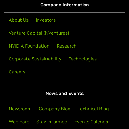
Company Information
About Us
Investors
Venture Capital (NVentures)
NVIDIA Foundation
Research
Corporate Sustainability
Technologies
Careers
News and Events
Newsroom
Company Blog
Technical Blog
Webinars
Stay Informed
Events Calendar