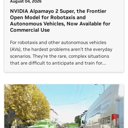
August 04, 2026
NVIDIA Alpamayo 2 Super, the Frontier
Open Model for Robotaxis and
Autonomous Vehicles, Now Available for
Commercial Use
For robotaxis and other autonomous vehicles
(AVs), the hardest problems aren’t the everyday
scenarios. They’re the rare, complex situations
that are difficult to anticipate and train for.
Handling these long‑tail events takes more than
just object detection and motion prediction. AVs
must understand the situation, reason about
cause and effect, choose the right action and […]