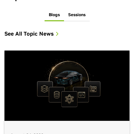
Blogs
Sessions
See All Topic News