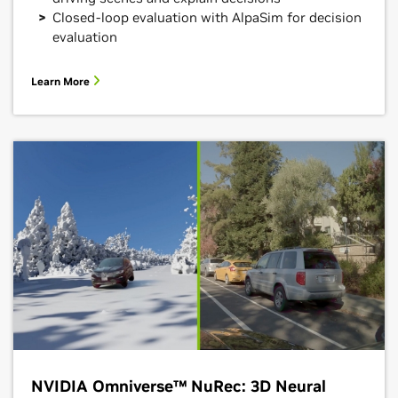
Closed-loop evaluation with AlpaSim for decision
evaluation
Learn More
NVIDIA Omniverse™ NuRec: 3D Neural