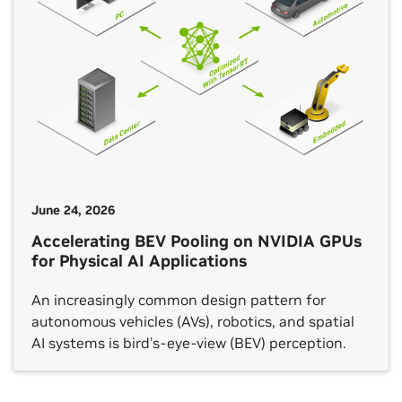
June 24, 2026
Accelerating BEV Pooling on NVIDIA GPUs
for Physical AI Applications
An increasingly common design pattern for
autonomous vehicles (AVs), robotics, and spatial
AI systems is bird’s-eye-view (BEV) perception.