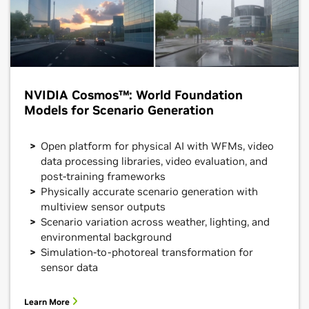
NVIDIA Cosmos™: World Foundation
Models for Scenario Generation
Open platform for physical AI with WFMs, video
data processing libraries, video evaluation, and
post-training frameworks
Physically accurate scenario generation with
multiview sensor outputs
Scenario variation across weather, lighting, and
environmental background
Simulation-to-photoreal transformation for
sensor data
Learn More