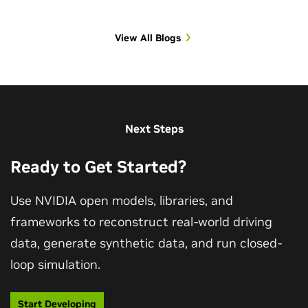
View All Blogs
View All Sessions
Next Steps
Ready to Get Started?
Use NVIDIA open models, libraries, and
frameworks to reconstruct real-world driving
data, generate synthetic data, and run closed-
loop simulation.
Start Developing