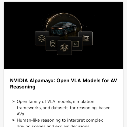
NVIDIA Alpamayo: Open VLA Models for AV
Reasoning
Open family of VLA models, simulation
frameworks, and datasets for reasoning-based
AVs
Human-like reasoning to interpret complex
driving scenes and explain decisions