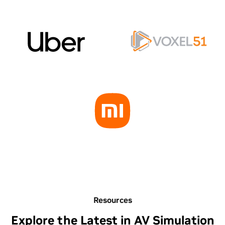
Resources
Explore the Latest in AV Simulation