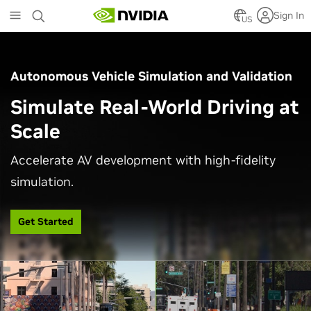
Skip
Sign In
to
US
main
content
Autonomous Vehicle Simulation and Validation
Simulate Real-World Driving at
Scale
Accelerate AV development with high-fidelity
simulation.
Get Started