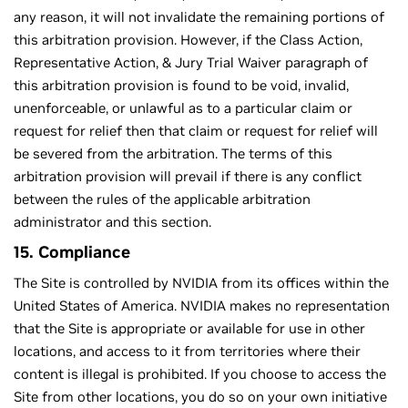
any reason, it will not invalidate the remaining portions of
this arbitration provision. However, if the Class Action,
Representative Action, & Jury Trial Waiver paragraph of
this arbitration provision is found to be void, invalid,
unenforceable, or unlawful as to a particular claim or
request for relief then that claim or request for relief will
be severed from the arbitration. The terms of this
arbitration provision will prevail if there is any conﬂict
between the rules of the applicable arbitration
administrator and this section.
15. Compliance
The Site is controlled by NVIDIA from its offices within the
United States of America. NVIDIA makes no representation
that the Site is appropriate or available for use in other
locations, and access to it from territories where their
content is illegal is prohibited. If you choose to access the
Site from other locations, you do so on your own initiative