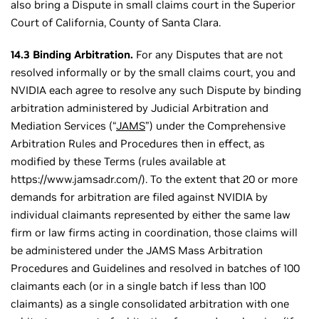
also bring a Dispute in small claims court in the Superior
Court of California, County of Santa Clara.
14.3 Binding Arbitration.
For any Disputes that are not
resolved informally or by the small claims court, you and
NVIDIA each agree to resolve any such Dispute by binding
arbitration administered by Judicial Arbitration and
Mediation Services (“
JAMS
”) under the Comprehensive
Arbitration Rules and Procedures then in effect, as
modified by these Terms (rules available at
https://www.jamsadr.com/). To the extent that 20 or more
demands for arbitration are filed against NVIDIA by
individual claimants represented by either the same law
firm or law firms acting in coordination, those claims will
be administered under the JAMS Mass Arbitration
Procedures and Guidelines and resolved in batches of 100
claimants each (or in a single batch if less than 100
claimants) as a single consolidated arbitration with one