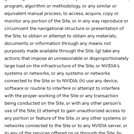
program, algorithm or methodology, or any similar or
equivalent manual process, to access, acquire, copy or
monitor any portion of the Site, or in any way reproduce or
circumvent the navigational structure or presentation of
the Site, to obtain or attempt to obtain any materials,
documents or information through any means not
purposely made available through the Site; (g) take any
actions that impose an unreasonable or disproportionately
large load on the infrastructure of the Site, or NVIDIA’s
systems or networks, or any systems or networks
connected to the Site or to NVIDIA; (h) use any device,
software or routine to interfere or attempt to interfere
with the proper working of the Site or any transaction
being conducted on the Site, or with any other person’s
use of the Site; (i) attempt to gain unauthorized access to
any portion or feature of the Site, or any other systems or
networks connected to the Site or to any NVIDIA server, or
to any of the services offered on or through the Site, by