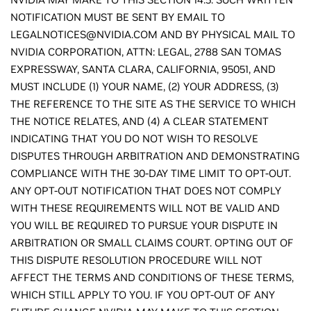
NOTIFICATION MUST BE SENT BY EMAIL TO
LEGALNOTICES@NVIDIA.COM AND BY PHYSICAL MAIL TO
NVIDIA CORPORATION, ATTN: LEGAL, 2788 SAN TOMAS
EXPRESSWAY, SANTA CLARA, CALIFORNIA, 95051, AND
MUST INCLUDE (1) YOUR NAME, (2) YOUR ADDRESS, (3)
THE REFERENCE TO THE SITE AS THE SERVICE TO WHICH
THE NOTICE RELATES, AND (4) A CLEAR STATEMENT
INDICATING THAT YOU DO NOT WISH TO RESOLVE
DISPUTES THROUGH ARBITRATION AND DEMONSTRATING
COMPLIANCE WITH THE 30-DAY TIME LIMIT TO OPT-OUT.
ANY OPT-OUT NOTIFICATION THAT DOES NOT COMPLY
WITH THESE REQUIREMENTS WILL NOT BE VALID AND
YOU WILL BE REQUIRED TO PURSUE YOUR DISPUTE IN
ARBITRATION OR SMALL CLAIMS COURT. OPTING OUT OF
THIS DISPUTE RESOLUTION PROCEDURE WILL NOT
AFFECT THE TERMS AND CONDITIONS OF THESE TERMS,
WHICH STILL APPLY TO YOU. IF YOU OPT-OUT OF ANY