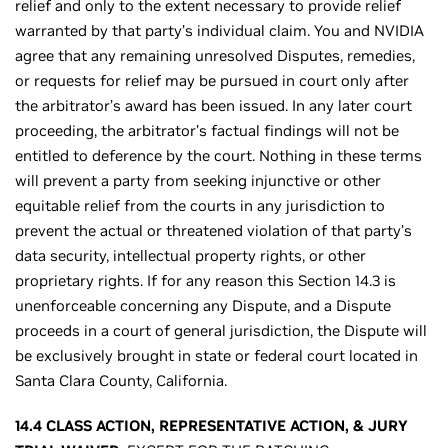
relief and only to the extent necessary to provide relief
warranted by that party’s individual claim. You and NVIDIA
agree that any remaining unresolved Disputes, remedies,
or requests for relief may be pursued in court only after
the arbitrator’s award has been issued. In any later court
proceeding, the arbitrator’s factual findings will not be
entitled to deference by the court. Nothing in these terms
will prevent a party from seeking injunctive or other
equitable relief from the courts in any jurisdiction to
prevent the actual or threatened violation of that party’s
data security, intellectual property rights, or other
proprietary rights. If for any reason this Section 14.3 is
unenforceable concerning any Dispute, and a Dispute
proceeds in a court of general jurisdiction, the Dispute will
be exclusively brought in state or federal court located in
Santa Clara County, California.
14.4 CLASS ACTION, REPRESENTATIVE ACTION, & JURY