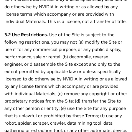
do otherwise by NVIDIA in writing or as allowed by any
license terms which accompany or are provided with
individual Materials. This is a license, not a transfer of title.
3.2 Use Restrictions.
Use of the Site is subject to the
following restrictions, you may not (a) modify the Site or
use it for any commercial purpose, or any public display,
performance, sale or rental; (b) decompile, reverse
engineer, or disassemble the Site except and only to the
extent permitted by applicable law or unless specifically
licensed to do otherwise by NVIDIA in writing or as allowed
by any license terms which accompany or are provided
with individual Materials; (c) remove any copyright or other
proprietary notices from the Site; (d) transfer the Site to
any other person or entity; (e) use the Site for any purpose
that is unlawful or prohibited by these Terms; (f) use any
robot, spider, scraper, crawler, data mining tool, data
gathering or extraction tool, or any other automatic device,