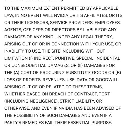
TO THE MAXIMUM EXTENT PERMITTED BY APPLICABLE
LAW, IN NO EVENT WILL NVIDIA OR ITS AFFILIATES, OR ITS
OR THEIR LICENSORS, SERVICE PROVIDERS, EMPLOYEES,
AGENTS, OFFICERS OR DIRECTORS BE LIABLE FOR ANY
DAMAGES OF ANY KIND, UNDER ANY LEGAL THEORY,
ARISING OUT OF OR IN CONNECTION WITH YOUR USE, OR
INABILITY TO USE, THE SITE INCLUDING WITHOUT
LIMITATION (I) INDIRECT, PUNITIVE, SPECIAL, INCIDENTAL
OR CONSEQUENTIAL DAMAGES, OR (II) DAMAGES FOR
THE (A) COST OF PROCURING SUBSTITUTE GOODS OR (B)
LOSS OF PROFITS, REVENUES, USE, DATA OR GOODWILL
ARISING OUT OF OR RELATED TO THESE TERMS,
WHETHER BASED ON BREACH OF CONTRACT, TORT
(INCLUDING NEGLIGENCE), STRICT LIABILITY, OR
OTHERWISE, AND EVEN IF NVIDIA HAS BEEN ADVISED OF
THE POSSIBILITY OF SUCH DAMAGES AND EVEN IF A
PARTY'S REMEDIES FAIL THEIR ESSENTIAL PURPOSE.