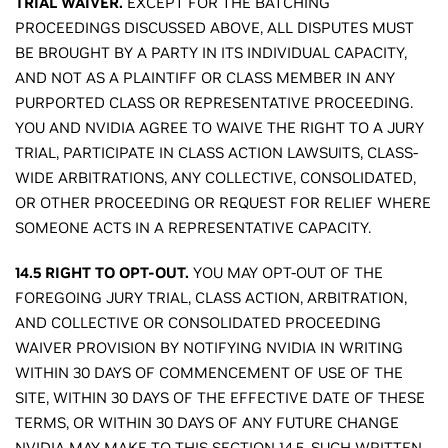
TRIAL WAIVER.
EXCEPT FOR THE BATCHING
PROCEEDINGS DISCUSSED ABOVE, ALL DISPUTES MUST
BE BROUGHT BY A PARTY IN ITS INDIVIDUAL CAPACITY,
AND NOT AS A PLAINTIFF OR CLASS MEMBER IN ANY
PURPORTED CLASS OR REPRESENTATIVE PROCEEDING.
YOU AND NVIDIA AGREE TO WAIVE THE RIGHT TO A JURY
TRIAL, PARTICIPATE IN CLASS ACTION LAWSUITS, CLASS-
WIDE ARBITRATIONS, ANY COLLECTIVE, CONSOLIDATED,
OR OTHER PROCEEDING OR REQUEST FOR RELIEF WHERE
SOMEONE ACTS IN A REPRESENTATIVE CAPACITY.
14.5 RIGHT TO OPT-OUT.
YOU MAY OPT-OUT OF THE
FOREGOING JURY TRIAL, CLASS ACTION, ARBITRATION,
AND COLLECTIVE OR CONSOLIDATED PROCEEDING
WAIVER PROVISION BY NOTIFYING NVIDIA IN WRITING
WITHIN 30 DAYS OF COMMENCEMENT OF USE OF THE
SITE, WITHIN 30 DAYS OF THE EFFECTIVE DATE OF THESE
TERMS, OR WITHIN 30 DAYS OF ANY FUTURE CHANGE
NVIDIA MAY MAKE TO THIS SECTION 14.5. SUCH WRITTEN