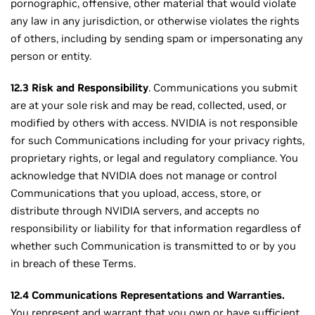
pornographic, offensive, other material that would violate
any law in any jurisdiction, or otherwise violates the rights
of others, including by sending spam or impersonating any
person or entity.
12.3 Risk and Responsibility
. Communications you submit
are at your sole risk and may be read, collected, used, or
modified by others with access. NVIDIA is not responsible
for such Communications including for your privacy rights,
proprietary rights, or legal and regulatory compliance. You
acknowledge that NVIDIA does not manage or control
Communications that you upload, access, store, or
distribute through NVIDIA servers, and accepts no
responsibility or liability for that information regardless of
whether such Communication is transmitted to or by you
in breach of these Terms.
12.4 Communications Representations and Warranties.
You represent and warrant that you own or have sufficient