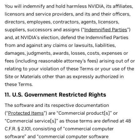
You will indemnify and hold harmless NVIDIA, its affiliates,
licensors and service providers, and its and their officers,
directors, employees, contractors, agents, licensors,
suppliers, successors and assigns (“
Indemnified Parties
”)
and, at NVIDIA’s election, defend the Indemnified Parties
from and against any claims or lawsuits, liabilities,
damages, judgments, awards, losses, costs, expenses or
fees (including reasonable attorney’s fees) arising out of or
relating to your violation of these Terms or your use of the
Site or Materials other than as expressly authorized in
these Terms.
11. U.S. Government Restricted Rights
The software and its respective documentation
(“
Protected Items
”) are “Commercial product[s]” or
“Commercial service[s]” as those terms are defined at 48
C.F.R. § 2.101, consisting of “commercial computer
software” and “commercial computer software