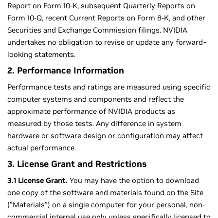
Report on Form 10-K, subsequent Quarterly Reports on
Form 10-Q, recent Current Reports on Form 8-K, and other
Securities and Exchange Commission filings. NVIDIA
undertakes no obligation to revise or update any forward-
looking statements.
2. Performance Information
Performance tests and ratings are measured using specific
computer systems and components and reflect the
approximate performance of NVIDIA products as
measured by those tests. Any difference in system
hardware or software design or configuration may affect
actual performance.
3. License Grant and Restrictions
3.1 License Grant.
You may have the option to download
one copy of the software and materials found on the Site
("
Materials
”) on a single computer for your personal, non-
commercial internal use only unless specifically licensed to