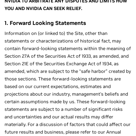
NVIDIA TO ARBITRATE ANY DISPUTES AND LIMITS HOW
YOU AND NVIDIA CAN SEEK RELIEF.
1. Forward Looking Statements
Information on (or linked to) the Site, other than
statements or characterizations of historical fact, may
contain forward-looking statements within the meaning of
Section 27A of the Securities Act of 1933, as amended, and
Section 21E of the Securities Exchange Act of 1934, as
amended, which are subject to the “safe harbor” created by
those sections. These forward-looking statements are
based on our current expectations, estimates and
projections about our industry, management's beliefs and
certain assumptions made by us. These forward-looking
statements are subject to a number of significant risks
and uncertainties and our actual results may differ
materially. For a discussion of factors that could affect our
future results and business, please refer to our Annual