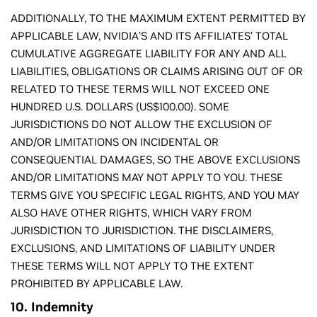
ADDITIONALLY, TO THE MAXIMUM EXTENT PERMITTED BY
APPLICABLE LAW, NVIDIA’S AND ITS AFFILIATES’ TOTAL
CUMULATIVE AGGREGATE LIABILITY FOR ANY AND ALL
LIABILITIES, OBLIGATIONS OR CLAIMS ARISING OUT OF OR
RELATED TO THESE TERMS WILL NOT EXCEED ONE
HUNDRED U.S. DOLLARS (US$100.00). SOME
JURISDICTIONS DO NOT ALLOW THE EXCLUSION OF
AND/OR LIMITATIONS ON INCIDENTAL OR
CONSEQUENTIAL DAMAGES, SO THE ABOVE EXCLUSIONS
AND/OR LIMITATIONS MAY NOT APPLY TO YOU. THESE
TERMS GIVE YOU SPECIFIC LEGAL RIGHTS, AND YOU MAY
ALSO HAVE OTHER RIGHTS, WHICH VARY FROM
JURISDICTION TO JURISDICTION. THE DISCLAIMERS,
EXCLUSIONS, AND LIMITATIONS OF LIABILITY UNDER
THESE TERMS WILL NOT APPLY TO THE EXTENT
PROHIBITED BY APPLICABLE LAW.
10. Indemnity