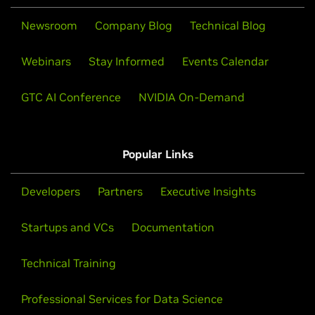
Newsroom
Company Blog
Technical Blog
Webinars
Stay Informed
Events Calendar
GTC AI Conference
NVIDIA On-Demand
Popular Links
Developers
Partners
Executive Insights
Startups and VCs
Documentation
Technical Training
Professional Services for Data Science