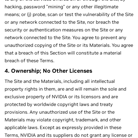
hacking, password "mining" or any other illegitimate
means; or (j) probe, scan or test the vulnerability of the Site
or any network connected to the Site, nor breach the
security or authentication measures on the Site or any
network connected to the Site. You agree to prevent any
unauthorized copying of the Site or its Materials. You agree
that a breach of this Section will constitute a material
breach of these Terms.
4. Ownership; No Other Licenses
The Site and the Materials, including all intellectual
property rights in them, are and will remain the sole and
exclusive property of NVIDIA or its licensors and are
protected by worldwide copyright laws and treaty
provisions. Any unauthorized use of the Site or the
Materials may violate copyright, trademark, and other
applicable laws. Except as expressly provided in these
Terms, NVIDIA and its suppliers do not grant any license or