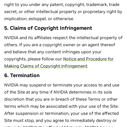
right to you under any patent, copyright, trademark, trade
secret, or other intellectual property or proprietary right by
implication, estoppel, or otherwise.
5. Claims of Copyright Infringement
NVIDIA and its affiliates respect the intellectual property of
others. If you are a copyright owner or an agent thereof
and believe that any content infringes upon your
copyrights, please follow our
Notice and Procedure for
Making Claims of Copyright Infringement
.
6. Termination
NVIDIA may suspend or terminate your access to and use
of the Site at any time if NVIDIA determines in its sole
discretion that you are in breach of these Terms or other
terms which may be associated with your use of the Site.
After suspension or termination, your use of the affected
Site must stop, and you agree to immediately destroy or