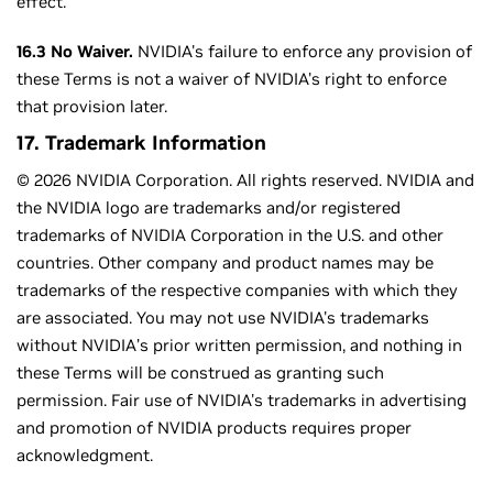
effect.
16.3 No Waiver.
NVIDIA's failure to enforce any provision of
these Terms is not a waiver of NVIDIA's right to enforce
that provision later.
17. Trademark Information
© 2026 NVIDIA Corporation. All rights reserved. NVIDIA and
the NVIDIA logo are trademarks and/or registered
trademarks of NVIDIA Corporation in the U.S. and other
countries. Other company and product names may be
trademarks of the respective companies with which they
are associated. You may not use NVIDIA's trademarks
without NVIDIA’s prior written permission, and nothing in
these Terms will be construed as granting such
permission. Fair use of NVIDIA's trademarks in advertising
and promotion of NVIDIA products requires proper
acknowledgment.