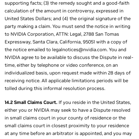
supporting facts; (3) the remedy sought and a good-faith
calculation of the amount in controversy, expressed in
United States Dollars; and (4) the original signature of the
party making a claim. You must send the notice in writing
to NVIDIA Corporation, ATTN: Legal, 2788 San Tomas
Expressway, Santa Clara, California, 95051 with a copy of
the notice emailed to legalnotices@nvidia.com. You and
NVIDIA agree to be available to discuss the Dispute in real-
time, either by telephone or video conference, on an
individualized basis, upon request made within 28 days of
receiving notice. All applicable limitations periods will be
tolled during this informal resolution process.
14.2 Small Claims Court.
If you reside in the United States,
either you or NVIDIA may seek to have a Dispute resolved
in small claims court in your county of residence or the
small claims court in closest proximity to your residence
at any time before an arbitrator is appointed, and you may