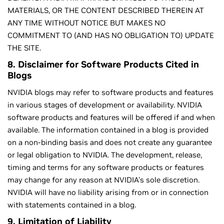
MATERIALS, OR THE CONTENT DESCRIBED THEREIN AT
ANY TIME WITHOUT NOTICE BUT MAKES NO
COMMITMENT TO (AND HAS NO OBLIGATION TO) UPDATE
THE SITE.
8. Disclaimer for Software Products Cited in
Blogs
NVIDIA blogs may refer to software products and features
in various stages of development or availability. NVIDIA
software products and features will be offered if and when
available. The information contained in a blog is provided
on a non-binding basis and does not create any guarantee
or legal obligation to NVIDIA. The development, release,
timing and terms for any software products or features
may change for any reason at NVIDIA's sole discretion.
NVIDIA will have no liability arising from or in connection
with statements contained in a blog.
9. Limitation of Liability