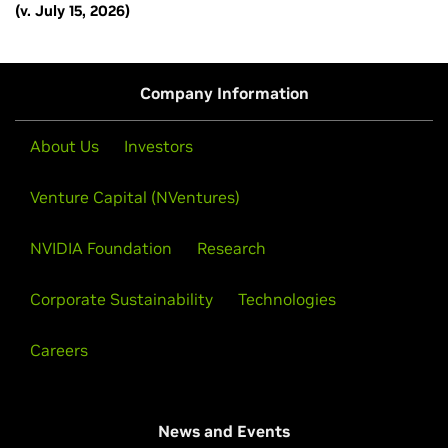
(v. July 15, 2026)
Company Information
About Us
Investors
Venture Capital (NVentures)
NVIDIA Foundation
Research
Corporate Sustainability
Technologies
Careers
News and Events