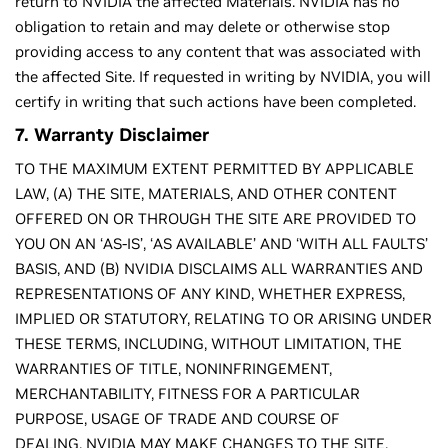
return to NVIDIA the affected Materials. NVIDIA has no
obligation to retain and may delete or otherwise stop
providing access to any content that was associated with
the affected Site. If requested in writing by NVIDIA, you will
certify in writing that such actions have been completed.
7. Warranty Disclaimer
TO THE MAXIMUM EXTENT PERMITTED BY APPLICABLE
LAW, (A) THE SITE, MATERIALS, AND OTHER CONTENT
OFFERED ON OR THROUGH THE SITE ARE PROVIDED TO
YOU ON AN ‘AS-IS’, ‘AS AVAILABLE’ AND ‘WITH ALL FAULTS’
BASIS, AND (B) NVIDIA DISCLAIMS ALL WARRANTIES AND
REPRESENTATIONS OF ANY KIND, WHETHER EXPRESS,
IMPLIED OR STATUTORY, RELATING TO OR ARISING UNDER
THESE TERMS, INCLUDING, WITHOUT LIMITATION, THE
WARRANTIES OF TITLE, NONINFRINGEMENT,
MERCHANTABILITY, FITNESS FOR A PARTICULAR
PURPOSE, USAGE OF TRADE AND COURSE OF
DEALING. NVIDIA MAY MAKE CHANGES TO THE SITE,