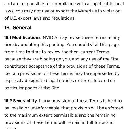
and are responsible for compliance with all applicable local
laws. You may not use or export the Materials in violation
of U.S. export laws and regulations.
16. General
16.1 Modifications.
NVIDIA may revise these Terms at any
time by updating this posting. You should visit this page
from time to time to review the then-current Terms
because they are binding on you, and any use of the Site
constitutes acceptance of the provisions of these Terms.
Certain provisions of these Terms may be superseded by
expressly designated legal notices or terms located on
particular pages at the Site.
16.2 Severability.
If any provision of these Terms is held to
be invalid or unenforceable, that provision will be enforced
to the maximum extent permissible, and the remaining
provisions of these Terms will remain in full force and