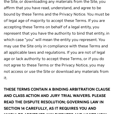
the Site, or downloading any materials from the Site, you
affirm that you have read, understand, and agree to be
bound by these Terms and the Privacy Notice. You must be
of legal age of majority to accept these Terms. If you are
accepting these Terms on behalf of a legal entity, you
represent that you have the authority to bind that entity, in
which case “you” will mean the entity you represent. You
may use the Site only in compliance with these Terms and
all applicable laws and regulations. If you are not of legal
age or lack authority to accept these Terms, or if you do
not agree to these Terms or the Privacy Notice, you may
not access or use the Site or download any materials from
it.
THESE TERMS CONTAIN A BINDING ARBITRATION CLAUSE
AND CLASS ACTION AND JURY TRIAL WAIVERS. PLEASE
READ THE DISPUTE RESOLUTION; GOVERNING LAW IN
SECTION 14 CAREFULLY, AS IT REQUIRES YOU AND