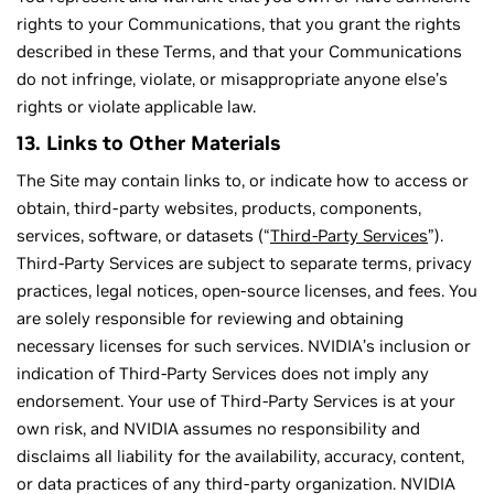
rights to your Communications, that you grant the rights
described in these Terms, and that your Communications
do not infringe, violate, or misappropriate anyone else’s
rights or violate applicable law.
13. Links to Other Materials
The Site may contain links to, or indicate how to access or
obtain, third-party websites, products, components,
services, software, or datasets (“
Third-Party Services
”).
Third-Party Services are subject to separate terms, privacy
practices, legal notices, open-source licenses, and fees. You
are solely responsible for reviewing and obtaining
necessary licenses for such services. NVIDIA’s inclusion or
indication of Third-Party Services does not imply any
endorsement. Your use of Third-Party Services is at your
own risk, and NVIDIA assumes no responsibility and
disclaims all liability for the availability, accuracy, content,
or data practices of any third-party organization. NVIDIA