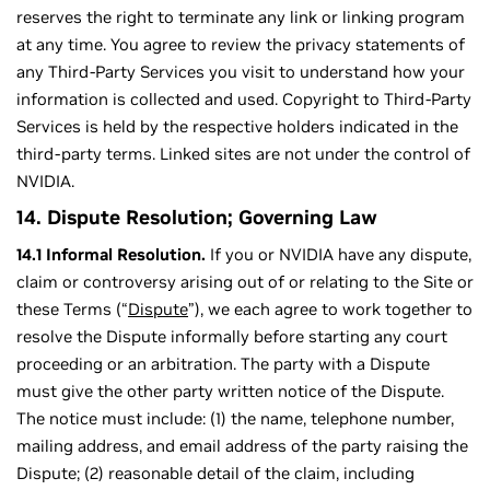
reserves the right to terminate any link or linking program
at any time. You agree to review the privacy statements of
any Third-Party Services you visit to understand how your
information is collected and used. Copyright to Third-Party
Services is held by the respective holders indicated in the
third-party terms. Linked sites are not under the control of
NVIDIA.
14. Dispute Resolution; Governing Law
14.1 Informal Resolution.
If you or NVIDIA have any dispute,
claim or controversy arising out of or relating to the Site or
these Terms (“
Dispute
”), we each agree to work together to
resolve the Dispute informally before starting any court
proceeding or an arbitration. The party with a Dispute
must give the other party written notice of the Dispute.
The notice must include: (1) the name, telephone number,
mailing address, and email address of the party raising the
Dispute; (2) reasonable detail of the claim, including