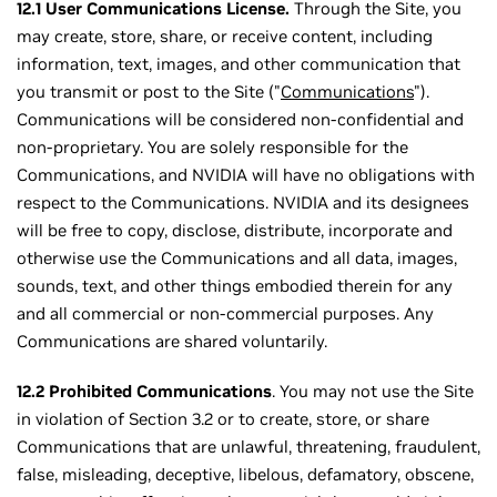
12.1 User Communications License.
Through the Site, you
may create, store, share, or receive content, including
information, text, images, and other communication that
you transmit or post to the Site ("
Communications
").
Communications will be considered non-confidential and
non-proprietary. You are solely responsible for the
Communications, and NVIDIA will have no obligations with
respect to the Communications. NVIDIA and its designees
will be free to copy, disclose, distribute, incorporate and
otherwise use the Communications and all data, images,
sounds, text, and other things embodied therein for any
and all commercial or non-commercial purposes. Any
Communications are shared voluntarily.
12.2 Prohibited Communications
. You may not use the Site
in violation of Section 3.2 or to create, store, or share
Communications that are unlawful, threatening, fraudulent,
false, misleading, deceptive, libelous, defamatory, obscene,