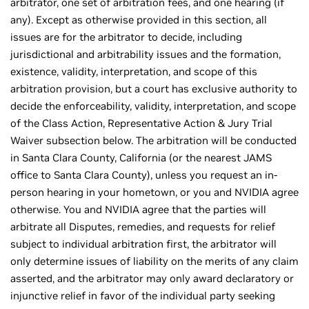
arbitrator, one set of arbitration fees, and one hearing (if
any). Except as otherwise provided in this section, all
issues are for the arbitrator to decide, including
jurisdictional and arbitrability issues and the formation,
existence, validity, interpretation, and scope of this
arbitration provision, but a court has exclusive authority to
decide the enforceability, validity, interpretation, and scope
of the Class Action, Representative Action & Jury Trial
Waiver subsection below. The arbitration will be conducted
in Santa Clara County, California (or the nearest JAMS
office to Santa Clara County), unless you request an in-
person hearing in your hometown, or you and NVIDIA agree
otherwise. You and NVIDIA agree that the parties will
arbitrate all Disputes, remedies, and requests for relief
subject to individual arbitration first, the arbitrator will
only determine issues of liability on the merits of any claim
asserted, and the arbitrator may only award declaratory or
injunctive relief in favor of the individual party seeking