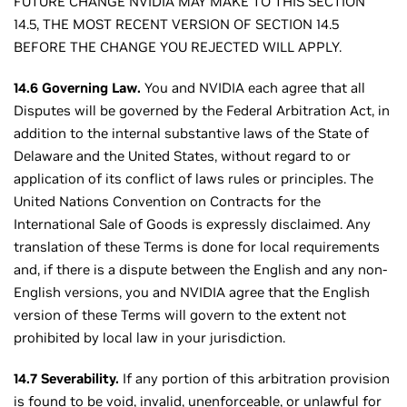
FUTURE CHANGE NVIDIA MAY MAKE TO THIS SECTION
14.5, THE MOST RECENT VERSION OF SECTION 14.5
BEFORE THE CHANGE YOU REJECTED WILL APPLY.
14.6 Governing Law.
You and NVIDIA each agree that all
Disputes will be governed by the Federal Arbitration Act, in
addition to the internal substantive laws of the State of
Delaware and the United States, without regard to or
application of its conflict of laws rules or principles. The
United Nations Convention on Contracts for the
International Sale of Goods is expressly disclaimed. Any
translation of these Terms is done for local requirements
and, if there is a dispute between the English and any non-
English versions, you and NVIDIA agree that the English
version of these Terms will govern to the extent not
prohibited by local law in your jurisdiction.
14.7 Severability.
If any portion of this arbitration provision
is found to be void, invalid, unenforceable, or unlawful for