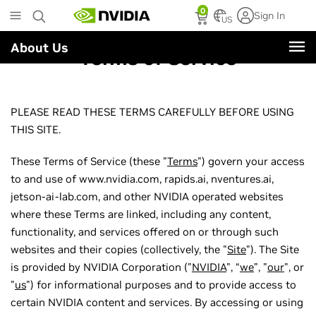
Skip
0
Sign In
to
US
main
About Us
content
Terms of Service
PLEASE READ THESE TERMS CAREFULLY BEFORE USING
THIS SITE.
These Terms of Service (these "
Terms
") govern your access
to and use of www.nvidia.com, rapids.ai, nventures.ai,
jetson-ai-lab.com, and other NVIDIA operated websites
where these Terms are linked, including any content,
functionality, and services offered on or through such
websites and their copies (collectively, the "
Site
"). The Site
is provided by NVIDIA Corporation ("
NVIDIA
", “
we
”, "
our
", or
"
us
") for informational purposes and to provide access to
certain NVIDIA content and services. By accessing or using