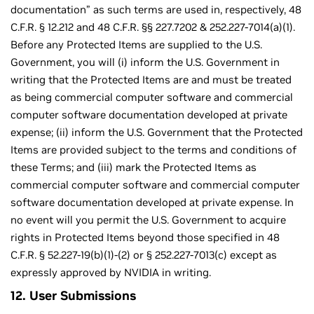
documentation” as such terms are used in, respectively, 48
C.F.R. § 12.212 and 48 C.F.R. §§ 227.7202 & 252.227-7014(a)(1).
Before any Protected Items are supplied to the U.S.
Government, you will (i) inform the U.S. Government in
writing that the Protected Items are and must be treated
as being commercial computer software and commercial
computer software documentation developed at private
expense; (ii) inform the U.S. Government that the Protected
Items are provided subject to the terms and conditions of
these Terms; and (iii) mark the Protected Items as
commercial computer software and commercial computer
software documentation developed at private expense. In
no event will you permit the U.S. Government to acquire
rights in Protected Items beyond those specified in 48
C.F.R. § 52.227-19(b)(1)-(2) or § 252.227-7013(c) except as
expressly approved by NVIDIA in writing.
12. User Submissions