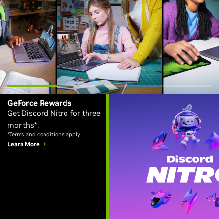
GeForce Rewards
Get Discord Nitro for three
months*.
*Terms and conditions apply.
Learn More