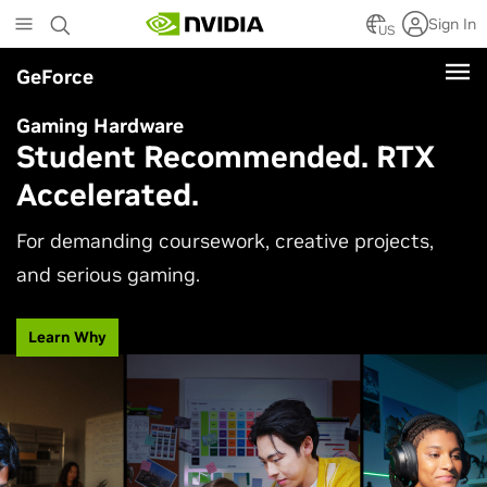
Skip
Sign In
to
US
main
GeForce
content
Gaming Hardware
Student Recommended. RTX
Accelerated.
For demanding coursework, creative projects,
and serious gaming.
Learn Why