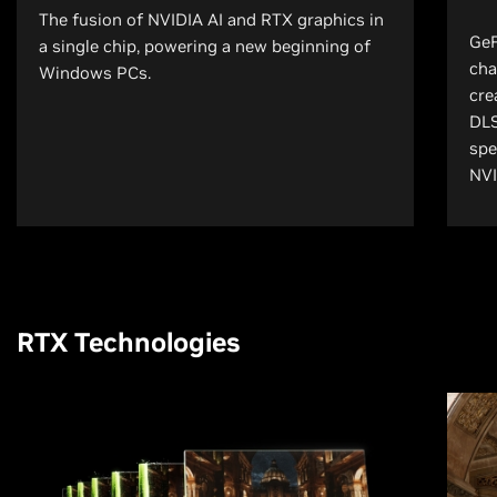
The fusion of NVIDIA AI and RTX graphics in
GeF
a single chip, powering a new beginning of
cha
Windows PCs.
cre
DLS
spe
NVI
RTX Technologies