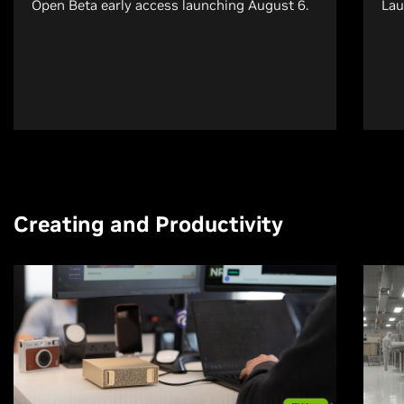
Open Beta early access launching August 6.
Lau
Creating and Productivity