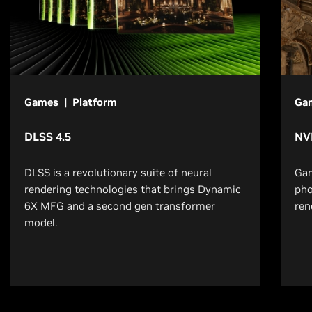
Games | Platform
Ga
DLSS 4.5
NV
DLSS is a revolutionary suite of neural
Gam
rendering technologies that brings Dynamic
pho
6X MFG and a second gen transformer
ren
model.