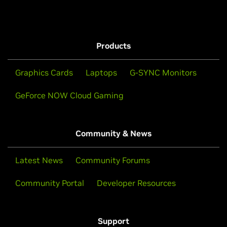
Products
Graphics Cards
Laptops
G-SYNC Monitors
GeForce NOW Cloud Gaming
Community & News
Latest News
Community Forums
Community Portal
Developer Resources
Support