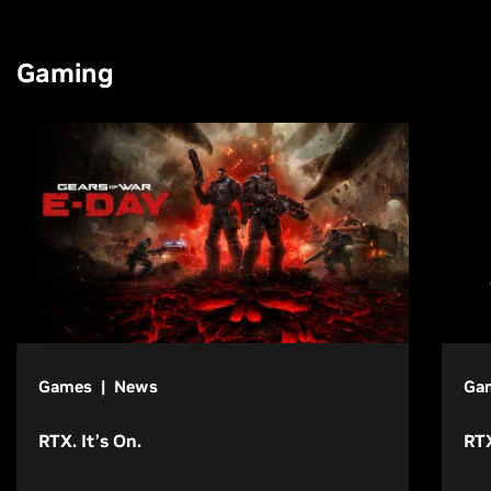
Gaming
Games | News
Ga
RTX. It’s On.
RTX