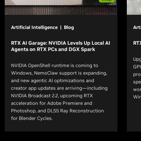
Artificial Intelligence | Blog
Art
RTX AI Garage: NVIDIA Levels Up Local AI
RT
Agents on RTX PCs and DGX Spark
Upg
NVIDIA OpenShell runtime is coming to
GPU
Windows, NemoClaw support is expanding,
pro
and new agentic AI optimizations and
spe
creator app updates are arriving—including
wor
NVIDIA Broadcast 2.2, upcoming RTX
Wi
acceleration for Adobe Premiere and
Photoshop, and DLSS Ray Reconstruction
for Blender Cycles.