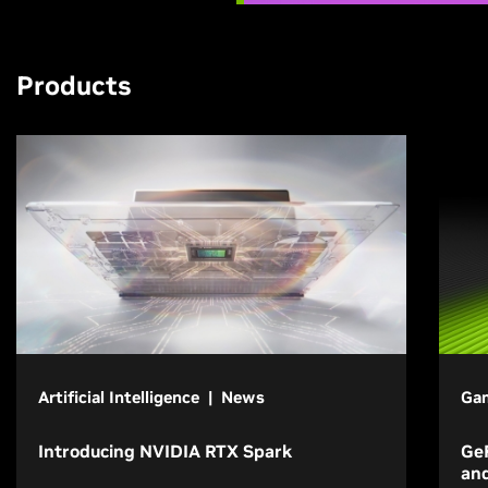
Products
Artificial Intelligence | News
Gam
Introducing NVIDIA RTX Spark
GeF
an