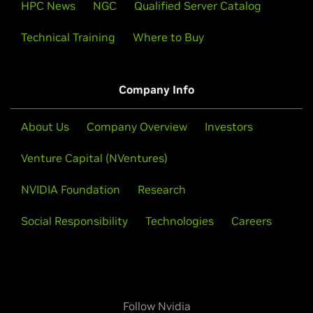
HPC News
NGC
Qualified Server Catalog
Technical Training
Where to Buy
Company Info
About Us
Company Overview
Investors
Venture Capital (NVentures)
NVIDIA Foundation
Research
Social Responsibility
Technologies
Careers
Follow Nvidia