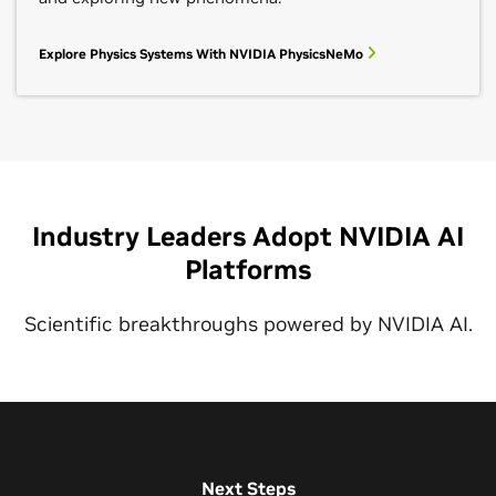
Explore Physics Systems With NVIDIA PhysicsNeMo
Industry Leaders Adopt NVIDIA AI
Platforms
Scientific breakthroughs powered by NVIDIA AI.
Next Steps