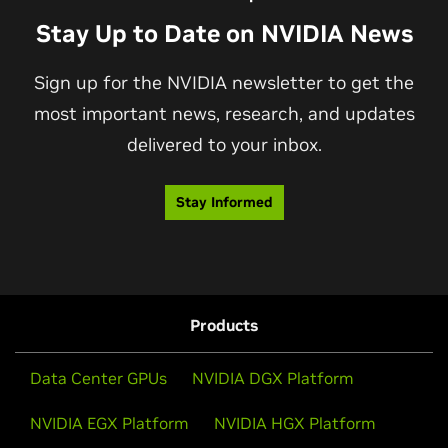
Stay Up to Date on NVIDIA News
Sign up for the NVIDIA newsletter to get the
most important news, research, and updates
delivered to your inbox.
Stay Informed
Products
Data Center GPUs
NVIDIA DGX Platform
NVIDIA EGX Platform
NVIDIA HGX Platform