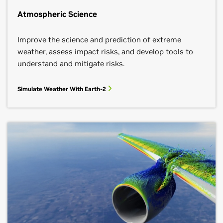
Atmospheric Science
Improve the science and prediction of extreme
weather, assess impact risks, and develop tools to
understand and mitigate risks.
Simulate Weather With Earth-2