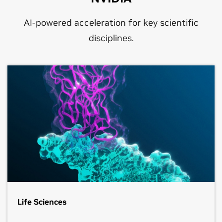
AI-powered acceleration for key scientific
disciplines.
Life Sciences