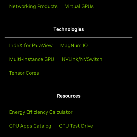
Networking Products
Virtual GPUs
Technologies
IndeX for ParaView
MagNum IO
Multi-Instance GPU
NVLink/NVSwitch
Tensor Cores
Resources
Energy Efficiency Calculator
GPU Apps Catalog
GPU Test Drive