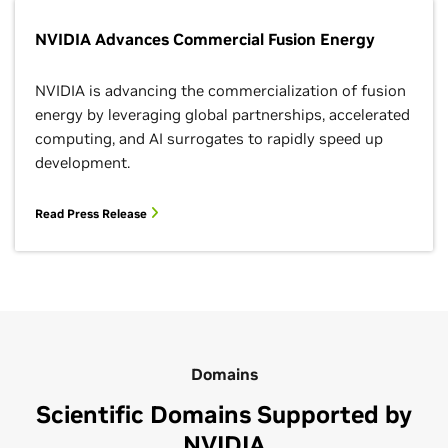
NVIDIA Advances Commercial Fusion Energy
NVIDIA is advancing the commercialization of fusion
energy by leveraging global partnerships, accelerated
computing, and AI surrogates to rapidly speed up
development.
Read Press Release
Domains
Scientific Domains Supported by
NVIDIA