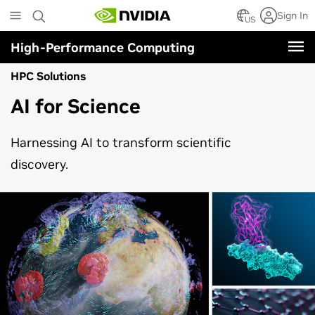
Skip
Sign In
to
US
main
High-Performance Computing
content
HPC Solutions
AI for Science
Harnessing AI to transform scientific
discovery.