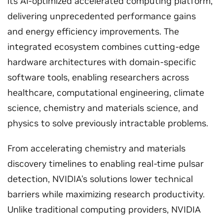
its AI-optimized accelerated computing platform,
delivering unprecedented performance gains
and energy efficiency improvements. The
integrated ecosystem combines cutting-edge
hardware architectures with domain-specific
software tools, enabling researchers across
healthcare, computational engineering, climate
science, chemistry and materials science, and
physics to solve previously intractable problems.
From accelerating chemistry and materials
discovery timelines to enabling real-time pulsar
detection, NVIDIA's solutions lower technical
barriers while maximizing research productivity.
Unlike traditional computing providers, NVIDIA