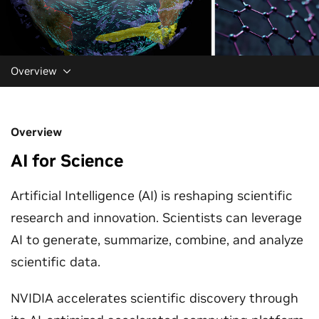
Overview
Overview
AI for Science
Artificial Intelligence (AI) is reshaping scientific
research and innovation. Scientists can leverage
AI to generate, summarize, combine, and analyze
scientific data.
NVIDIA accelerates scientific discovery through