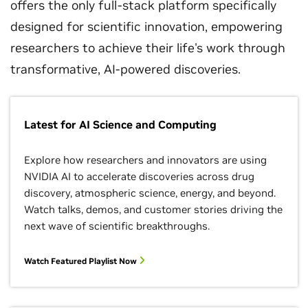
offers the only full-stack platform specifically
designed for scientific innovation, empowering
researchers to achieve their life's work through
transformative, AI-powered discoveries.
Latest for AI Science and Computing
Explore how researchers and innovators are using
NVIDIA AI to accelerate discoveries across drug
discovery, atmospheric science, energy, and beyond.
Watch talks, demos, and customer stories driving the
next wave of scientific breakthroughs.
Watch Featured Playlist Now