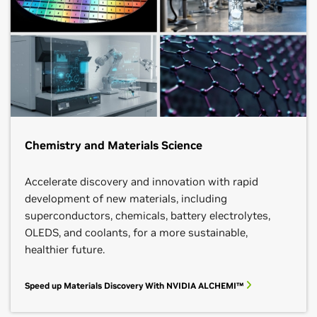
Chemistry and Materials Science
Accelerate discovery and innovation with rapid
development of new materials, including
superconductors, chemicals, battery electrolytes,
OLEDS, and coolants, for a more sustainable,
healthier future.
Speed up Materials Discovery With NVIDIA ALCHEMI™