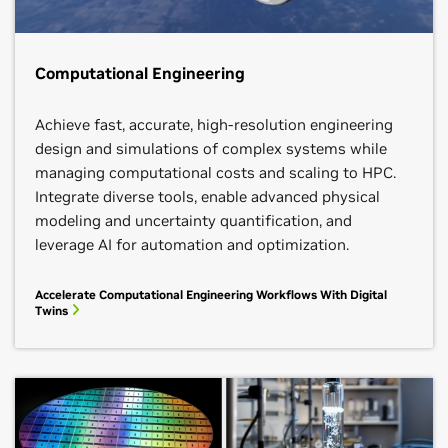
Computational Engineering
Achieve fast, accurate, high-resolution engineering
design and simulations of complex systems while
managing computational costs and scaling to HPC.
Integrate diverse tools, enable advanced physical
modeling and uncertainty quantification, and
leverage AI for automation and optimization.
Accelerate Computational Engineering Workflows With Digital
Twins