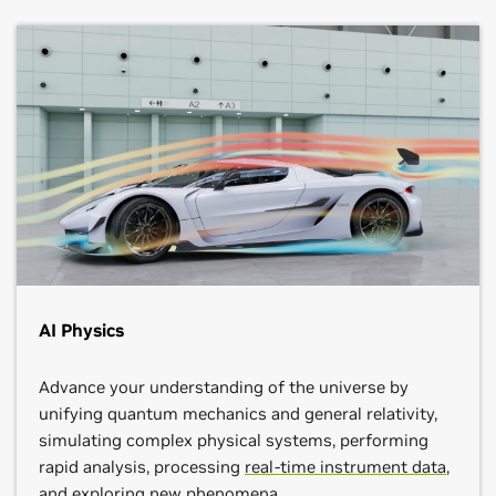
AI Physics
Advance your understanding of the universe by
unifying quantum mechanics and general relativity,
simulating complex physical systems, performing
rapid analysis, processing
real-time instrument data
,
and exploring new phenomena.