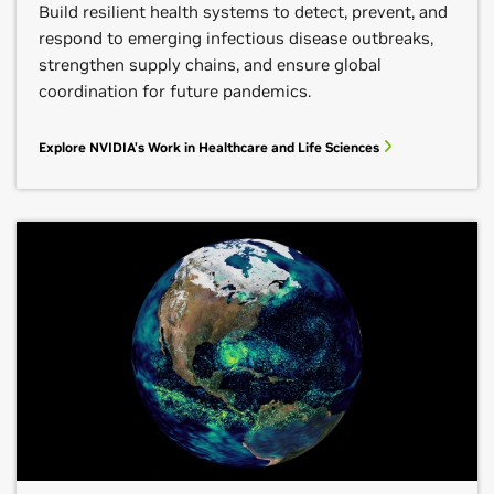
Build resilient health systems to detect, prevent, and
respond to emerging infectious disease outbreaks,
strengthen supply chains, and ensure global
coordination for future pandemics.
Explore NVIDIA's Work in Healthcare and Life Sciences