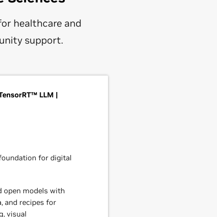
for healthcare and
unity support.
TensorRT™ LLM |
oundation for digital
d open models with
, and recipes for
, visual