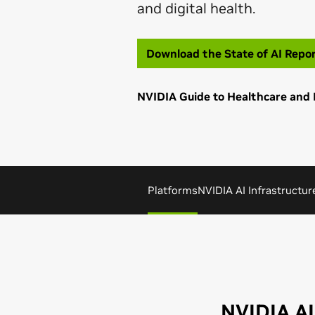
and digital health.
Download the State of AI Repo
NVIDIA Guide to Healthcare and 
Platforms
NVIDIA AI Infrastructur
NVIDIA AI