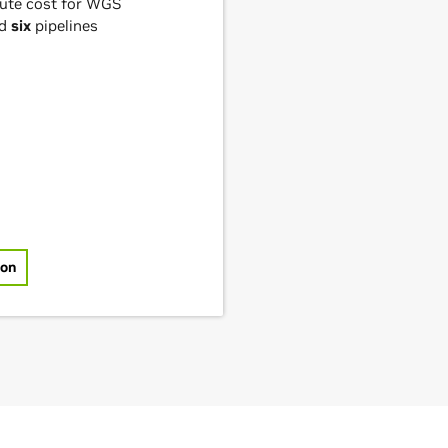
ute cost for WGS
nd
six
pipelines
ion