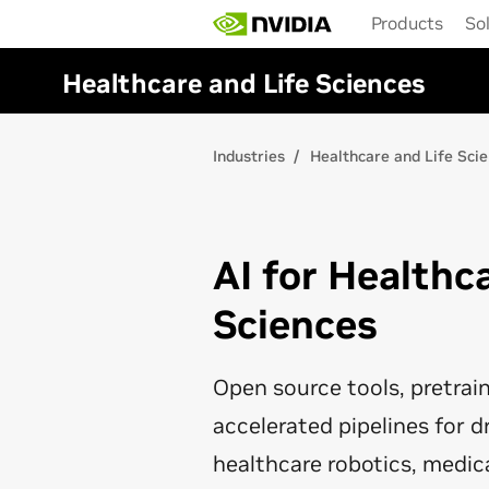
Skip
Products
So
to
main
content
Healthcare and Life Sciences
Industries
Healthcare and Life Sci
AI for Healthc
Sciences
Open source tools, pretra
accelerated pipelines for d
healthcare robotics, medic