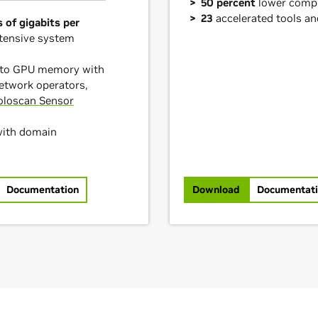
50 percent
lower comp
23
accelerated tools a
 of gigabits per
tensive system
into GPU memory with
etwork operators,
oloscan Sensor
with domain
Documentation
Download
Documentat