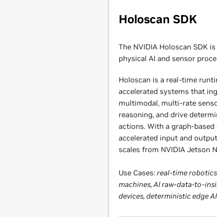
Holoscan SDK
The NVIDIA Holoscan SDK is 
physical AI and sensor proce
Holoscan is a real-time runt
accelerated systems that in
multimodal, multi-rate senso
reasoning, and drive determi
actions. With a graph-based
accelerated input and output
scales from NVIDIA Jetson
Use Cases:
real-time roboti
machines, AI raw-data-to-insi
devices, deterministic edge 