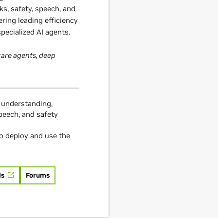
ks, safety, speech, and
ering leading efficiency
pecialized AI agents.
are agents, deep
 understanding,
speech, and safety
o deploy and use the
ls
Forums