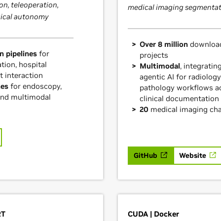
on, teleoperation,
medical imaging segmentat
gical autonomy
Over 8 million
download
n pipelines
for
projects
tion, hospital
Multimodal
, integratin
t interaction
agentic AI for radiology
nes
for endoscopy,
pathology workflows a
and multimodal
clinical documentation
20
medical imaging ch
GitHub
Website
RT
CUDA | Docker