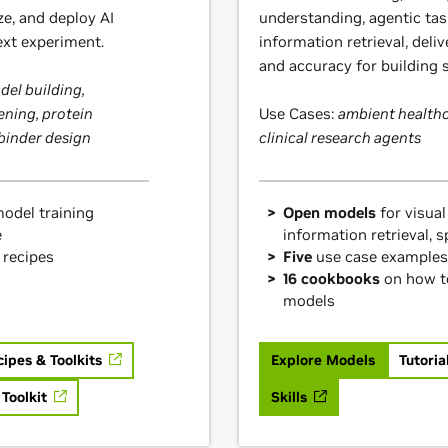
ze, and deploy AI
understanding, agentic tas
ext experiment.
information retrieval, deliv
and accuracy for building s
el building,
ening, protein
Use Cases:
ambient healthc
 binder design
clinical research agents
odel training
Open models
for visual
e
information retrieval, 
 recipes
Five
use case examples
16 cookbooks
on how t
models
cipes & Toolkits
Explore Models
Tutoria
 Toolkit
Skills