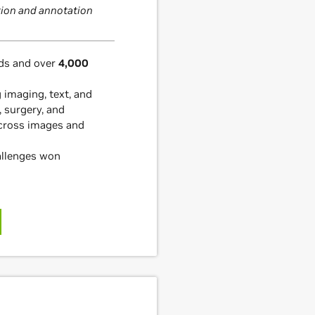
ion and annotation
s and over
4,000
g imaging, text, and
, surgery, and
cross images and
allenges won