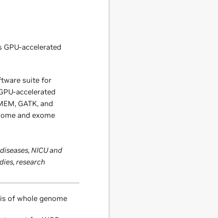
s GPU-accelerated
tware suite for
 GPU-accelerated
MEM, GATK, and
enome and exome
 diseases, NICU and
udies, research
sis of whole genome