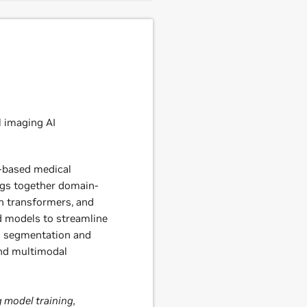
 imaging AI
-based medical
gs together domain-
ch transformers, and
d models to streamline
D segmentation and
and multimodal
 model training,