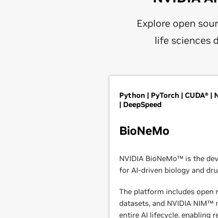
Explore open sour
life sciences
Python | PyTorch | CUDA® |
| DeepSpeed
BioNeMo
NVIDIA BioNeMo™ is the de
for AI-driven biology and dru
The platform includes open m
datasets, and NVIDIA NIM™ m
entire AI lifecycle, enabling