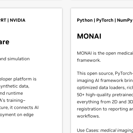
RT | NVIDIA
Python | PyTorch | NumPy
MONAI
are
MONAI is the open medical
and simulation
framework.
This open source, PyTorch
eloper platform is
imaging AI framework brin
ynthetic data,
optimized data loaders, ri
and runtime
50+ high-quality pretraine
’s training–
everything from 2D and 3
ure, it connects AI
registration to reporting 
ployment on edge
workflows.
Use Cases:
medical imaging