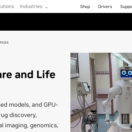
lutions
Industries
…
Shop
Drivers
Suppo
ences
are and Life
ined models, and GPU-
rug discovery,
al imaging, genomics,