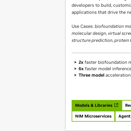
developers to build, customi
applications that drive the n
Use Cases:
biofoundation mod
molecular design, virtual scre
structure prediction, protein
2x
faster biofoundation m
6x
faster model inferenc
Three model
acceleration
Models & Libraries
Re
NIM Microservices
Agent