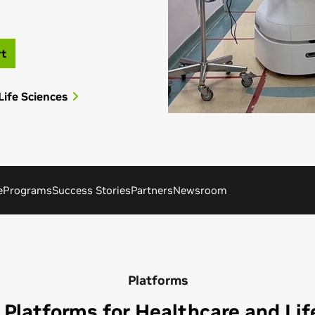
rt
Life Sciences
e
Programs
Success Stories
Partners
Newsroom
Platforms
 Platforms for Healthcare and Lif