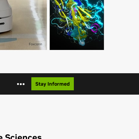
Stay Informed
e Sciences