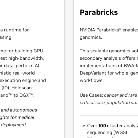
Parabricks
a runtime for
NVIDIA Parabricks® enable
ssing.
genomics.
ime for building GPU-
This scalable genomics sof
gest high-bandwidth,
secondary analysis offers
r data, perform AI
implementations of BWA-
nistic real-world
DeepVariant for whole-g
 execution engine and
workflows.
 (IO), Holoscan
 Nano™ to DGX™.
Use Cases:
cancer and rare
critical care, population st
cs and autonomous
ghts for medical
AI deployment
Over
100x
faster analy
sequencing (WGS)