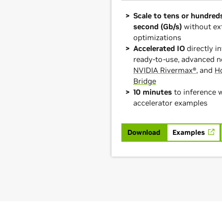
Scale to tens or hundreds
second (Gb/s)
without ex
optimizations
Accelerated IO
directly 
ready-to-use, advanced n
NVIDIA Rivermax®
, and
H
Bridge
10 minutes
to inference 
accelerator examples
Download
Examples