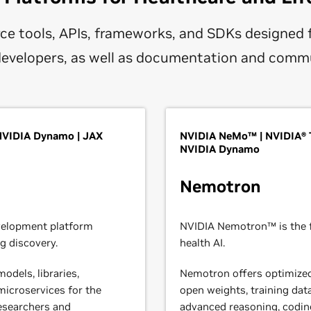
ce tools, APIs, frameworks, and SDKs designed 
 developers, as well as documentation and comm
 NVIDIA Dynamo | JAX
NVIDIA NeMo™ | NVIDIA® 
NVIDIA Dynamo
Nemotron
velopment platform
NVIDIA Nemotron™ is the f
g discovery.
health AI.
odels, libraries,
Nemotron offers optimize
icroservices for the
open weights, training data
 researchers and
advanced reasoning, coding