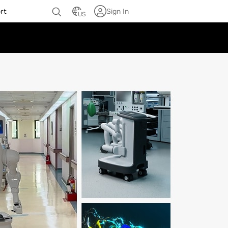
rt
Sign In
US