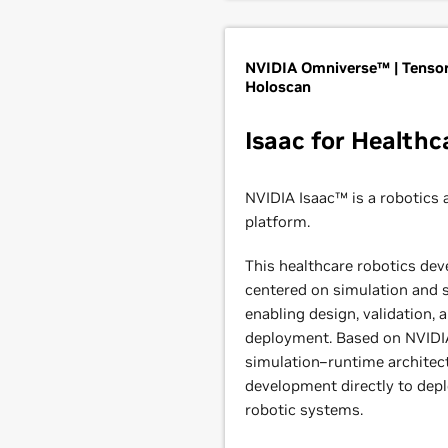
NVIDIA Omniverse™ | Tensor
Holoscan
Isaac for Healthc
NVIDIA Isaac™ is a robotics 
platform.
This healthcare robotics dev
centered on simulation and s
enabling design, validation, 
deployment. Based on NVIDIA
simulation–runtime architect
development directly to de
robotic systems.