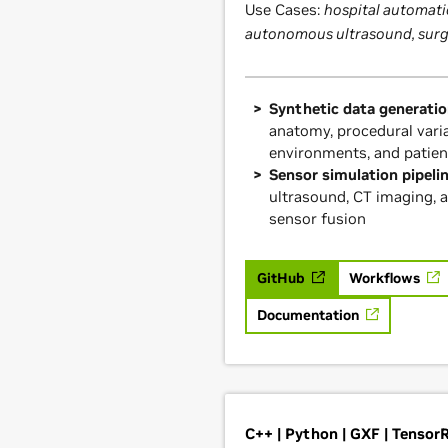
Use Cases:
hospital automati
autonomous ultrasound, sur
Synthetic data generatio
anatomy, procedural varia
environments, and patien
Sensor simulation pipeli
ultrasound, CT imaging, 
sensor fusion
GitHub
Workflows
Documentation
C++ | Python | GXF | Tensor