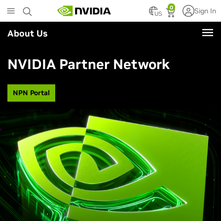
Skip
0
Sign In
to
US
main
About Us
content
NVIDIA Partner Network
NPN Portal