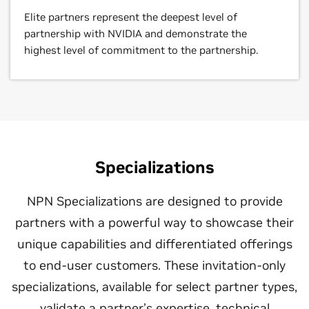
Elite partners represent the deepest level of
partnership with NVIDIA and demonstrate the
highest level of commitment to the partnership.
Specializations
NPN Specializations are designed to provide
partners with a powerful way to showcase their
unique capabilities and differentiated offerings
to end-user customers. These invitation-only
specializations, available for select partner types,
validate a partner’s expertise, technical