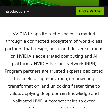
Introduction
Find a Partner
NVIDIA brings its technologies to market
through a connected ecosystem of world‑class
partners that design, build, and deliver solutions
on NVIDIA’s accelerated computing and AI
platforms. NVIDIA Partner Network (NPN)
Program partners are trusted experts dedicated
to accelerating innovation, empowering
transformation, and unlocking faster time to
value, applying deep domain knowledge and
validated NVIDIA competencies to every