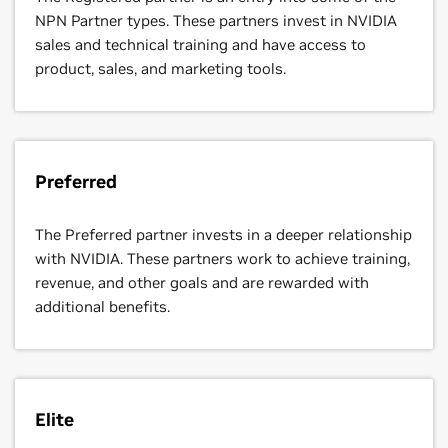
NPN Partner types. These partners invest in NVIDIA
sales and technical training and have access to
product, sales, and marketing tools.
Preferred
The Preferred partner invests in a deeper relationship
with NVIDIA. These partners work to achieve training,
revenue, and other goals and are rewarded with
additional benefits.
Elite