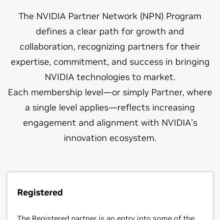
Solution Advisor
that simulate the physical world,create incredible 3D
The NVIDIA Partner Network (NPN) Program
designs, and produce stunning visual effects at
defines a clear path for growth and
unprecedented speeds.
Partners that provide consulting and professional
services on the design, engineering, construction,
collaboration, recognizing partners for their
and facilities management of data centers, ensuring
expertise, commitment, and success in bringing
technical alignment with NVIDIA Reference Design
NVIDIA technologies to market.
standards.
Each membership level—or simply Partner, where
a single level applies—reflects increasing
engagement and alignment with NVIDIA’s
Storage Partner
innovation ecosystem.
Partners with a primary business dedicated to
designing storage solutions and joint reference
architectures with NVIDIA to deliver high-
Registered
performance computing and AI solutions.
The Registered partner is an entry into some of the