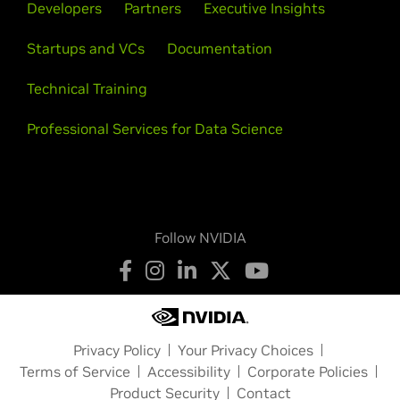
Developers
Partners
Executive Insights
Startups and VCs
Documentation
Technical Training
Professional Services for Data Science
Follow NVIDIA
Privacy Policy
Your Privacy Choices
Terms of Service
Accessibility
Corporate Policies
Product Security
Contact