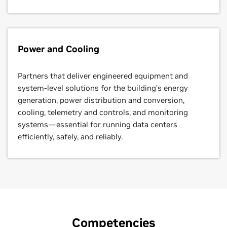
Power and Cooling
Partners that deliver engineered equipment and
system-level solutions for the building’s energy
generation, power distribution and conversion,
cooling, telemetry and controls, and monitoring
systems—essential for running data centers
efficiently, safely, and reliably.
NVIDIA Cloud Partner
Advanced Technology Partner
Distributor
Competencies
Partners with a primary business model focused on
Partners that are distinguished by their technical
Partners authorized to distribute NVIDIA products to