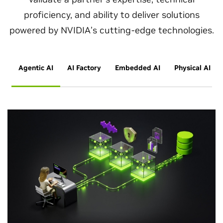
proficiency, and ability to deliver solutions
powered by NVIDIA’s cutting-edge technologies.
Agentic AI
AI Factory
Embedded AI
Physical AI