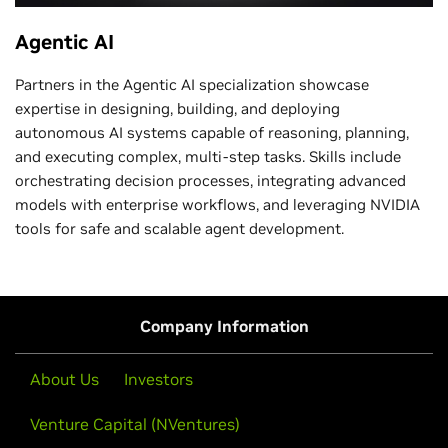
Agentic AI
Partners in the Agentic AI specialization showcase
expertise in designing, building, and deploying
autonomous AI systems capable of reasoning, planning,
and executing complex, multi-step tasks. Skills include
orchestrating decision processes, integrating advanced
models with enterprise workflows, and leveraging NVIDIA
tools for safe and scalable agent development.
Company Information
About Us
Investors
Venture Capital (NVentures)