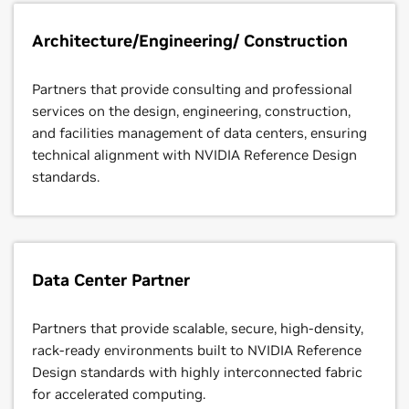
Architecture/Engineering/ Construction
Partners that provide consulting and professional
services on the design, engineering, construction,
and facilities management of data centers, ensuring
technical alignment with NVIDIA Reference Design
standards.
Data Center Partner
Partners that provide scalable, secure, high-density,
rack-ready environments built to NVIDIA Reference
Design standards with highly interconnected fabric
for accelerated computing.