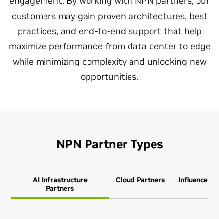
engagement. By working with NPN partners, our
customers may gain proven architectures, best
practices, and end‑to‑end support that help
maximize performance from data center to edge
while minimizing complexity and unlocking new
opportunities.
NPN Partner Types
AI Infrastructure
Cloud Partners
Influencer P
Partners