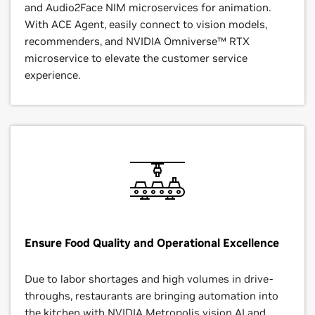
and Audio2Face NIM microservices for animation.
With ACE Agent, easily connect to vision models,
recommenders, and NVIDIA Omniverse™ RTX
microservice to elevate the customer service
experience.
Ensure Food Quality and Operational Excellence
Due to labor shortages and high volumes in drive-
throughs, restaurants are bringing automation into
the kitchen with
NVIDIA Metropolis
vision AI and