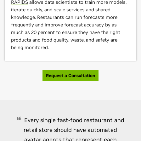
RAPIDS
allows data scientists to train more models,
iterate quickly, and scale services and shared
knowledge. Restaurants can run forecasts more
frequently and improve forecast accuracy by as
much as 20 percent to ensure they have the right
products and food quality, waste, and safety are
being monitored.
Request a Consultation
Every single fast-food restaurant and
retail store should have automated
avatar agents that represent each