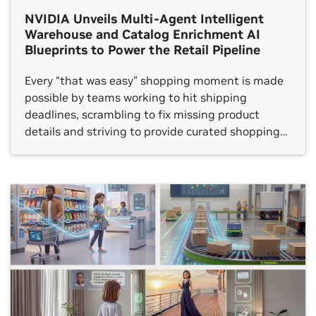
NVIDIA Unveils Multi-Agent Intelligent
Warehouse and Catalog Enrichment AI
Blueprints to Power the Retail Pipeline
Every “that was easy” shopping moment is made
possible by teams working to hit shipping
deadlines, scrambling to fix missing product
details and striving to provide curated shopping
experiences. Behind the scenes, workers are
dealing with the reality of aging systems, siloed
data and rising customer expectations — a
combination that makes consistency and speed
[…]