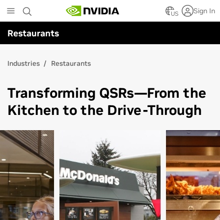
Skip
Sign In
to
US
main
Restaurants
content
Industries
Restaurants
Transforming QSRs—From the
Kitchen to the Drive-Through