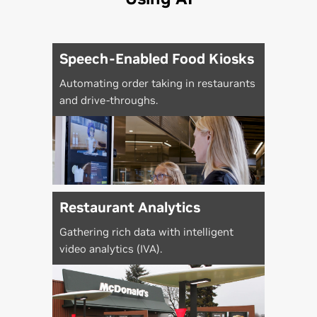
Speech-Enabled Food Kiosks
Automating order taking in restaurants
and drive-throughs.
Restaurant Analytics
Gathering rich data with intelligent
video analytics (IVA).