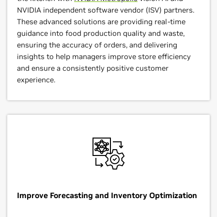
NVIDIA independent software vendor (ISV) partners.
These advanced solutions are providing real-time
guidance into food production quality and waste,
ensuring the accuracy of orders, and delivering
insights to help managers improve store efficiency
and ensure a consistently positive customer
experience.
Improve Forecasting and Inventory Optimization