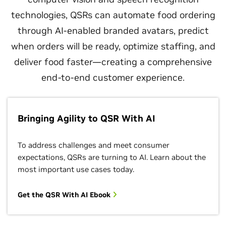
technologies, QSRs can automate food ordering
through AI-enabled branded avatars, predict
when orders will be ready, optimize staffing, and
deliver food faster—creating a comprehensive
end-to-end customer experience.
Bringing Agility to QSR With AI
To address challenges and meet consumer
expectations, QSRs are turning to AI. Learn about the
most important use cases today.
Get the QSR With AI Ebook