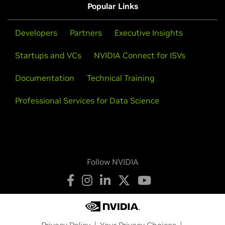
Popular Links
Developers
Partners
Executive Insights
Startups and VCs
NVIDIA Connect for ISVs
Documentation
Technical Training
Professional Services for Data Science
Follow NVIDIA