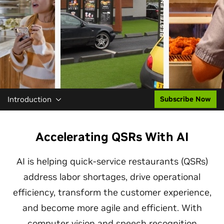
Introduction
Subscribe Now
Accelerating QSRs With AI
AI is helping quick-service restaurants (QSRs)
address labor shortages, drive operational
efficiency, transform the customer experience,
and become more agile and efficient. With
computer vision and speech recognition