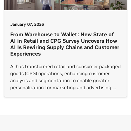
January 07, 2026
From Warehouse to Wallet: New State of
AI in Retail and CPG Survey Uncovers How
AI Is Rewiring Supply Chains and Customer
Experiences
AI has transformed retail and consumer packaged
goods (CPG) operations, enhancing customer
analysis and segmentation to enable greater
personalization for marketing and advertising,
and boosting the speed and accuracy of demand
forecasting for supply chains and logistics.
Companies are also raising the bar for customer
engagement through intelligent digital shopping
assistants and catalog enrichment by […]