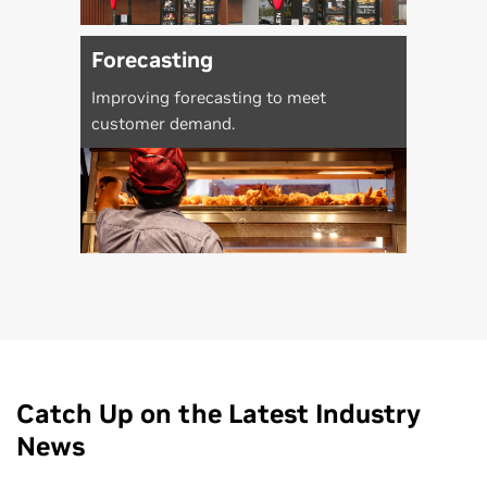
Forecasting
Improving forecasting to meet
customer demand.
Catch Up on the Latest Industry
News