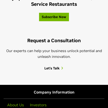
Service Restaurants
Subscribe Now
Request a Consultation
Our experts can help your business unlock potential and
unleash innovation.
Let's Talk
Company Information
About Us
Investors