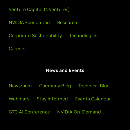
Venture Capital (NVentures)
NVIDIA Foundation
Research
Corporate Sustainability
Technologies
Careers
News and Events
Newsroom
Company Blog
Technical Blog
Webinars
Stay Informed
Events Calendar
GTC AI Conference
NVIDIA On-Demand