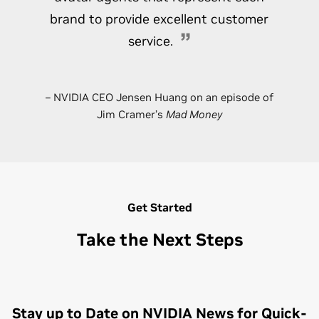
brand to provide excellent customer
service.
– NVIDIA CEO Jensen Huang on an episode of
Jim Cramer’s
Mad Money
Get Started
Take the Next Steps
Stay up to Date on NVIDIA News for Quick-