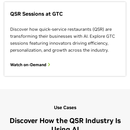
QSR Sessions at GTC
Discover how quick-service restaurants (QSR) are
transforming their businesses with AI. Explore GTC
sessions featuring innovators driving efficiency,
personalization, and growth across the industry.
Watch on-Demand
Use Cases
Discover How the QSR Industry Is
Using AI