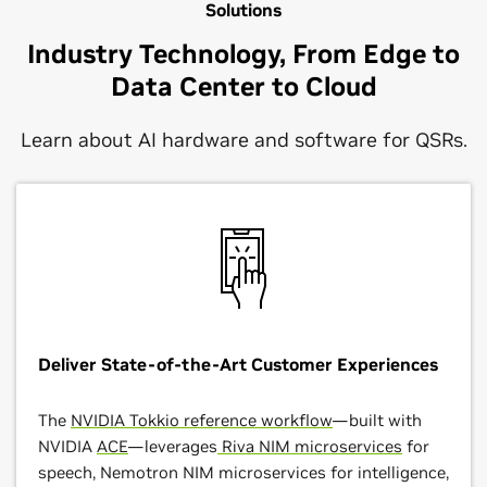
Solutions
Industry Technology, From Edge to
Data Center to Cloud
Learn about AI hardware and software for QSRs.
Deliver State-of-the-Art Customer Experiences
The
NVIDIA Tokkio reference workflow
—built with
NVIDIA
ACE
—leverages
Riva NIM microservices
for
speech, Nemotron NIM microservices for intelligence,