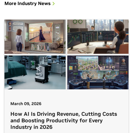
More Industry News
March 09, 2026
How AI Is Driving Revenue, Cutting Costs
and Boosting Productivity for Every
Industry in 2026