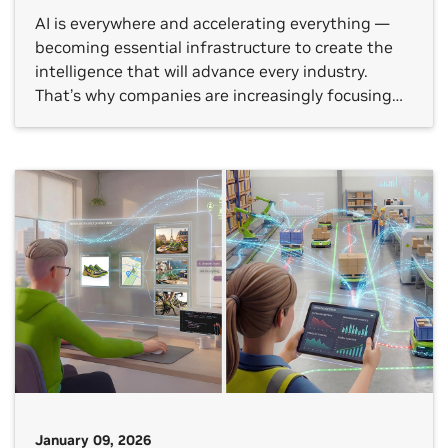
AI is everywhere and accelerating everything —
becoming essential infrastructure to create the
intelligence that will advance every industry.
That’s why companies are increasingly focusing
on the technology’s return on investment (ROI), as
well as how to best apply AI to their own use
cases. NVIDIA’s annual “State of AI” reports show
how AI is […]
January 09, 2026