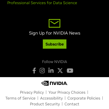
Professional Services for Data Science
Sign Up for NVIDIA News
Subscribe
Follow NVIDIA
Privacy Policy
Your Privacy Choices
Terms of Service
Accessibility
Corporate Policies
Product Security
Contact