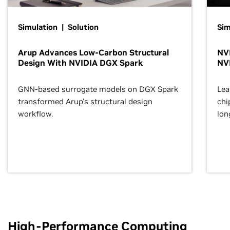
Simulation | Solution
Sim
Arup Advances Low-Carbon Structural
NVI
Design With NVIDIA DGX Spark
NV
GNN-based surrogate models on DGX Spark
Lea
transformed Arup’s structural design
chi
workflow.
lon
High-Performance Computing