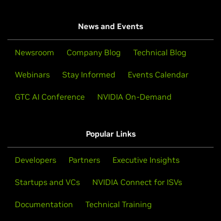
News and Events
Newsroom
Company Blog
Technical Blog
Webinars
Stay Informed
Events Calendar
GTC AI Conference
NVIDIA On-Demand
Popular Links
Developers
Partners
Executive Insights
Startups and VCs
NVIDIA Connect for ISVs
Documentation
Technical Training