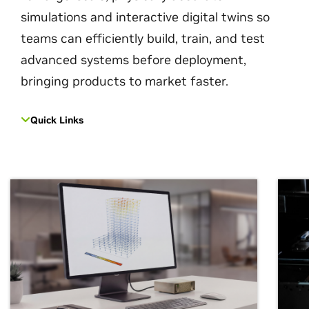
simulations and interactive digital twins so
teams can efficiently build, train, and test
advanced systems before deployment,
bringing products to market faster.
Quick Links