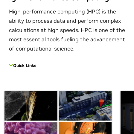
High-performance computing (HPC) is the
ability to process data and perform complex
calculations at high speeds. HPC is one of the
most essential tools fueling the advancement
of computational science.
Quick Links