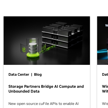
Data Center | Blog
Dat
Storage Partners Bridge AI Compute and
Wis
Unbounded Data
Wit
New open source cuFile APIs to enable AI
Wis