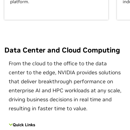
platform.
ind
Data Center and Cloud Computing
From the cloud to the office to the data
center to the edge, NVIDIA provides solutions
that deliver breakthrough performance on
enterprise AI and HPC workloads at any scale,
driving business decisions in real time and
resulting in faster time to value.
Quick Links