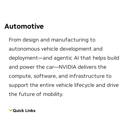
Automotive
From design and manufacturing to
autonomous vehicle development and
deployment—and agentic AI that helps build
and power the car—NVIDIA delivers the
compute, software, and infrastructure to
support the entire vehicle lifecycle and drive
the future of mobility.
Quick Links