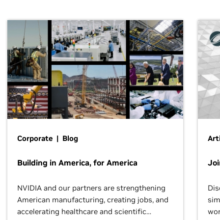
Corporate | Blog
Art
Building in America, for America
Jo
NVIDIA and our partners are strengthening
Dis
American manufacturing, creating jobs, and
sim
accelerating healthcare and scientific
wor