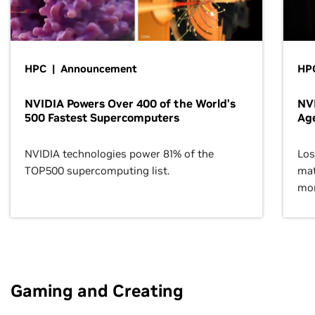
HPC | Announcement
HPC
NVIDIA Powers Over 400 of the World’s
NVI
500 Fastest Supercomputers
Age
NVIDIA technologies power 81% of the
Los
TOP500 supercomputing list.
mat
mor
Gaming and Creating