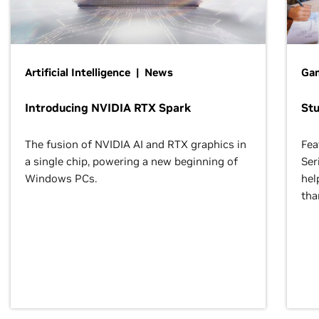
Artificial Intelligence | News
Gam
Introducing NVIDIA RTX Spark
St
The fusion of NVIDIA AI and RTX graphics in
Fea
a single chip, powering a new beginning of
Ser
Windows PCs.
hel
tha