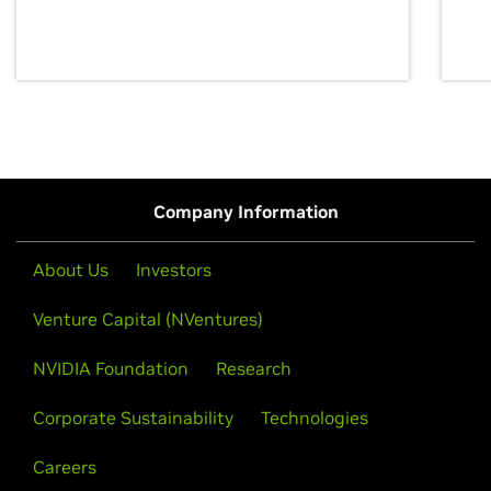
discovery for growth and prosperity.
Company Information
About Us
Investors
Venture Capital (NVentures)
NVIDIA Foundation
Research
Corporate Sustainability
Technologies
Careers