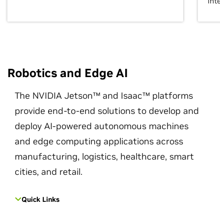
int
Robotics and Edge AI
The NVIDIA Jetson™ and Isaac™ platforms
provide end-to-end solutions to develop and
deploy AI-powered autonomous machines
and edge computing applications across
manufacturing, logistics, healthcare, smart
cities, and retail.
Quick Links