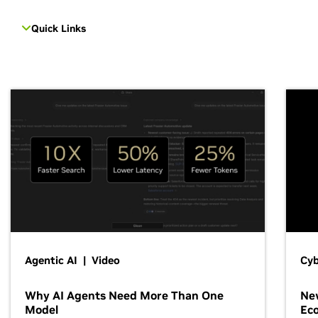
Quick Links
Agentic AI | Video
Cyb
Why AI Agents Need More Than One
New
Model
Ec