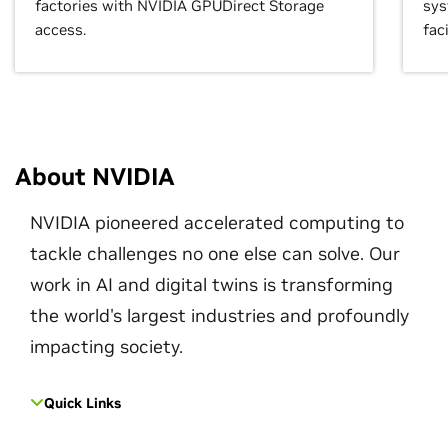
factories with NVIDIA GPUDirect Storage
sys
access.
faci
About NVIDIA
NVIDIA pioneered accelerated computing to
tackle challenges no one else can solve. Our
work in AI and digital twins is transforming
the world's largest industries and profoundly
impacting society.
Quick Links