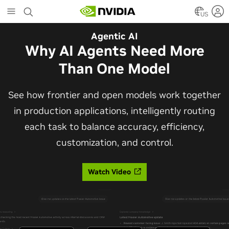
Skip
to
US
main
Automotive
Agentic AI
content
The Frontier Open Model for
Why AI Agents Need More
Robotaxis and Autonomous
Than One Model
Vehicles
See how frontier and open models work together
in production applications, intelligently routing
Alpamayo 2 Super is now commercially available
each task to balance accuracy, efficiency,
under OpenMDW-1.1, ranking #1 on LingoQA and
customization, and control.
bringing trajectories, reasoning traces, meta
actions, and auto-labeling into one model.
Watch Video
Read Blog