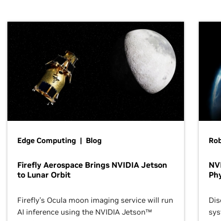
Edge Computing | Blog
Ro
Firefly Aerospace Brings NVIDIA Jetson
NVI
to Lunar Orbit
Phy
Firefly’s Ocula moon imaging service will run
Dis
AI inference using the NVIDIA Jetson™
sys