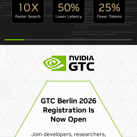
GTC Berlin 2026
Registration Is
Now Open
Join developers, researchers,