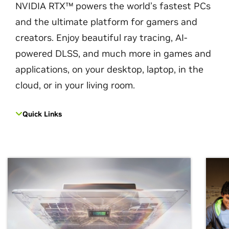
NVIDIA RTX™ powers the world’s fastest PCs
and the ultimate platform for gamers and
creators. Enjoy beautiful ray tracing, AI-
powered DLSS, and much more in games and
applications, on your desktop, laptop, in the
cloud, or in your living room.
Quick Links