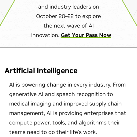
and industry leaders on
October 20–22 to explore
the next wave of AI
innovation.
Get Your Pass Now
Artificial Intelligence
AI is powering change in every industry. From
generative AI and speech recognition to
medical imaging and improved supply chain
management, AI is providing enterprises that
compute power, tools, and algorithms their
teams need to do their life's work.