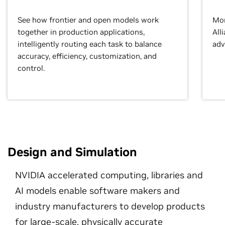
See how frontier and open models work
Mor
together in production applications,
All
intelligently routing each task to balance
adv
accuracy, efficiency, customization, and
control.
Design and Simulation
NVIDIA accelerated computing, libraries and
AI models enable software makers and
industry manufacturers to develop products
for large-scale, physically accurate