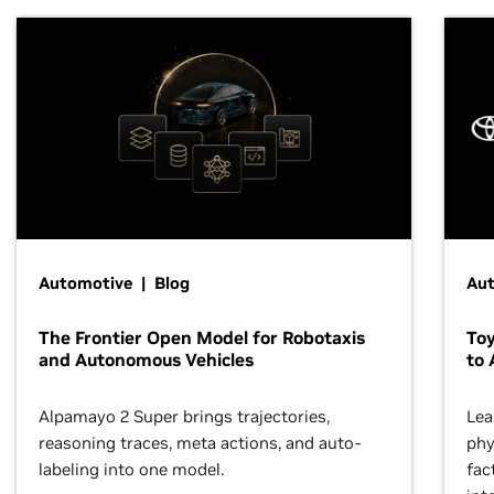
Automotive | Blog
Au
The Frontier Open Model for Robotaxis
To
and Autonomous Vehicles
to 
Alpamayo 2 Super brings trajectories,
Lea
reasoning traces, meta actions, and auto-
phy
labeling into one model.
fac