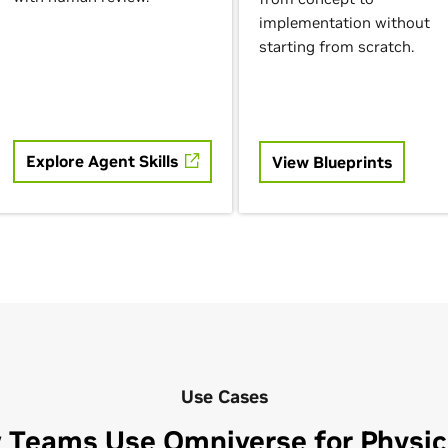
implementation without
starting from scratch.
Explore Agent Skills
View Blueprints
Use Cases
 Teams Use Omniverse for Physica