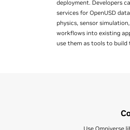
deployment. Developers can 
services for OpenUSD data i
physics, sensor simulation,
workflows into existing ap
use them as tools to build 
Co
Use Omniverse lib