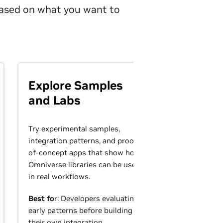
 based on what you want to
Explore Samples
and Labs
Try experimental samples,
integration patterns, and proof-
of-concept apps that show how
Omniverse libraries can be used
in real workflows.
Best fo
r: Developers evaluating
early patterns before building
their own integration.