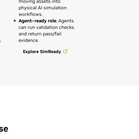
moving assets into
physical AI simulation
workflows.
Agent-ready role
: Agents
can run validation checks
and return pass/fail
evidence.
Explore SimReady
se