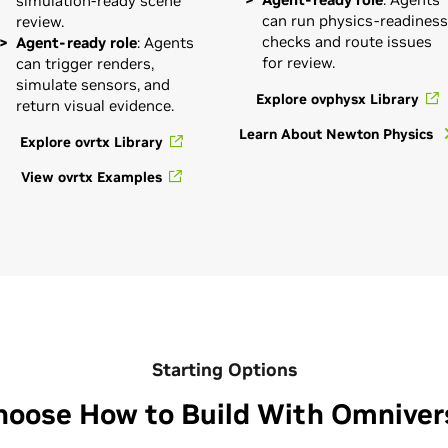
simulation-ready scene
can run physics-readiness
review.
checks and route issues
Agent-ready role
: Agents
for review.
can trigger renders,
simulate sensors, and
Explore ovphysx Library
return visual evidence.
Learn About Newton Physics
Explore ovrtx Library
View ovrtx Examples
Starting Options
hoose How to Build With Omniver