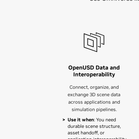
OpenUSD Data and
Interoperability
Connect, organize, and
exchange 3D scene data
across applications and
simulation pipelines.
Use it when
: You need
durable scene structure,
asset handoff, or