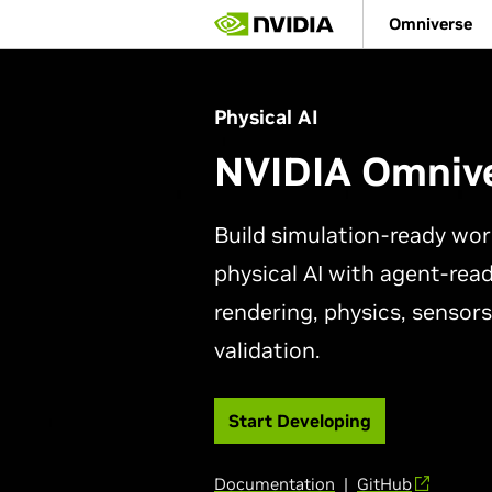
Skip
Omniverse
to
main
content
Physical AI
NVIDIA Omniv
Build simulation-ready wor
physical AI with agent-read
rendering, physics, sensors
validation.
Start Developing
Documentation
|
GitHub