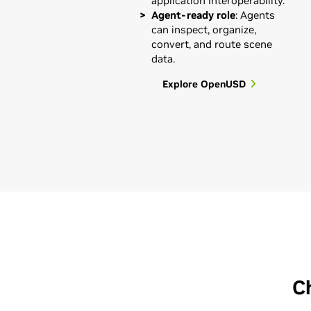
application interoperability.
Agent-ready role
: Agents
can inspect, organize,
convert, and route scene
data.
Explore OpenUSD
C