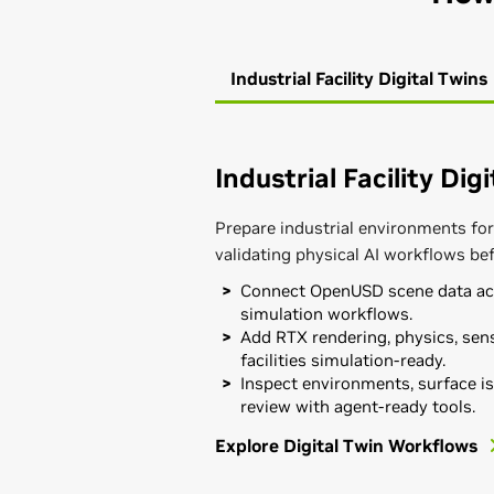
Industrial Facility Digital Twins
Industrial Facility Dig
Prepare industrial environments for
validating physical AI workflows be
Connect OpenUSD scene data acr
simulation workflows.
Add RTX rendering, physics, sens
facilities simulation-ready.
Inspect environments, surface is
review with agent-ready tools.
Explore Digital Twin Workflows