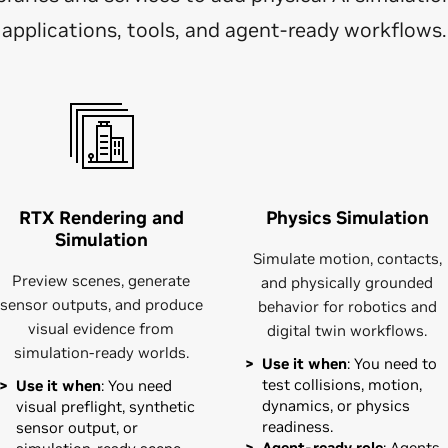
applications, tools, and agent-ready workflows.
RTX Rendering and
Physics Simulation
Simulation
Simulate motion, contacts,
Preview scenes, generate
and physically grounded
sensor outputs, and produce
behavior for robotics and
visual evidence from
digital twin workflows.
simulation-ready worlds.
Use it when
: You need to
test collisions, motion,
Use it when
: You need
dynamics, or physics
visual preflight, synthetic
readiness.
sensor output, or
Agent-ready role
: Agents