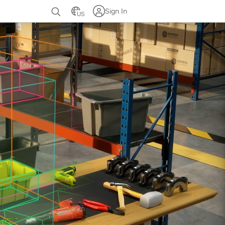
Sign In
US