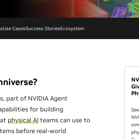
ns
Use Cases
Success Stories
Ecosystem
NV
mniverse?
Gi
Ph
es, part of NVIDIA Agent
apabilities for building
See
NVI
hat
physical AI
teams can use to
sim
ystems before real-world
phy