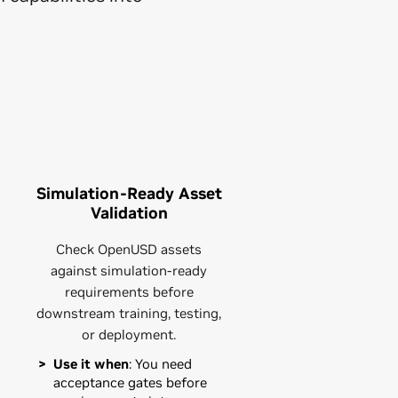
Simulation-Ready Asset
Validation
Check OpenUSD assets
against simulation-ready
requirements before
downstream training, testing,
or deployment.
Use it when
: You need
acceptance gates before