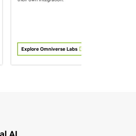
Explore Omniverse Labs
l AI