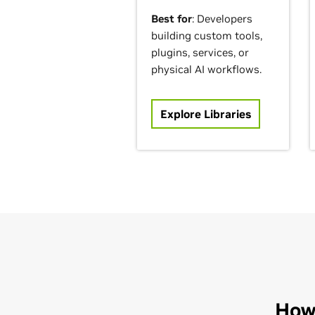
Best for
: Developers
building custom tools,
plugins, services, or
physical AI workflows.
Explore Libraries
How