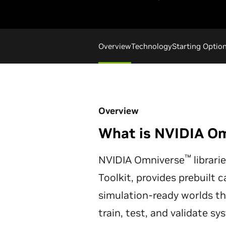
Overview
Technology
Starting Optio
Overview
What is NVIDIA O
™
NVIDIA Omniverse
librari
Toolkit, provides prebuilt c
simulation-ready worlds t
train, test, and validate s