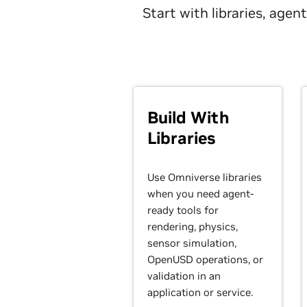
Start with libraries, age
Build With
Libraries
Use Omniverse libraries
when you need agent-
ready tools for
rendering, physics,
sensor simulation,
OpenUSD operations, or
validation in an
application or service.