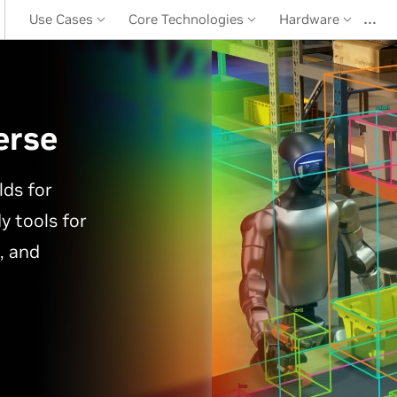
…
Use Cases
Core Technologies
Hardware
erse
lds for
y tools for
, and