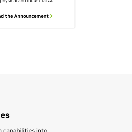
 physical and industrial AI.
ad the Announcement
ces
 capabilities into