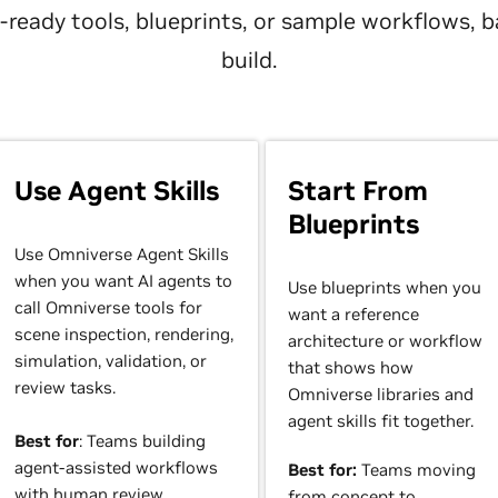
nt-ready tools, blueprints, or sample workflows,
build.
Use Agent Skills
Start From
Blueprints
Use Omniverse Agent Skills
when you want AI agents to
Use blueprints when you
call Omniverse tools for
want a reference
scene inspection, rendering,
architecture or workflow
simulation, validation, or
that shows how
review tasks.
Omniverse libraries and
agent skills fit together.
Best for
: Teams building
agent-assisted workflows
Best for:
Teams moving
with human review.
from concept to