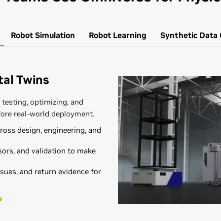
Robot
Simulation
Robot
Learning
Synthetic Data
ital Twins
 testing, optimizing, and
fore real-world deployment.
oss design, engineering, and
ors, and validation to make
sues, and return evidence for