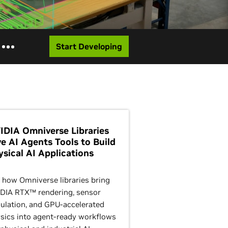
Start Developing
IDIA Omniverse Libraries
ve AI Agents Tools to Build
ysical AI Applications
 how Omniverse libraries bring
DIA RTX™ rendering, sensor
ulation, and GPU-accelerated
sics into agent-ready workflows