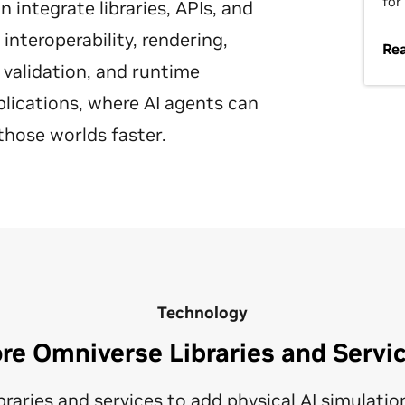
for
integrate libraries, APIs, and
nteroperability, rendering,
Re
 validation, and runtime
plications, where AI agents can
those worlds faster.
Technology
re Omniverse Libraries and Servi
raries and services to add physical AI simulation