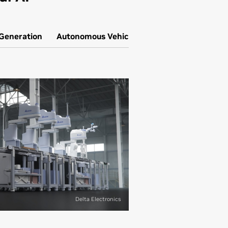
 Generation
Autonomous Vehicle Simulation
Delta Electronics