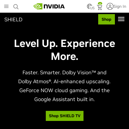
Skip
0
Sign In
to
US
main
SHIELD
Shop
content
Level Up. Experience
More.
Faster. Smarter. Dolby Vision™ and
Dolby Atmos®. AI-enhanced upscaling.
GeForce NOW cloud gaming. And the
Google Assistant built in.
Shop SHIELD TV