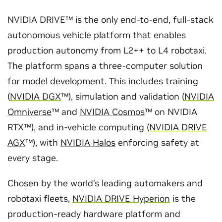
NVIDIA DRIVE™ is the only end-to-end, full-stack
autonomous vehicle platform that enables
production autonomy from L2++ to L4 robotaxi.
The platform spans a three-computer solution
for model development. This includes training
(
NVIDIA DGX
™), simulation and validation (
NVIDIA
Omniverse
™ and
NVIDIA Cosmos
™ on NVIDIA
RTX™), and in-vehicle computing (
NVIDIA DRIVE
AGX
™), with
NVIDIA Halos
enforcing safety at
every stage.
Chosen by the world's leading automakers and
robotaxi fleets,
NVIDIA DRIVE Hyperion
is the
production-ready hardware platform and