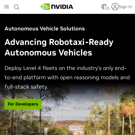
Skip
Sign In
to
US
main
content
Autonomous Vehicle Solutions
Advancing Robotaxi-Ready
Autonomous Vehicles
Deploy Level 4 fleets on the industry's only end-
to-end platform with open reasoning models and
full-stack safety.
For Developers