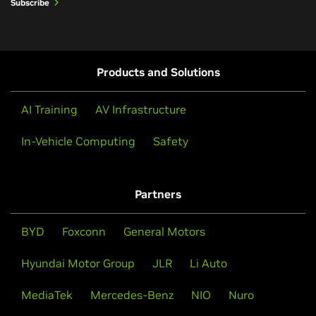
GTC March 2026 Keynote
Subscribe
understanding
Watch the Keynote
Products and Solutions
AI Training
AV Infrastructure
In-Vehicle Computing
Safety
BYD, Geely, Isuzu, and Nissan Adopt
Partners
NVIDIA DRIVE Hyperion for Level 4
Vehicles
BYD
Foxconn
General Motors
Leading automakers and mobility providers are
June 24, 2026
Hyundai Motor Group
JLR
Li Auto
building on NVIDIA’s end-to-end platform as it
NVIDIA Alpamayo In-Car Reasoning
advances Level 4 hardware.
Accelerating BEV Pooling on NVIDIA GPUs
MediaTek
Mercedes-Benz
NIO
Nuro
for Physical AI Applications