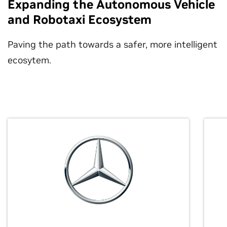
Expanding the Autonomous Vehicle
and Robotaxi Ecosystem
Paving the path towards a safer, more intelligent
ecosytem.