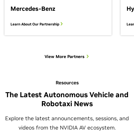
Mercedes-Benz
Hy
Learn About Our Partnership
Lear
View More Partners
Resources
The Latest Autonomous Vehicle and
Robotaxi News
Explore the latest announcements, sessions, and
videos from the NVIDIA AV ecosystem.