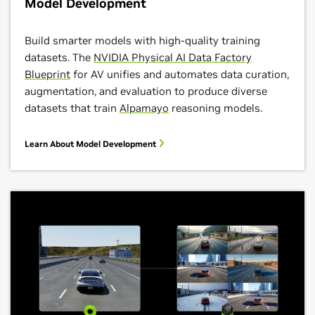
Model Development
Build smarter models with high-quality training
datasets. The
NVIDIA Physical AI Data Factory
Blueprint
for AV unifies and automates data curation,
augmentation, and evaluation to produce diverse
datasets that train
Alpamayo
reasoning models.
Learn About Model Development