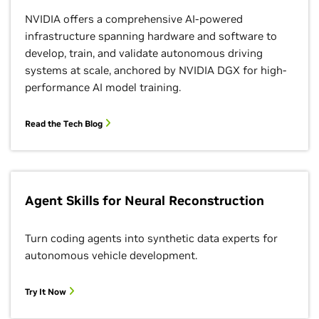
NVIDIA offers a comprehensive AI-powered
infrastructure spanning hardware and software to
develop, train, and validate autonomous driving
systems at scale, anchored by NVIDIA DGX for high-
performance AI model training.
Read the Tech Blog
Agent Skills for Neural Reconstruction
Turn coding agents into synthetic data experts for
autonomous vehicle development.
Try It Now