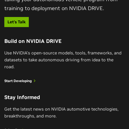
cause and effect, choose the right action and […]
training to deployment on NVIDIA DRIVE.
GTC Taipei 2026 Keynote
Let's Talk
Watch the Keynote
Build on NVIDIA DRIVE
Use NVIDIA's open-source models, tools, frameworks, and
NVIDIA Unveils Alpamayo Super and
Expands the Open AV Ecosystem
datasets to take autonomous driving from idea to the
road.
Alpamayo 2 Super is a 34 billion-parameter reasoning
August 04, 2026
Start Developing
VLA model, built for Level 4 robotaxi-ready
Generate Trajectories, Reasoning Traces,
autonomous vehicles.
and Auto-Labels with NVIDIA Alpamayo 2
Stay Informed
Super
Read the Press Release
Get the latest news on NVIDIA automotive technologies,
Autonomous vehicle (AV) development often
breakthroughs, and more.
relies on separate models for trajectory
generation, high-level intent prediction, scene