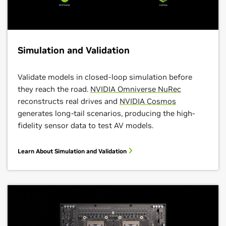
Simulation and Validation
Validate models in closed-loop simulation before
they reach the road.
NVIDIA Omniverse NuRec
reconstructs real drives and
NVIDIA Cosmos
generates long-tail scenarios, producing the high-
fidelity sensor data to test AV models.
Learn About Simulation and Validation