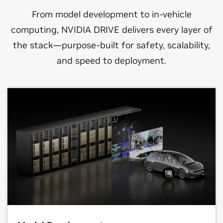
From model development to in-vehicle
computing, NVIDIA DRIVE delivers every layer of
the stack—purpose-built for safety, scalability,
and speed to deployment.