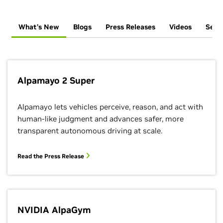
What’s New
Blogs
Press Releases
Videos
Sess
Alpamayo 2 Super
Alpamayo lets vehicles perceive, reason, and act with
human-like judgment and advances safer, more
transparent autonomous driving at scale.
Read the Press Release
NVIDIA AlpaGym