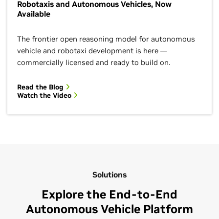
Robotaxis and Autonomous Vehicles, Now
Available
The frontier open reasoning model for autonomous
vehicle and robotaxi development is here —
commercially licensed and ready to build on.
Read the Blog
Watch the Video
Solutions
Explore the End-to-End
Autonomous Vehicle Platform