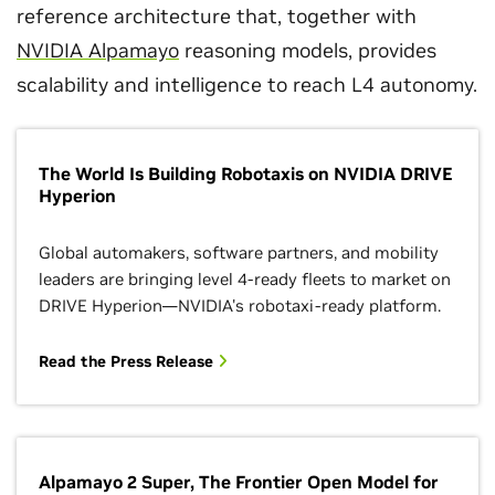
reference architecture that, together with
NVIDIA Alpamayo
reasoning models, provides
scalability and intelligence to reach L4 autonomy.
The World Is Building Robotaxis on NVIDIA DRIVE
Hyperion
Global automakers, software partners, and mobility
leaders are bringing level 4-ready fleets to market on
DRIVE Hyperion—NVIDIA's robotaxi-ready platform.
Read the Press Release
Alpamayo 2 Super, The Frontier Open Model for