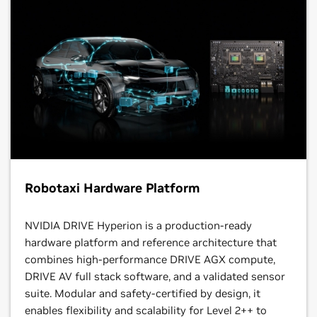
Robotaxi Hardware Platform
NVIDIA DRIVE Hyperion is a production-ready
hardware platform and reference architecture that
combines high-performance DRIVE AGX compute,
DRIVE AV full stack software, and a validated sensor
suite. Modular and safety-certified by design, it
enables flexibility and scalability for Level 2++ to