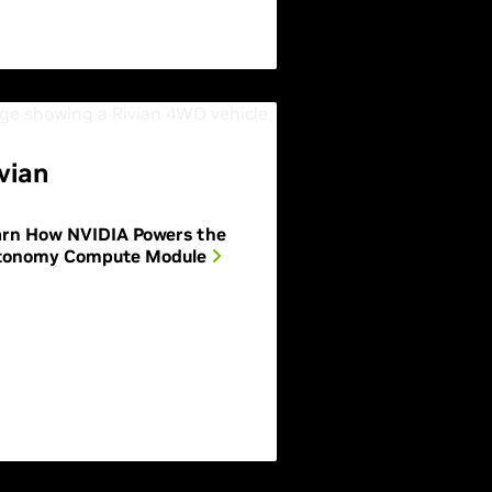
vian
arn How NVIDIA Powers the
tonomy Compute Module