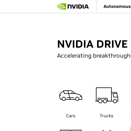
Skip
Autonomous 
to
main
content
NVIDIA DRIVE 
Accelerating breakthrough
Cars
Trucks