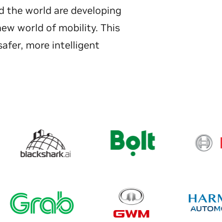
d the world are developing
new world of mobility. This
afer, more intelligent