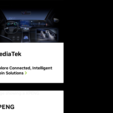
ediaTek
lore Connected, Intelligent
in Solutions
PENG