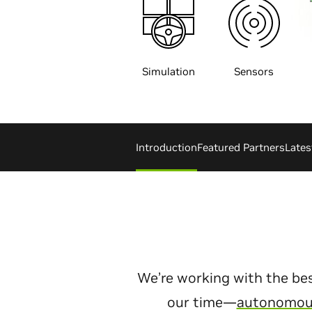
Simulation
Sensors
Introduction
Featured Partners
Late
We’re working with the bes
our time—
autonomous