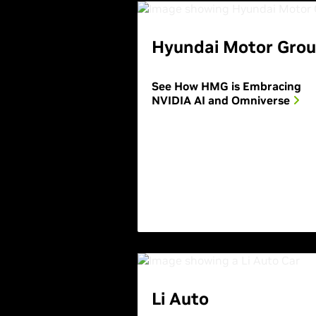
Hyundai Motor Gro
See How HMG is Embracing
NVIDIA AI and Omniverse
Li Auto