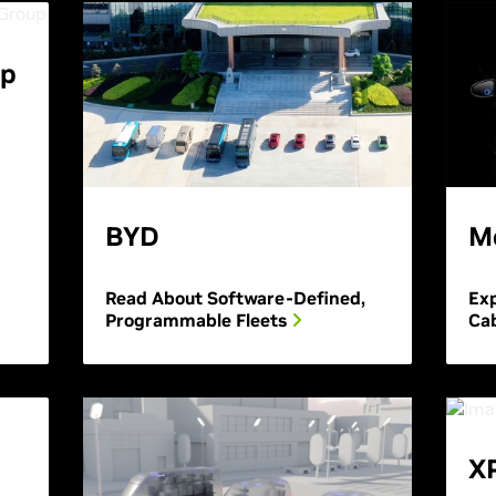
up
BYD
M
Read About Software-Defined,
Exp
Programmable Fleets
Cab
X