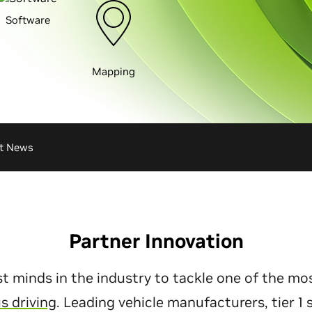
Software
Mapping
st News
Partner Innovation
t minds in the industry to tackle one of the mo
 driving
. Leading vehicle manufacturers, tier 1