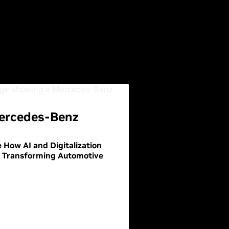
ercedes-Benz
 How AI and Digitalization
e Transforming Automotive