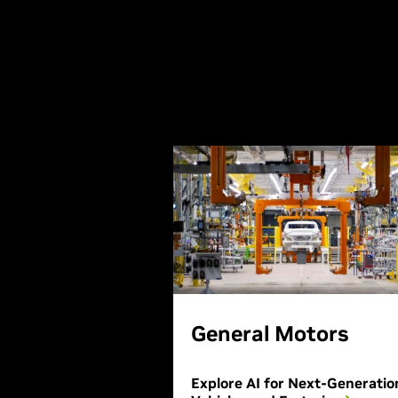
General Motors
Explore AI for Next-Generatio