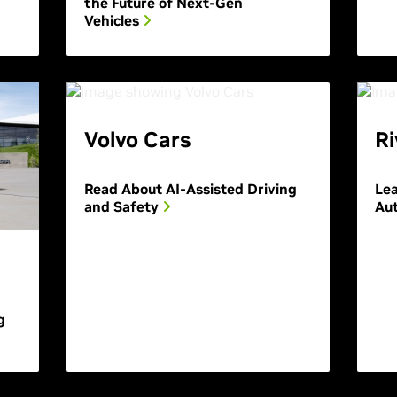
the Future of Next-Gen
Vehicles
Volvo Cars
Ri
Read About AI-Assisted Driving
Le
and Safety
Au
g