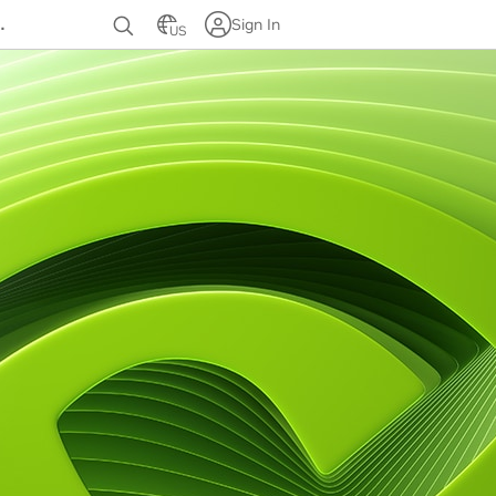
Sign In
US