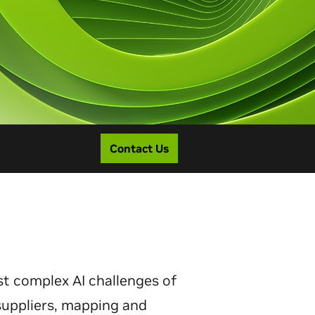
Contact Us
st complex AI challenges of
 suppliers, mapping and