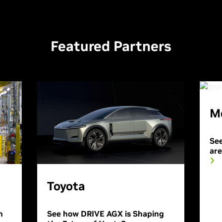
Featured Partners
M
See
ar
Toyota
n
See how DRIVE AGX is Shaping