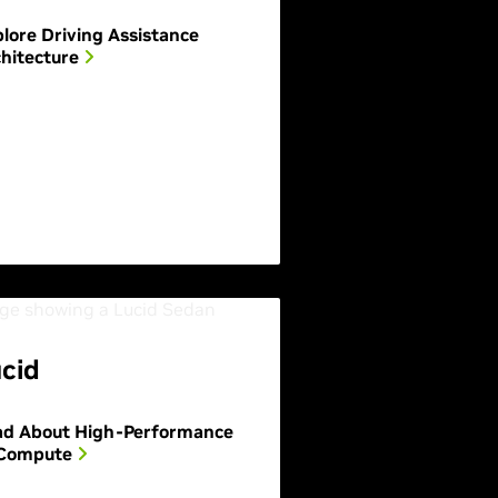
lore Driving Assistance
hitecture
cid
ad About High-Performance
 Compute