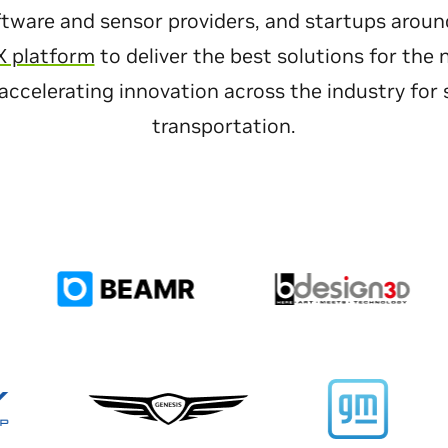
tware and sensor providers, and startups aroun
X platform
to deliver the best solutions for the 
accelerating innovation across the industry for s
transportation.