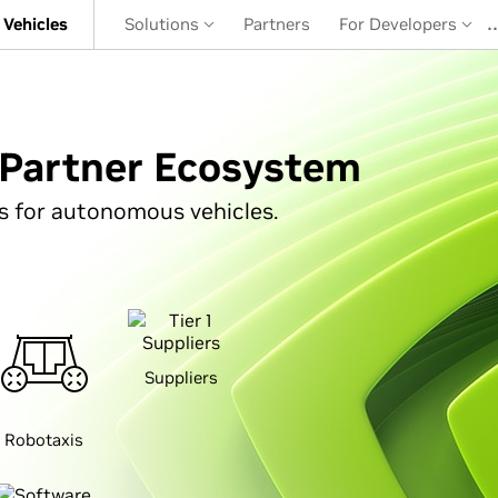
Vehicles
Solutions
Partners
For Developers
Partner Ecosystem
s for autonomous vehicles.
Suppliers
Robotaxis