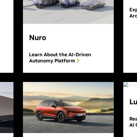
Exp
Arc
Nuro
Learn About the AI-Driven
Autonomy Platform
Lu
Re
AI