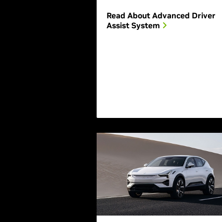
Read About Advanced Driver
Assist System