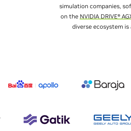
simulation companies, sof
on the
NVIDIA DRIVE® AG
diverse ecosystem is 