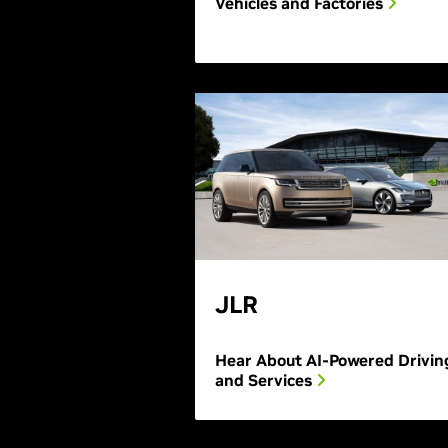
Vehicles and Factories
JLR
Hear About AI-Powered Drivin
and Services