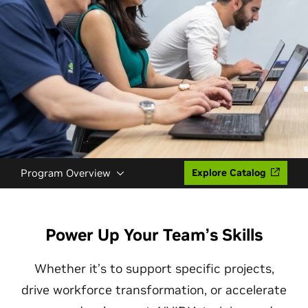
Program Overview
Explore Catalog
Power Up Your Team’s Skills
Whether it’s to support specific projects,
drive workforce transformation, or accelerate