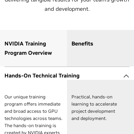
and development.
NVIDIA Training
Benefits
Program Overview
Hands-On Technical Training
Our unique training
Practical, hands-on
program offers immediate
learning to accelerate
and broad access to GPU
project development
technologies across teams.
and deployment.
The hands-on training is
created by NVIDIA experts