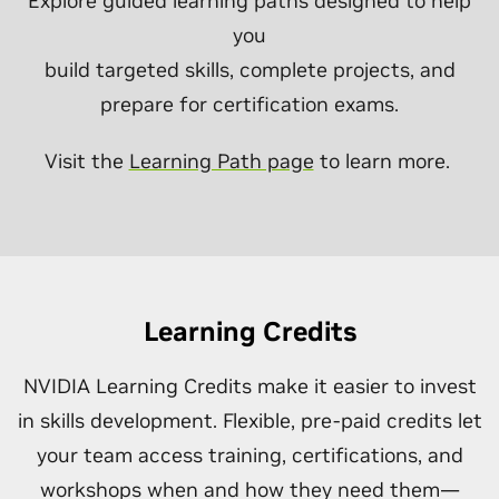
Explore guided learning paths designed to help
you
build targeted skills, complete projects, and
prepare for certification exams.
Visit the
Learning Path page
to learn more.
Learning Credits
NVIDIA Learning Credits make it easier to invest
in skills development. Flexible, pre-paid credits let
your team access training, certifications, and
workshops when and how they need them—