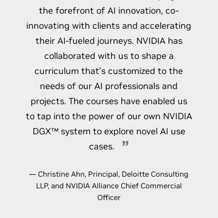
the forefront of AI innovation, co-
innovating with clients and accelerating
their AI-fueled journeys. NVIDIA has
collaborated with us to shape a
curriculum that’s customized to the
needs of our AI professionals and
projects. The courses have enabled us
to tap into the power of our own NVIDIA
DGX™ system to explore novel AI use
cases.
— Christine Ahn, Principal, Deloitte Consulting
LLP, and NVIDIA Alliance Chief Commercial
Officer