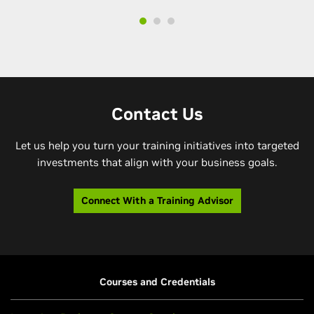
Contact Us
Let us help you turn your training initiatives into targeted
investments that align with your business goals.
Connect With a Training Advisor
Courses and Credentials