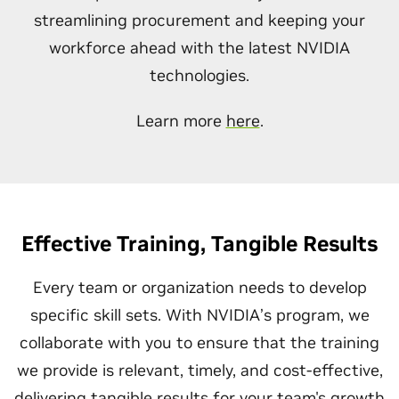
streamlining procurement and keeping your
workforce ahead with the latest NVIDIA
technologies.
Learn more
here
.
Effective Training, Tangible Results
Every team or organization needs to develop
specific skill sets. With NVIDIA’s program, we
collaborate with you to ensure that the training
we provide is relevant, timely, and cost-effective,
delivering tangible results for your team's growth