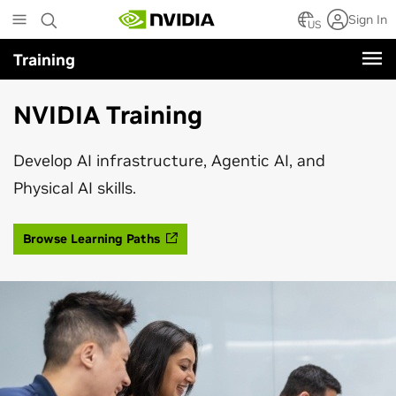
Skip
Sign In
to
US
main
Training
content
NVIDIA Training
Develop AI infrastructure, Agentic AI, and
Physical AI skills.
Browse Learning Paths