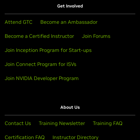
Get Involved
Attend GTC
Become an Ambassador
Become a Certified Instructor
Join Forums
Join Inception Program for Start-ups
Join Connect Program for ISVs
Join NVIDIA Developer Program
About Us
Contact Us
Training Newsletter
Training FAQ
Certification FAQ
Instructor Directory