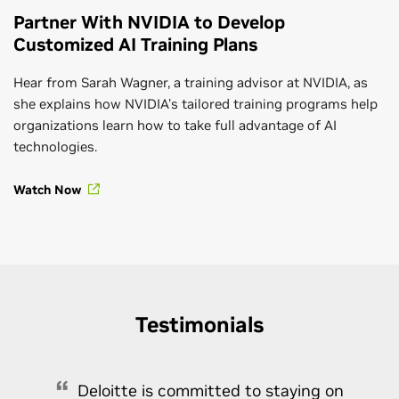
Partner With NVIDIA to Develop
Customized AI Training Plans
Hear from Sarah Wagner, a training advisor at NVIDIA, as
she explains how NVIDIA's tailored training programs help
organizations learn how to take full advantage of AI
technologies.
Watch Now
Testimonials
Deloitte is committed to staying on