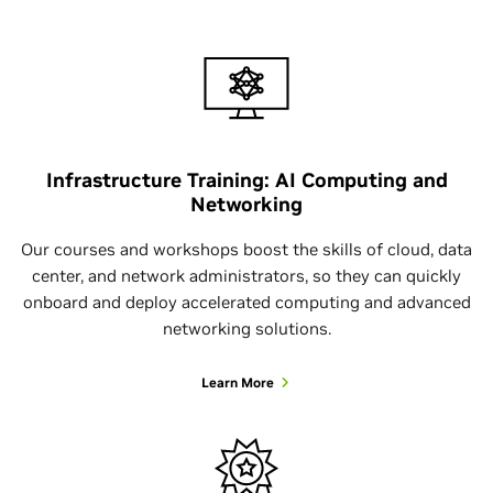
Infrastructure Training: AI Computing and
Networking
Our courses and workshops boost the skills of cloud, data
center, and network administrators, so they can quickly
onboard and deploy accelerated computing and advanced
networking solutions.
Learn More