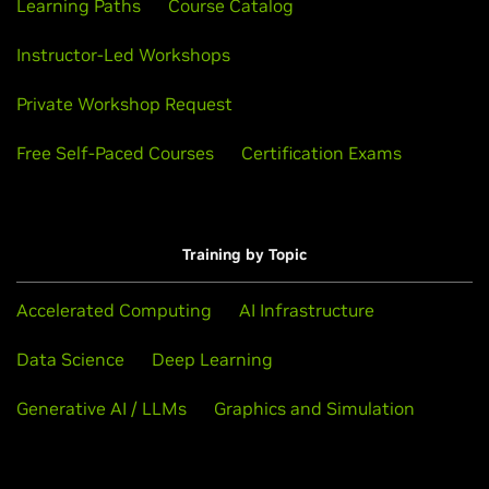
Learning Paths
Course Catalog
Instructor-Led Workshops
Private Workshop Request
Free Self-Paced Courses
Certification Exams
Training by Topic
Accelerated Computing
AI Infrastructure
Data Science
Deep Learning
Generative AI / LLMs
Graphics and Simulation