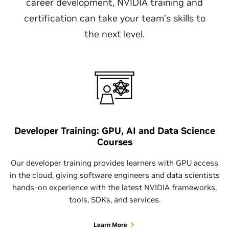
career development, NVIDIA training and
certification can take your team’s skills to
the next level.
Developer Training: GPU, AI and Data Science
Courses
Our developer training provides learners with GPU access
in the cloud, giving software engineers and data scientists
hands-on experience with the latest NVIDIA frameworks,
tools, SDKs, and services.
Learn More