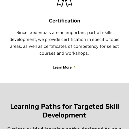
Certification
Since credentials are an important part of skills
development, we provide certification in specific topic
areas, as well as certificates of competency for select
courses and workshops.
Learn More
Learning Paths for Targeted Skill
Development