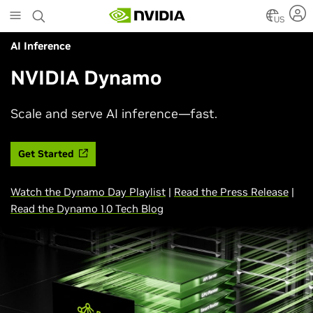
Skip
to
US
main
AI Inference
content
NVIDIA Dynamo
Scale and serve AI inference—fast.
Get Started
Watch the Dynamo Day Playlist
|
Read the Press Release
|
Read the Dynamo 1.0 Tech Blog