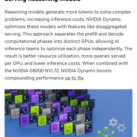
Reasoning models generate more tokens to solve complex
problems, increasing inference costs. NVIDIA Dynamo
optimizes these models with features like disaggregated
serving. This approach separates the prefill and decode
computational phases into distinct GPUs, allowing AI
inference teams to optimize each phase independently. The
result is better resource utilization, more queries served
per GPU, and lower inference costs. When combined with
the NVIDIA GB200 NVL72, NVIDIA Dynamo boosts
compounding performance
up to 15x
.