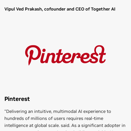
Vipul Ved Prakash, cofounder and CEO of Together AI
Pinterest
“Delivering an intuitive, multimodal AI experience to
hundreds of millions of users requires real-time
intelligence at global scale. said. As a significant adopter in