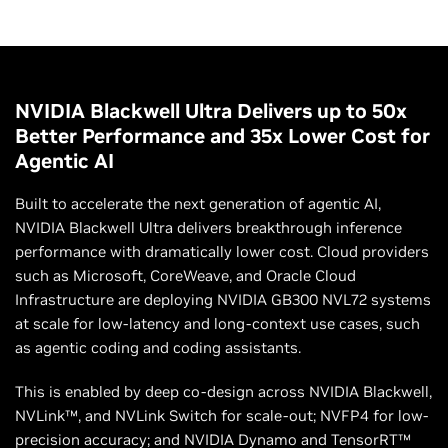
NVIDIA Blackwell Ultra Delivers up to 50x
Better Performance and 35x Lower Cost for
Agentic AI
Built to accelerate the next generation of agentic AI,
NVIDIA Blackwell Ultra delivers breakthrough inference
performance with dramatically lower cost. Cloud providers
such as Microsoft, CoreWeave, and Oracle Cloud
Infrastructure are deploying NVIDIA GB300 NVL72 systems
at scale for low-latency and long-context use cases, such
as agentic coding and coding assistants.
This is enabled by deep co-design across NVIDIA Blackwell,
NVLink™, and NVLink Switch for scale-out; NVFP4 for low-
precision accuracy; and NVIDIA Dynamo and TensorRT™