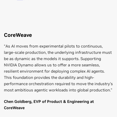
CoreWeave
“As AI moves from experimental pilots to continuous,
large-scale production, the underlying infrastructure must
be as dynamic as the models it supports. Supporting
NVIDIA Dynamo allows us to offer a more seamless,
resilient environment for deploying complex AI agents.
This foundation provides the durability and high-
performance orchestration required to move the industry’s
most ambitious agentic workloads into global production.”
Chen Goldberg, EVP of Product & Engineering at
CoreWeave