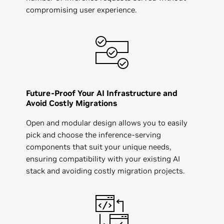
compromising user experience.
Future-Proof Your AI Infrastructure and
Avoid Costly Migrations
Open and modular design allows you to easily
pick and choose the inference-serving
components that suit your unique needs,
ensuring compatibility with your existing AI
stack and avoiding costly migration projects.