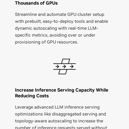
Thousands of GPUs
Streamline and automate GPU cluster setup
with prebuilt, easy-to-deploy tools and enable
dynamic autoscaling with real-time LLM-
specific metrics, avoiding over or under
provisioning of GPU resources.
Increase Inference Serving Capacity While
Reducing Costs
Leverage advanced LLM inference serving
optimizations like disaggregated serving and
topology-aware autoscaling to increase the
number of inference requests served without