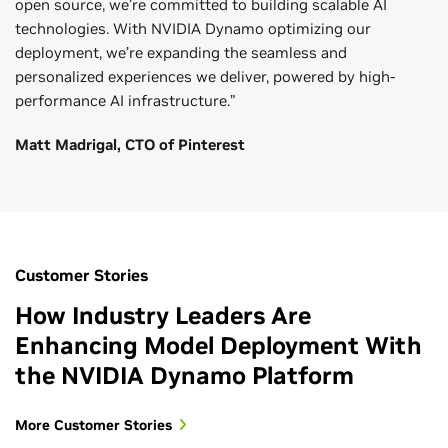
open source, we’re committed to building scalable AI
technologies. With NVIDIA Dynamo optimizing our
deployment, we’re expanding the seamless and
personalized experiences we deliver, powered by high-
performance AI infrastructure.”
Matt Madrigal, CTO of Pinterest
Customer Stories
How Industry Leaders Are
Enhancing Model Deployment With
the NVIDIA Dynamo Platform
More Customer Stories