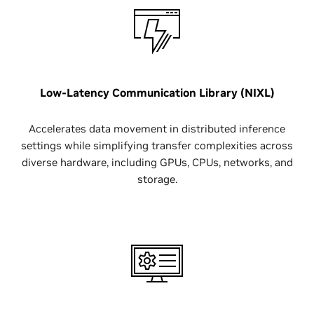
Low-Latency Communication Library (NIXL)
Accelerates data movement in distributed inference
settings while simplifying transfer complexities across
diverse hardware, including GPUs, CPUs, networks, and
storage.