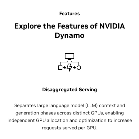
Features
Explore the Features of NVIDIA
Dynamo
Disaggregated Serving
Separates large language model (LLM) context and
generation phases across distinct GPUs, enabling
independent GPU allocation and optimization to increase
requests served per GPU.