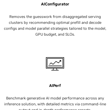
AIConfigurator
Removes the guesswork from disaggregated serving
clusters by recommending optimal prefill and decode
configs and model parallel strategies tailored to the model,
GPU budget, and SLOs.
AIPerf
Benchmark generative AI model performance across any
inference solution, with detailed metrics via command-line
output and in-depth performance reports.