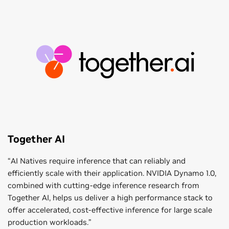
Together AI
“AI Natives require inference that can reliably and
efficiently scale with their application. NVIDIA Dynamo 1.0,
combined with cutting-edge inference research from
Together AI, helps us deliver a high performance stack to
offer accelerated, cost-effective inference for large scale
production workloads.”