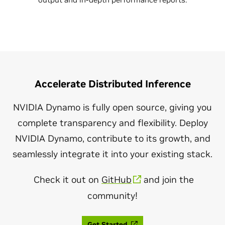
Accelerate Distributed Inference
NVIDIA Dynamo is fully open source, giving you
complete transparency and flexibility. Deploy
NVIDIA Dynamo, contribute to its growth, and
seamlessly integrate it into your existing stack.
Check it out on
GitHub
and join the
community!
Get Started