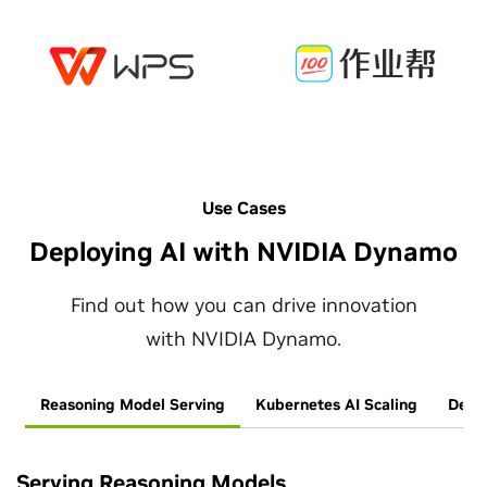
Use Cases
Deploying AI with NVIDIA Dynamo
Find out how you can drive innovation
with NVIDIA Dynamo.
Reasoning Model Serving
Kubernetes AI Scaling
Deplo
Serving Reasoning Models