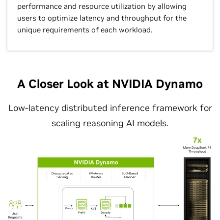
performance and resource utilization by allowing
users to optimize latency and throughput for the
unique requirements of each workload.
A Closer Look at NVIDIA Dynamo
Low-latency distributed inference framework for
scaling reasoning AI models.