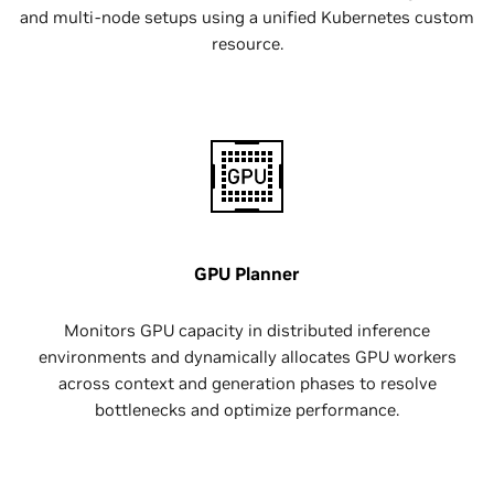
and multi-node setups using a unified Kubernetes custom
resource.
GPU Planner
Monitors GPU capacity in distributed inference
environments and dynamically allocates GPU workers
across context and generation phases to resolve
bottlenecks and optimize performance.