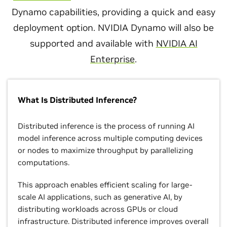
Dynamo capabilities, providing a quick and easy
deployment option. NVIDIA Dynamo will also be
supported and available with
NVIDIA AI
Enterprise
.
What Is Distributed Inference?
Distributed inference is the process of running AI
model inference across multiple computing devices
or nodes to maximize throughput by parallelizing
computations.
This approach enables efficient scaling for large-
scale AI applications, such as generative AI, by
distributing workloads across GPUs or cloud
infrastructure. Distributed inference improves overall