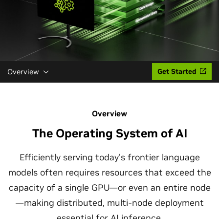
Overview
Get Started
Overview
The Operating System of AI
Efficiently serving today’s frontier language
models often requires resources that exceed the
capacity of a single GPU—or even an entire node
—making distributed, multi-node deployment
essential for
AI inference
.