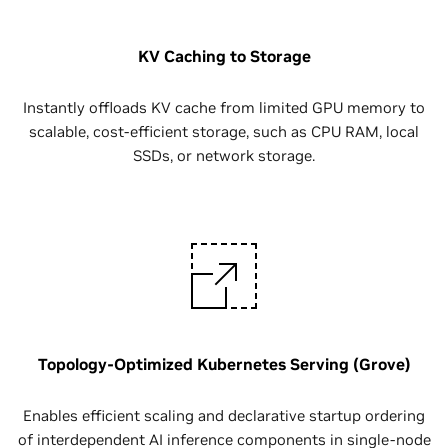
KV Caching to Storage
Instantly offloads KV cache from limited GPU memory to
scalable, cost-efficient storage, such as CPU RAM, local
SSDs, or network storage.
Topology-Optimized Kubernetes Serving (Grove)
Enables efficient scaling and declarative startup ordering
of interdependent AI inference components in single-node