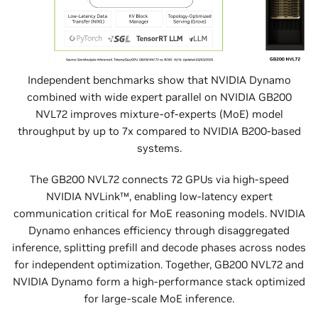
Independent benchmarks show that NVIDIA Dynamo
combined with wide expert parallel on NVIDIA GB200
NVL72 improves mixture-of-experts (MoE) model
throughput by up to 7x compared to NVIDIA B200-based
systems.
The GB200 NVL72 connects 72 GPUs via high-speed
NVIDIA NVLink™, enabling low-latency expert
communication critical for MoE reasoning models. NVIDIA
Dynamo enhances efficiency through disaggregated
inference, splitting prefill and decode phases across nodes
for independent optimization. Together, GB200 NVL72 and
NVIDIA Dynamo form a high-performance stack optimized
for large-scale MoE inference.