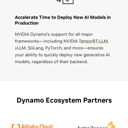
Accelerate Time to Deploy New AI Models in
Production
NVIDIA Dynamo’s support for all major
frameworks—including NVIDIA
TensorRT-LLM
,
vLLM, SGLang, PyTorch, and more—ensures
your ability to quickly deploy new generative AI
models, regardless of their backend.
Dynamo Ecosystem Partners