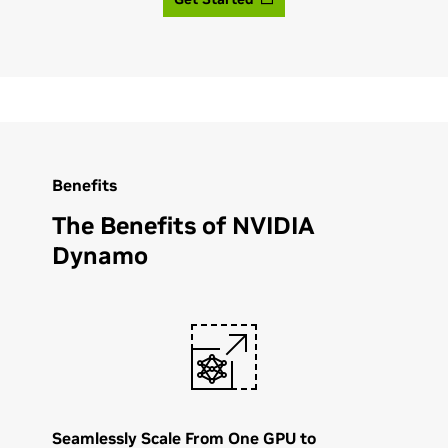
Benefits
The Benefits of NVIDIA
Dynamo
Seamlessly Scale From One GPU to