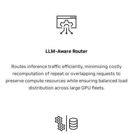
LLM-Aware Router
Routes inference traffic efficiently, minimizing costly
recomputation of repeat or overlapping requests to
preserve compute resources while ensuring balanced load
distribution across large GPU fleets.