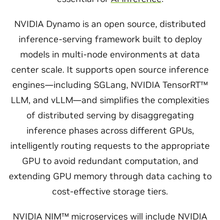
NVIDIA Dynamo is an open source, distributed
inference-serving framework built to deploy
models in multi-node environments at data
center scale. It supports open source inference
engines—including SGLang, NVIDIA TensorRT™
LLM, and vLLM—and simplifies the complexities
of distributed serving by disaggregating
inference phases across different GPUs,
intelligently routing requests to the appropriate
GPU to avoid redundant computation, and
extending GPU memory through data caching to
cost-effective storage tiers.
NVIDIA NIM™
microservices will include NVIDIA