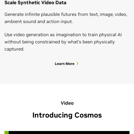
Scale Synthetic Video Data
Generate infinite plausible futures from text, image, video,
ambient sound and action input.
Use video generation as imagination to train physical AI
without being constrained by what's been physically
captured.
Learn More
Video
Introducing Cosmos