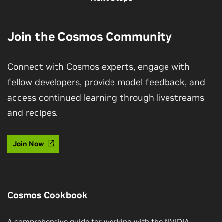
Join the Cosmos Community
Connect with Cosmos experts, engage with
fellow developers, provide model feedback, and
access continued learning through livestreams
and recipes.
Join Now
Cosmos Cookbook
A comprehensive guide for working with the NVIDIA