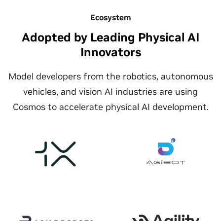
Ecosystem
Adopted by Leading Physical AI
Innovators
Model developers from the robotics, autonomous
vehicles, and vision AI industries are using
Cosmos to accelerate physical AI development.