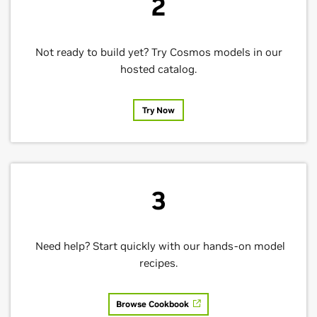
2
Not ready to build yet? Try Cosmos models in our
hosted catalog.
Try Now
3
Need help? Start quickly with our hands-on model
recipes.
Browse Cookbook