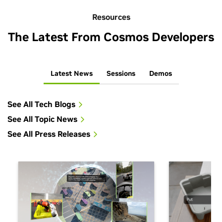
Resources
The Latest From Cosmos Developers
Latest News
Sessions
Demos
See All Tech Blogs
See All Topic News
See All Press Releases