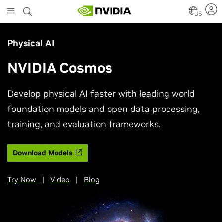
Skip
to
US
main
content
Physical AI
NVIDIA Cosmos
Develop physical AI faster with leading world
foundation models and open data processing,
training, and evaluation frameworks.
Download Models
Try Now
|
Video
|
Blog