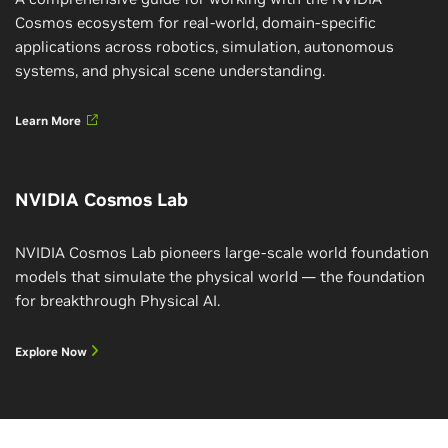
Cosmos ecosystem for real-world, domain-specific
applications across robotics, simulation, autonomous
systems, and physical scene understanding.
Learn More
NVIDIA Cosmos Lab
NVIDIA Cosmos Lab pioneers large-scale world foundation
models that simulate the physical world — the foundation
for breakthrough Physical AI.
Explore Now