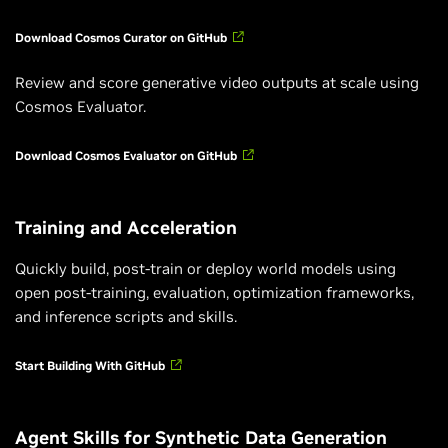
Download Cosmos Curator on GitHub
Review and score generative video outputs at scale using
Cosmos Evaluator.
Download Cosmos Evaluator on GitHub
Training and Acceleration
Quickly build, post-train or deploy world models using
open post-training, evaluation, optimization frameworks,
and inference scripts and skills.
Start Building With GitHub
Agent Skills for Synthetic Data Generation