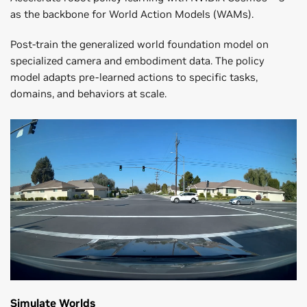
as the backbone for World Action Models (WAMs).
Post-train the generalized world foundation model on
specialized camera and embodiment data. The policy
model adapts pre-learned actions to specific tasks,
domains, and behaviors at scale.
Simulate Worlds