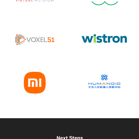
Next Steps