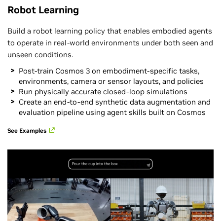
Robot Learning
Build a robot learning policy that enables embodied agents
to operate in real-world environments under both seen and
unseen conditions.
Post-train Cosmos 3 on embodiment-specific tasks,
environments, camera or sensor layouts, and policies
Run physically accurate closed-loop simulations
Create an end-to-end synthetic data augmentation and
evaluation pipeline using agent skills built on Cosmos
See Examples