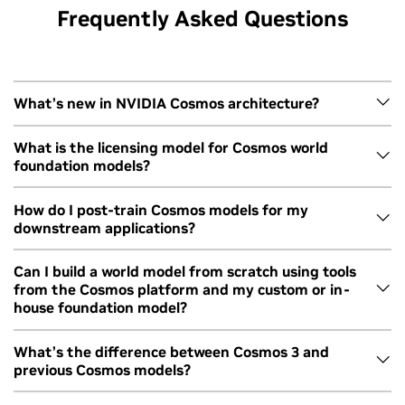
Frequently Asked Questions
What’s new in NVIDIA Cosmos architecture?
Cosmos 3 is built on Mixture of Transformers architecture.
What is the licensing model for Cosmos world
foundation models?
Reasoning and generator modules use different
transformers for efficient generation and performance.
Cosmos WFMs are available under the OpenMDW1.1 license
How do I post-train Cosmos models for my
The model therefore reasons first and then generates,
downstream applications?
from Linux Foundation.
resulting in leading physics accuracy across capabilities.
ith
Using NVIDIA Cosmos World Foundation
Learn more about the architecture
here
.
s
Models for Physical AI Development
Cosmos 3 is openly available with post-training scripts on
Can I build a world model from scratch using tools
from the Cosmos platform and my custom or in-
GitHub for each modality and module. In addition, NVIDIA
house foundation model?
TAO 7 provides a suite of agent skills and tools for fine-
tuning vision AI models, including Cosmos 3, with coding
Yes, you can leverage Cosmos to build from scratch with
What’s the difference between Cosmos 3 and
agents and natural language prompts.
previous Cosmos models?
your preferred foundation model or model architecture.
You can start by using
Cosmos Curator
for video data