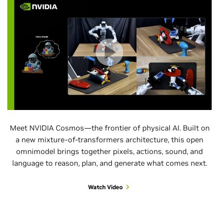
Meet NVIDIA Cosmos—the frontier of physical AI. Built on
a new mixture-of-transformers architecture, this open
omnimodel brings together pixels, actions, sound, and
language to reason, plan, and generate what comes next.
Watch Video