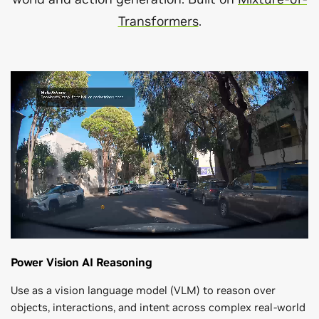
Transformers
.
Power Vision AI Reasoning
Use as a vision language model (VLM) to reason over
objects, interactions, and intent across complex real-world