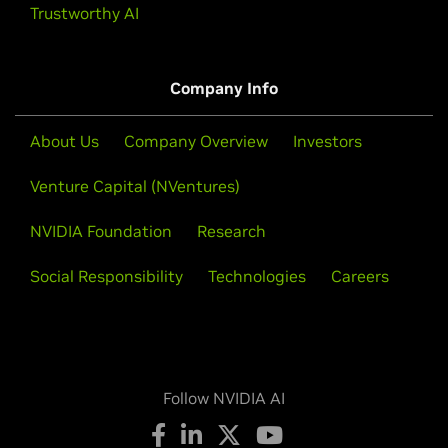
Trustworthy AI
Company Info
About Us
Company Overview
Investors
Venture Capital (NVentures)
NVIDIA Foundation
Research
Social Responsibility
Technologies
Careers
Follow NVIDIA AI