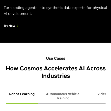
Turn coding agents into synthetic data experts for physical
AI development.
Try Now
Use Cases
How Cosmos Accelerates AI Across
Industries
Robot Learning
Autonomous Vehicle
Video An
Training
Ag