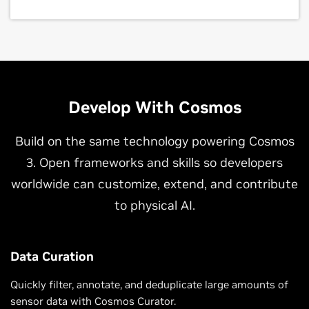
Develop With Cosmos
Build on the same technology powering Cosmos
3. Open frameworks and skills so developers
worldwide can customize, extend, and contribute
to physical AI.
Data Curation
Quickly filter, annotate, and deduplicate large amounts of
sensor data with Cosmos Curator.