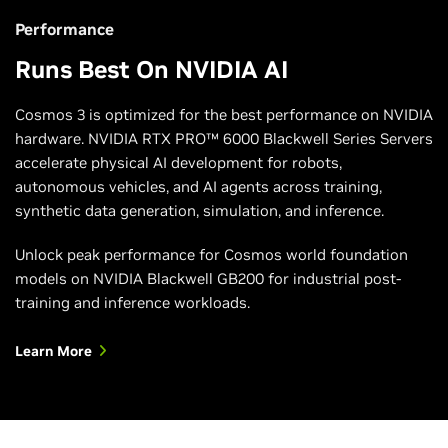
Learn More
Performance
Runs Best On NVIDIA AI
Cosmos 3 is optimized for the best performance on NVIDIA
hardware. NVIDIA RTX PRO™ 6000 Blackwell Series Servers
accelerate physical AI development for robots,
autonomous vehicles, and AI agents across training,
synthetic data generation, simulation, and inference.
Unlock peak performance for Cosmos world foundation
models on NVIDIA Blackwell GB200 for industrial post-
training and inference workloads.
Learn More