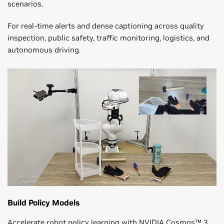
scenarios.
For real-time alerts and dense captioning across quality
inspection, public safety, traffic monitoring, logistics, and
autonomous driving.
Build Policy Models
Accelerate robot policy learning with NVIDIA Cosmos™ 3