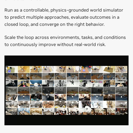
Run as a controllable, physics-grounded world simulator
to predict multiple approaches, evaluate outcomes in a
closed loop, and converge on the right behavior.
Scale the loop across environments, tasks, and conditions
to continuously improve without real-world risk.