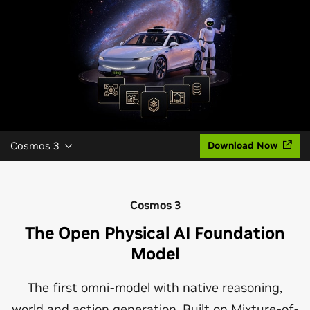
Cosmos 3
Download Now
Cosmos 3
The Open Physical AI Foundation
Model
The first
omni-model
with native reasoning,
world and action generation. Built on
Mixture-of-