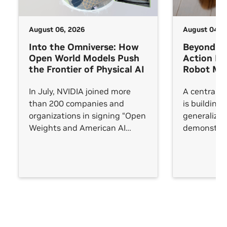
August 06, 2026
August 04, 
Into the Omniverse: How
Beyond V
Open World Models Push
Action M
the Frontier of Physical AI
Robot Man
In July, NVIDIA joined more
A central c
than 200 companies and
is building 
organizations in signing “Open
generalize
Weights and American AI
demonstrat
Leadership,” an open letter
trained on. 
arguing that AI leadership will
succeeds in
be measured not by any single
frontier model but by whether
an open ecosystem reaches
every sector.
See All
See All