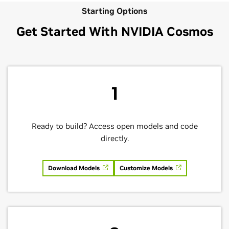
Starting Options
Get Started With NVIDIA Cosmos
1
Ready to build? Access open models and code
directly.
Download Models
Customize Models