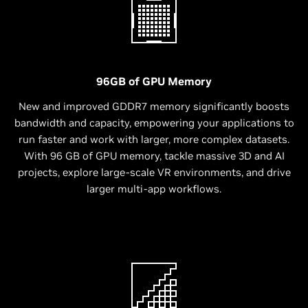
96GB of GPU Memory
New and improved GDDR7 memory significantly boosts
bandwidth and capacity, empowering your applications to
run faster and work with larger, more complex datasets.
With 96 GB of GPU memory, tackle massive 3D and AI
projects, explore large-scale VR environments, and drive
larger multi-app workflows.