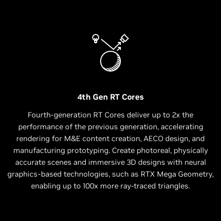
4th Gen RT Cores
Fourth-generation RT Cores deliver up to 2x the
performance of the previous generation, accelerating
rendering for M&E content creation, AECO design, and
manufacturing prototyping. Create photoreal, physically
accurate scenes and immersive 3D designs with neural
graphics-based technologies, such as RTX Mega Geometry,
enabling up to 100x more ray-traced triangles.