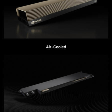
Air-Cooled