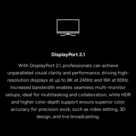
DisplayPort 2.1
With DisplayPort 2.1, professionals can achieve
unparalleled visual clarity and performance, driving high-
resolution displays at up to 8K at 240Hz and 16K at 60Hz.
Increased bandwidth enables seamless multi-monitor
setups, ideal for multitasking and collaboration, while HDR
and higher color depth support ensure superior color
accuracy for precision work, such as video editing, 3D
design, and live broadcasting.