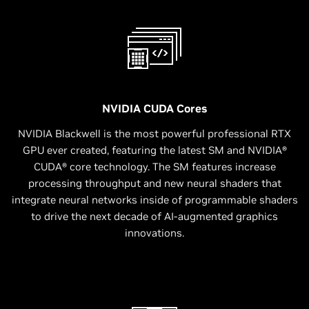
NVIDIA CUDA Cores
NVIDIA Blackwell is the most powerful professional RTX
GPU ever created, featuring the latest SM and NVIDIA®
CUDA® core technology. The SM features increase
processing throughput and new neural shaders that
integrate neural networks inside of programmable shaders
to drive the next decade of AI-augmented graphics
innovations.