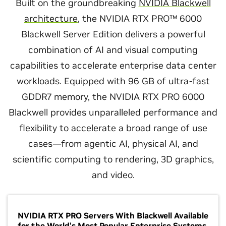
Built on the groundbreaking
NVIDIA Blackwell
architecture
, the NVIDIA RTX PRO™ 6000
Blackwell Server Edition delivers a powerful
combination of AI and visual computing
capabilities to accelerate enterprise data center
workloads. Equipped with 96 GB of ultra-fast
GDDR7 memory, the NVIDIA RTX PRO 6000
Blackwell provides unparalleled performance and
flexibility to accelerate a broad range of use
cases—from agentic AI, physical AI, and
scientific computing to rendering, 3D graphics,
and video.
NVIDIA RTX PRO Servers With Blackwell Available
for the World’s Most Popular Enterprise Systems