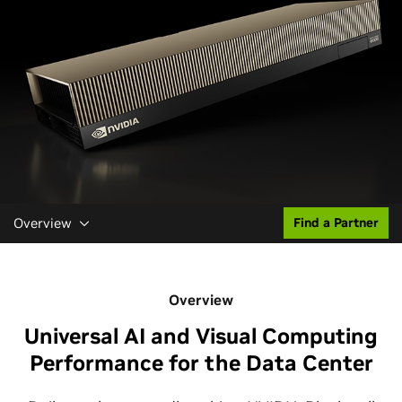
Overview
Find a Partner
Overview
Universal AI and Visual Computing
Performance for the Data Center