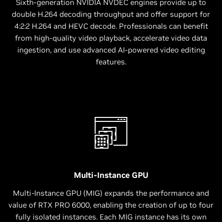
Sixth-generation NVIDIA NVDEC engines provide up to
double H.264 decoding throughput and offer support for
4:2:2 H.264 and HEVC decode. Professionals can benefit
from high-quality video playback, accelerate video data
ingestion, and use advanced AI-powered video editing
features.
Multi-Instance GPU
Multi-Instance GPU (MIG) expands the performance and
value of RTX PRO 6000, enabling the creation of up to four
fully isolated instances. Each MIG instance has its own