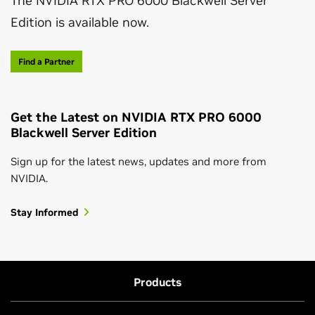
The NVIDIA RTX PRO 6000 Blackwell Server
Edition is available now.
Find a Partner
Get the Latest on NVIDIA RTX PRO 6000
Blackwell Server Edition
Sign up for the latest news, updates and more from
NVIDIA.
Stay Informed
Products