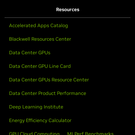
Resources
Accelerated Apps Catalog
Blackwell Resources Center
Data Center GPUs
Data Center GPU Line Card
Data Center GPUs Resource Center
Data Center Product Performance
Deep Learning Institute
Energy Efficiency Calculator
GPU Cloud Computing
MLPerf Benchmarks