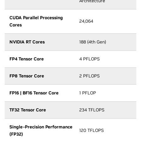
Architecture
CUDA Parallel Processing
24,064
Cores
NVIDIA RT Cores
188 (4th Gen)
FP4 Tensor Core
4 PFLOPS
FP8 Tensor Core
2 PFLOPS
FP16 | BF16 Tensor Core
1 PFLOP
TF32 Tensor Core
234 TFLOPS
Single-Precision Performance
120 TFLOPS
(FP32)