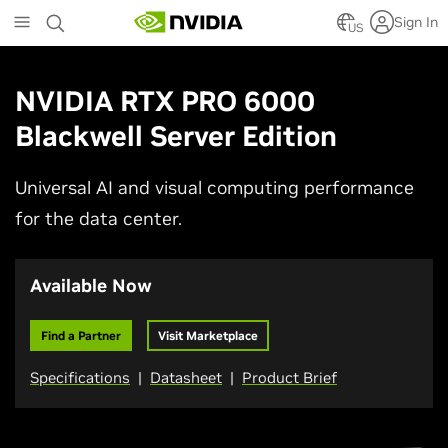
Skip
Sign In
to
US
main
content
NVIDIA RTX PRO 6000
Blackwell Server Edition
Universal AI and visual computing performance
for the data center.
Available Now
Find a Partner
Visit Marketplace
Specifications
|
Datasheet
|
Product Brief