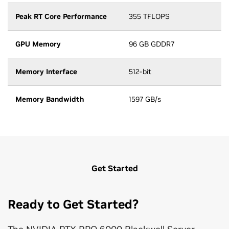
Peak RT Core Performance
355 TFLOPS
GPU Memory
96 GB GDDR7
Memory Interface
512-bit
Memory Bandwidth
1597 GB/s
Get Started
Ready to Get Started?