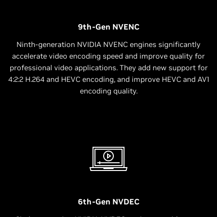
9th-Gen NVENC
Ninth-generation NVIDIA NVENC engines significantly
accelerate video encoding speed and improve quality for
professional video applications. They add new support for
4:2:2 H.264 and HEVC encoding, and improve HEVC and AV1
encoding quality.
6th-Gen NVDEC