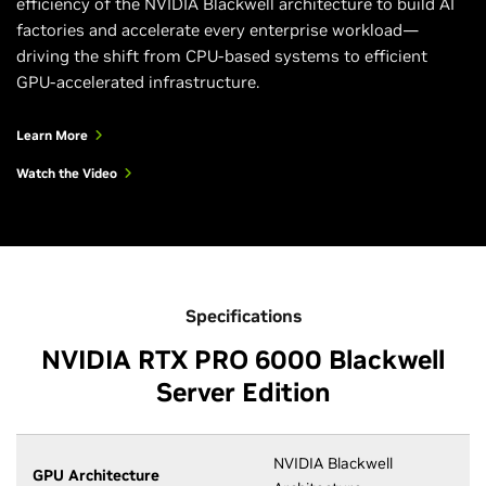
efficiency of the NVIDIA Blackwell architecture to build AI
factories and accelerate every enterprise workload—
driving the shift from CPU-based systems to efficient
GPU-accelerated infrastructure.
Learn More
Watch the Video
Specifications
NVIDIA RTX PRO 6000 Blackwell
Server Edition
NVIDIA Blackwell
GPU Architecture