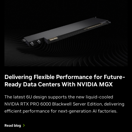
Delivering Flexible Performance for Future-
Ready Data Centers With NVIDIA MGX
The latest 6U design supports the new liquid‑cooled
NVIDIA RTX PRO 6000 Blackwell Server Edition, delivering
efficient performance for next-generation AI factories.
Read blog