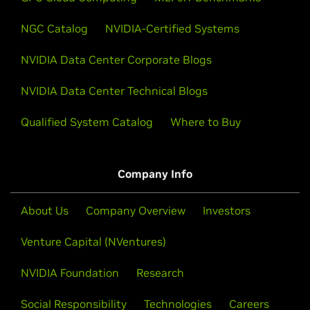
NGC Catalog
NVIDIA-Certified Systems
NVIDIA Data Center Corporate Blogs
NVIDIA Data Center Technical Blogs
Qualified System Catalog
Where to Buy
Company Info
About Us
Company Overview
Investors
Venture Capital (NVentures)
NVIDIA Foundation
Research
Social Responsibility
Technologies
Careers