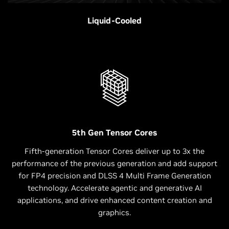
Liquid-Cooled
5th Gen Tensor Cores
Fifth-generation Tensor Cores deliver up to 3x the
performance of the previous generation and add support
for FP4 precision and DLSS 4 Multi Frame Generation
technology. Accelerate agentic and generative AI
applications, and drive enhanced content creation and
graphics.