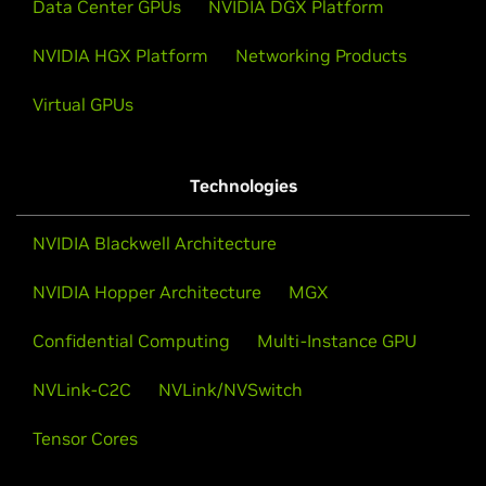
Data Center GPUs
NVIDIA DGX Platform
NVIDIA HGX Platform
Networking Products
Virtual GPUs
Technologies
NVIDIA Blackwell Architecture
NVIDIA Hopper Architecture
MGX
Confidential Computing
Multi-Instance GPU
NVLink-C2C
NVLink/NVSwitch
Tensor Cores