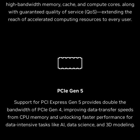
high-bandwidth memory, cache, and compute cores. along
with guaranteed quality of service (QoS)—extending the
reach of accelerated computing resources to every user.
PCIe Gen 5
Support for PCI Express Gen 5 provides double the
bandwidth of PCIe Gen 4, improving data-transfer speeds
from CPU memory and unlocking faster performance for
data-intensive tasks like AI, data science, and 3D modeling.