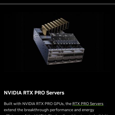
NVIDIA RTX PRO Servers
Built with NVIDIA RTX PRO GPUs, the
RTX PRO Servers
extend the breakthrough performance and energy