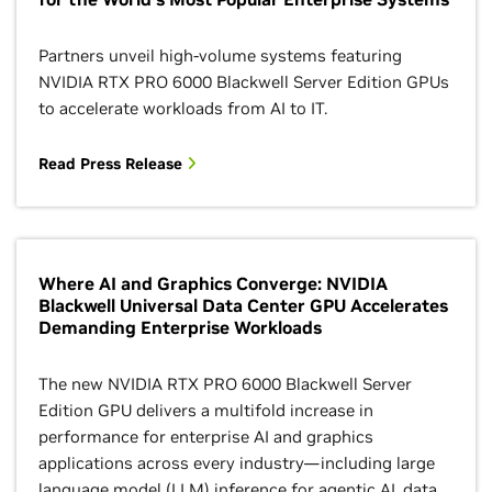
Partners unveil high-volume systems featuring
NVIDIA RTX PRO 6000 Blackwell Server Edition GPUs
to accelerate workloads from AI to IT.
Read Press Release
Where AI and Graphics Converge: NVIDIA
Blackwell Universal Data Center GPU Accelerates
Demanding Enterprise Workloads
The new NVIDIA RTX PRO 6000 Blackwell Server
Edition GPU delivers a multifold increase in
performance for enterprise AI and graphics
applications across every industry—including large
language model (LLM) inference for agentic AI, data