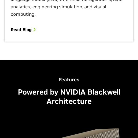
analytics, engineering simulation, and visual
computing.
Read Blog
Features
Powered by NVIDIA Blackwell
Architecture