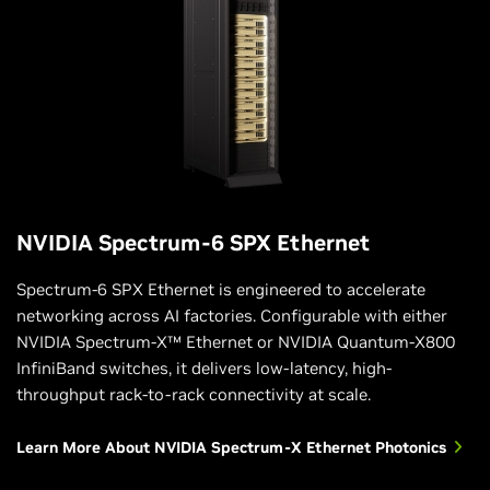
NVIDIA Spectrum-6 SPX Ethernet
Spectrum-6 SPX Ethernet is engineered to accelerate
networking across AI factories. Configurable with either
NVIDIA Spectrum-X™ Ethernet or NVIDIA Quantum-X800
InfiniBand switches, it delivers low-latency, high-
throughput rack-to-rack connectivity at scale.
Learn More About NVIDIA Spectrum-X Ethernet Photonics