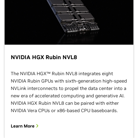
NVIDIA HGX Rubin NVL8
The NVIDIA HGX™ Rubin NVL8 integrates eight
NVIDIA Rubin GPUs with sixth-generation high-speed
NVLink interconnects to propel the data center into a
new era of accelerated computing and generative AI.
NVIDIA HGX Rubin NVL8 can be paired with either
NVIDIA Vera CPUs or x86-based CPU baseboards.
Learn More