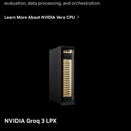
evaluation, data processing, and orchestration.
Learn More About NVIDIA Vera CPU
NVIDIA Groq 3 LPX