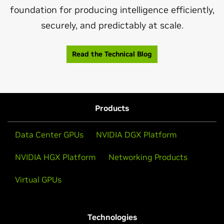
foundation for producing intelligence efficiently,
securely, and predictably at scale.
Read the Technical Blog
Products
Data Center GPUs
NVIDIA DGX Platform
NVIDIA HGX Platform
Networking Products
Virtual GPUs
Technologies