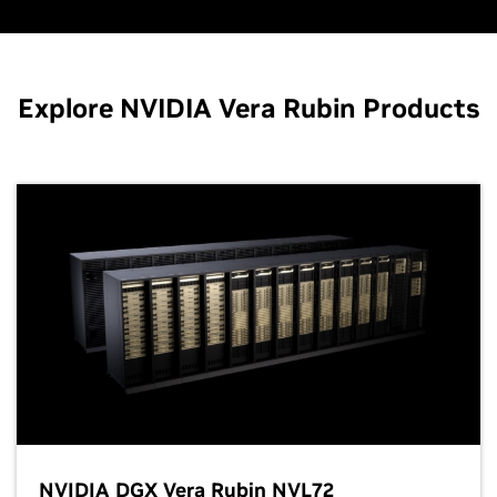
Explore NVIDIA Vera Rubin Products
NVIDIA DGX Vera Rubin NVL72