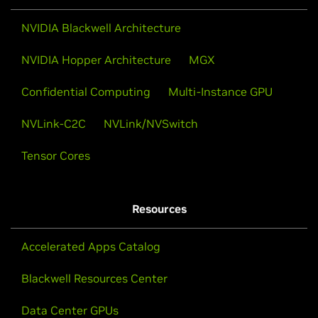
NVIDIA Blackwell Architecture
NVIDIA Hopper Architecture
MGX
Confidential Computing
Multi-Instance GPU
NVLink-C2C
NVLink/NVSwitch
Tensor Cores
Resources
Accelerated Apps Catalog
Blackwell Resources Center
Data Center GPUs