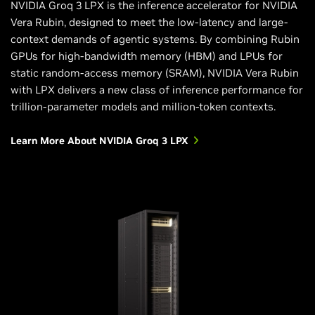
NVIDIA Groq 3 LPX is the inference accelerator for NVIDIA
Vera Rubin, designed to meet the low-latency and large-
context demands of agentic systems. By combining Rubin
GPUs for high-bandwidth memory (HBM) and LPUs for
static random-access memory (SRAM), NVIDIA Vera Rubin
with LPX delivers a new class of inference performance for
trillion-parameter models and million-token contexts.
Learn More About NVIDIA Groq 3 LPX