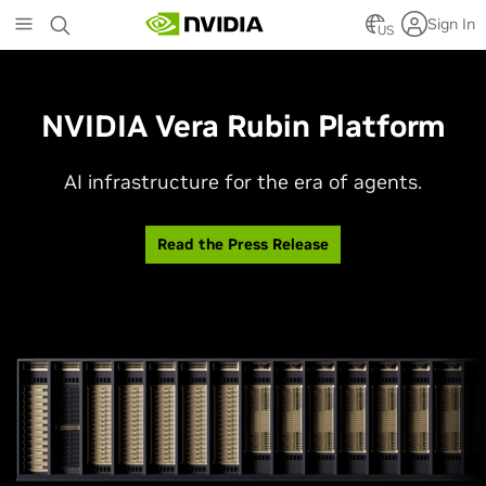
Skip
Sign In
to
US
main
content
NVIDIA Vera Rubin Platform
AI infrastructure for the era of agents.
Read the Press Release