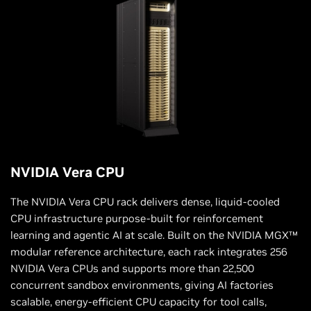
NVIDIA Vera CPU
The NVIDIA Vera CPU rack delivers dense, liquid-cooled
CPU infrastructure purpose-built for reinforcement
learning and agentic AI at scale. Built on the NVIDIA MGX™
modular reference architecture, each rack integrates 256
NVIDIA Vera CPUs and supports more than 22,500
concurrent sandbox environments, giving AI factories
scalable, energy-efficient CPU capacity for tool calls,