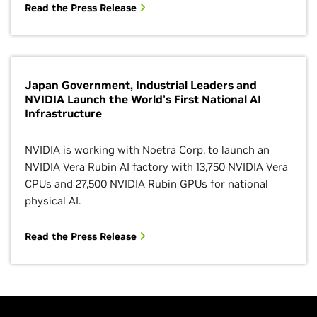
Read the Press Release
Japan Government, Industrial Leaders and
NVIDIA Launch the World’s First National AI
Infrastructure
NVIDIA is working with Noetra Corp. to launch an
NVIDIA Vera Rubin AI factory with 13,750 NVIDIA Vera
CPUs and 27,500 NVIDIA Rubin GPUs for national
physical AI.
Read the Press Release