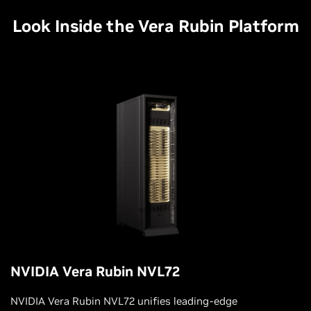
Look Inside the Vera Rubin Platform
NVIDIA Vera Rubin NVL72
NVIDIA Vera Rubin NVL72 unifies leading-edge