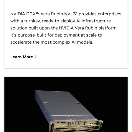
NVIDIA DGX™ Vera Rubin NVL72 provides enterprises
with a turnkey, ready-to-deploy AI infrastructure
solution built upon the NVIDIA Vera Rubin platform.
It’s purpose-built for deployment at scale to
accelerate the most complex AI models.
Learn More