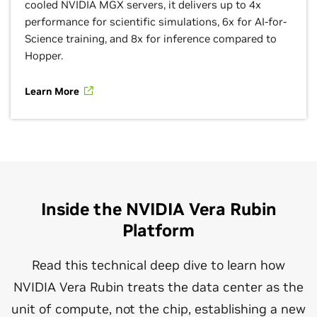
cooled NVIDIA MGX servers, it delivers up to 4x
performance for scientific simulations, 6x for AI-for-
Science training, and 8x for inference compared to
Hopper.
Learn More
Inside the NVIDIA Vera Rubin
Platform
Read this technical deep dive to learn how
NVIDIA Vera Rubin treats the data center as the
unit of compute, not the chip, establishing a new