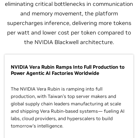
eliminating critical bottlenecks in communication
and memory movement, the platform
supercharges inference, delivering more tokens
per watt and lower cost per token compared to
the NVIDIA Blackwell architecture.
NVIDIA Vera Rubin Ramps Into Full Production to
Power Agentic AI Factories Worldwide
The NVIDIA Vera Rubin is ramping into full
production, with Taiwan’s top server makers and
global supply chain leaders manufacturing at scale
and shipping Vera Rubin-based systems— fueling AI
labs, cloud providers, and hyperscalers to build
tomorrow’s intelligence.