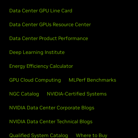
Data Center GPU Line Card
Data Center GPUs Resource Center
Data Center Product Performance
Deep Learning Institute
Energy Efficiency Calculator
GPU Cloud Computing
MLPerf Benchmarks
NGC Catalog
NVIDIA-Certified Systems
NVIDIA Data Center Corporate Blogs
NVIDIA Data Center Technical Blogs
Qualified System Catalog
Where to Buy