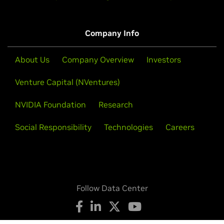
Company Info
About Us
Company Overview
Investors
Venture Capital (NVentures)
NVIDIA Foundation
Research
Social Responsibility
Technologies
Careers
Follow Data Center