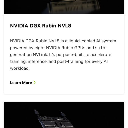
NVIDIA DGX Rubin NVL8
NVIDIA DGX Rubin NVL8 is a liquid-cooled AI system
powered by eight NVIDIA Rubin GPUs and sixth-
generation NVLink. It’s purpose-built to accelerate
training, inference, and post-training for every AI
workload.
Learn More