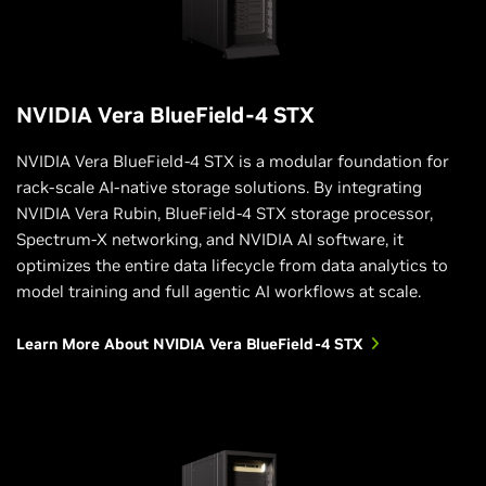
NVIDIA Vera BlueField-4 STX
NVIDIA Vera BlueField-4 STX is a modular foundation for
rack-scale AI-native storage solutions. By integrating
NVIDIA Vera Rubin, BlueField-4 STX storage processor,
Spectrum-X networking, and NVIDIA AI software, it
optimizes the entire data lifecycle from data analytics to
model training and full agentic AI workflows at scale.
Learn More About NVIDIA Vera BlueField-4 STX