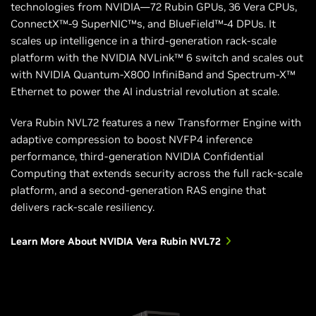
technologies from NVIDIA—72 Rubin GPUs, 36 Vera CPUs,
ConnectX™-9 SuperNIC™s, and BlueField™-4 DPUs. It
scales up intelligence in a third-generation rack-scale
platform with the NVIDIA NVLink™ 6 switch and scales out
with NVIDIA Quantum-X800 InfiniBand and Spectrum-X™
Ethernet to power the AI industrial revolution at scale.
Vera Rubin NVL72 features a new Transformer Engine with
adaptive compression to boost NVFP4 inference
performance, third-generation NVIDIA Confidential
Computing that extends security across the full rack-scale
platform, and a second-generation RAS engine that
delivers rack-scale resiliency.
Learn More About NVIDIA Vera Rubin NVL72