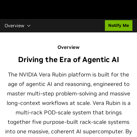
Overview
Notify Me
Overview
Driving the Era of Agentic AI
The NVIDIA Vera Rubin platform is built for the
age of agentic AI and reasoning, engineered to
master multi-step problem-solving and massive
long-context workflows at scale. Vera Rubin is a
multi-rack POD-scale system that brings
together five purpose-built rack-scale systems
into one massive, coherent AI supercomputer. By