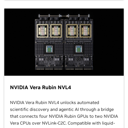
NVIDIA Vera Rubin NVL4
NVIDIA Vera Rubin NVL4 unlocks automated
scientific discovery and agentic AI through a bridge
that connects four NVIDIA Rubin GPUs to two NVIDIA
Vera CPUs over NVLink-C2C. Compatible with liquid-