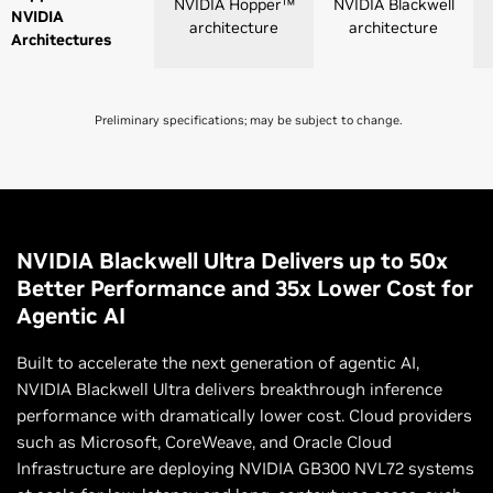
NVIDIA Hopper™
NVIDIA Blackwell
NVIDIA
architecture
architecture
Architectures
Preliminary specifications; may be subject to change.
NVLink 4
NVLink 5
Switch
Switch
NVLink GPU
8
8 |72
NVIDIA Blackwell Ultra Delivers up to 50x
Domains
Better Performance and 35x Lower Cost for
Agentic AI
NVLink Switch
GPU-to-GPU
900 GB/s
1,800 GB/s
Built to accelerate the next generation of agentic AI,
Bandwidth
NVIDIA Blackwell Ultra delivers breakthrough inference
performance with dramatically lower cost. Cloud providers
Total Aggregate
7.2 TB/s
130 TB/s (NVL72)
such as Microsoft, CoreWeave, and Oracle Cloud
Bandwidth
Infrastructure are deploying NVIDIA GB300 NVL72 systems