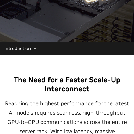
Introduction
The Need for a Faster Scale-Up
Interconnect
Reaching the highest performance for the latest
AI models requires seamless, high-throughput
GPU-to-GPU communications across the entire
server rack. With low latency, massive