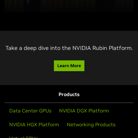
Take a deep dive into the NVIDIA Rubin Platform.
Learn More
Products
Data Center GPUs
NVIDIA DGX Platform
NVIDIA HGX Platform
Networking Products