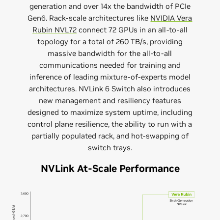
generation and over 14x the bandwidth of PCIe
Gen6. Rack-scale architectures like
NVIDIA Vera
Rubin NVL72
connect 72 GPUs in an all-to-all
topology for a total of 260 TB/s, providing
massive bandwidth for the all-to-all
communications needed for training and
inference of leading mixture-of-experts model
architectures. NVLink 6 Switch also introduces
new management and resiliency features
designed to maximize system uptime, including
control plane resilience, the ability to run with a
partially populated rack, and hot-swapping of
switch trays.
NVLink At-Scale Performance