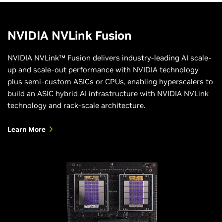
NVIDIA NVLink Fusion
NVIDIA NVLink™ Fusion delivers industry-leading AI scale-
up and scale-out performance with NVIDIA technology
plus semi-custom ASICs or CPUs, enabling hyperscalers to
build an ASIC hybrid AI infrastructure with NVIDIA NVLink
technology and rack-scale architecture.
Learn More