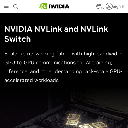
Skip
Sign In
to
US
main
content
NVIDIA NVLink and NVLink
Switch
Scale-up networking fabric with high-bandwidth
GPU-to-GPU communications for AI training,
inference, and other demanding rack-scale GPU-
accelerated workloads.