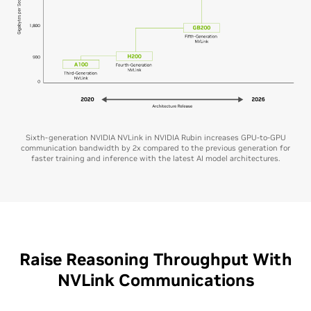
Sixth-generation NVIDIA NVLink in NVIDIA Rubin increases GPU-to-GPU
communication bandwidth by 2x compared to the previous generation for
faster training and inference with the latest AI model architectures.
Raise Reasoning Throughput With
NVLink Communications