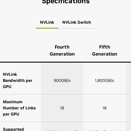
Specifications
NVLink
NVLink Switch
Fourth
Fifth
Generation
Generation
NVLink
Bandwidth per
900GB/s
1,800GB/s
GPU
Maximum
Number of Links
18
18
per GPU
Supported