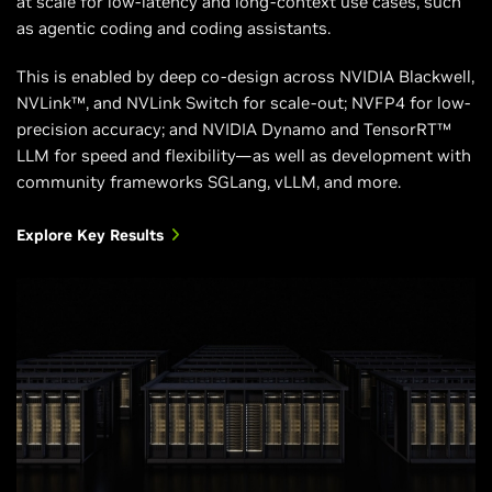
at scale for low-latency and long-context use cases, such
Supported
NVIDIA Hopper™
NVIDIA Blackwell
as agentic coding and coding assistants.
NVIDIA
architecture
architecture
Architectures
This is enabled by deep co-design across NVIDIA Blackwell,
NVLink™, and NVLink Switch for scale-out; NVFP4 for low-
precision accuracy; and NVIDIA Dynamo and TensorRT™
LLM for speed and flexibility—as well as development with
community frameworks SGLang, vLLM, and more.
Explore Key Results