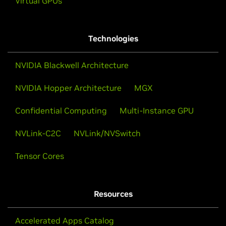
Virtual GPUs
Technologies
NVIDIA Blackwell Architecture
NVIDIA Hopper Architecture
MGX
Confidential Computing
Multi-Instance GPU
NVLink-C2C
NVLink/NVSwitch
Tensor Cores
Resources
Accelerated Apps Catalog