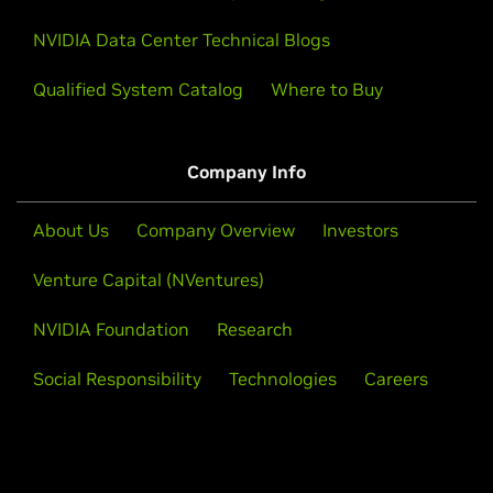
NVIDIA Data Center Technical Blogs
Qualified System Catalog
Where to Buy
Company Info
About Us
Company Overview
Investors
Venture Capital (NVentures)
NVIDIA Foundation
Research
Social Responsibility
Technologies
Careers