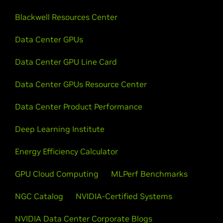
Blackwell Resources Center
Data Center GPUs
Data Center GPU Line Card
Data Center GPUs Resource Center
Data Center Product Performance
Deep Learning Institute
Energy Efficiency Calculator
GPU Cloud Computing
MLPerf Benchmarks
NGC Catalog
NVIDIA-Certified Systems
NVIDIA Data Center Corporate Blogs