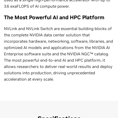
3.6 exaFLOPS of AI compute power.
The Most Powerful AI and HPC Platform
NVLink and NVLink Switch are essential building blocks of
the complete NVIDIA data center solution that
incorporates hardware, networking, software, libraries, and
optimized AI models and applications from the NVIDIA AI
Enterprise software suite and the NVIDIA NGC™ catalog.
The most powerful end-to-end AI and HPC platform, it
allows researchers to deliver real-world results and deploy
solutions into production, driving unprecedented
acceleration at every scale.