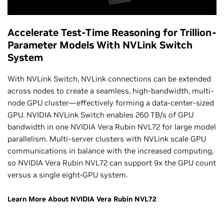
Accelerate Test-Time Reasoning for Trillion-
Parameter Models With NVLink Switch
System
With NVLink Switch, NVLink connections can be extended
across nodes to create a seamless, high-bandwidth, multi-
node GPU cluster—effectively forming a data-center-sized
GPU. NVIDIA NVLink Switch enables 260 TB/s of GPU
bandwidth in one NVIDIA Vera Rubin NVL72 for large model
parallelism. Multi-server clusters with NVLink scale GPU
communications in balance with the increased computing,
so NVIDIA Vera Rubin NVL72 can support 9x the GPU count
versus a single eight-GPU system.
Learn More About NVIDIA Vera Rubin NVL72