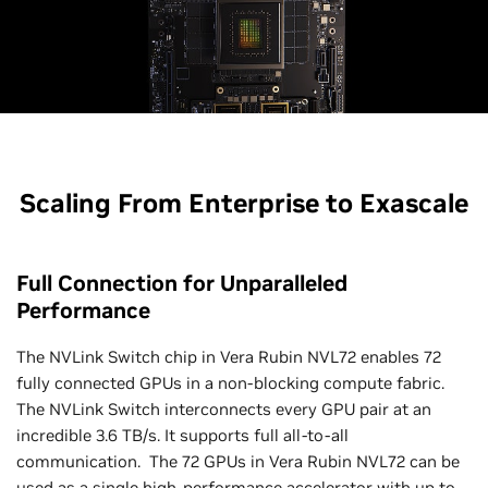
Scaling From Enterprise to Exascale
Full Connection for Unparalleled
Performance
The NVLink Switch chip in Vera Rubin NVL72 enables 72
fully connected GPUs in a non-blocking compute fabric.
The NVLink Switch interconnects every GPU pair at an
incredible 3.6 TB/s. It supports full all-to-all
communication. The 72 GPUs in Vera Rubin NVL72 can be
used as a single high-performance accelerator with up to