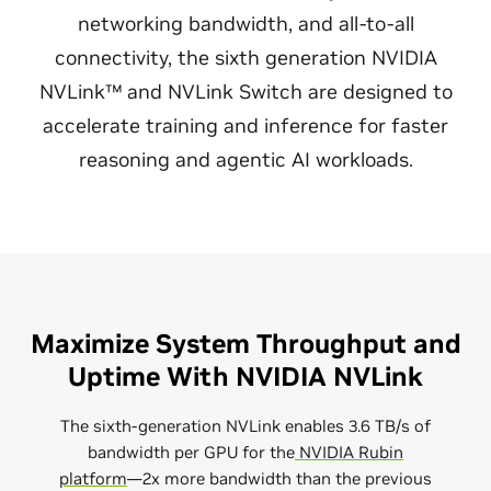
networking bandwidth, and all-to-all
connectivity, the sixth generation NVIDIA
NVLink™ and NVLink Switch are designed to
accelerate training and inference for faster
reasoning and agentic AI workloads.
Maximize System Throughput and
Uptime With NVIDIA NVLink
The sixth-generation NVLink enables 3.6 TB/s of
bandwidth per GPU for the
NVIDIA Rubin
platform
—2x more bandwidth than the previous