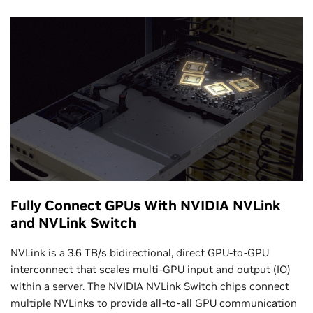
Fully Connect GPUs With NVIDIA NVLink
and NVLink Switch
NVLink is a 3.6 TB/s bidirectional, direct GPU-to-GPU
interconnect that scales multi-GPU input and output (IO)
within a server. The NVIDIA NVLink Switch chips connect
multiple NVLinks to provide all-to-all GPU communication