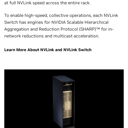
at full NVLink speed across the entire rack.
To enable high-speed, collective operations, each NVLink
Switch has engines for NVIDIA Scalable Hierarchical
Aggregation and Reduction Protocol (SHARP)™ for in-
network reductions and multicast acceleration.
Learn More About NVLink and NVLink Switch