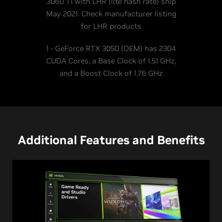
3060 Ti with LHR (lite hash rate) ship
May 2021. Check manufacturer listing
for LHR products
1 - GeForce RTX 3050 (OEM) has 2304
CUDA Cores, a Base Clock of 1.51 GHz,
and a Boost Clock of 1.76 GHz
Additional Features and Benefits