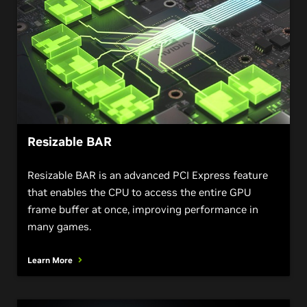
Resizable BAR
Resizable BAR is an advanced PCI Express feature
that enables the CPU to access the entire GPU
frame buffer at once, improving performance in
many games.
Learn More