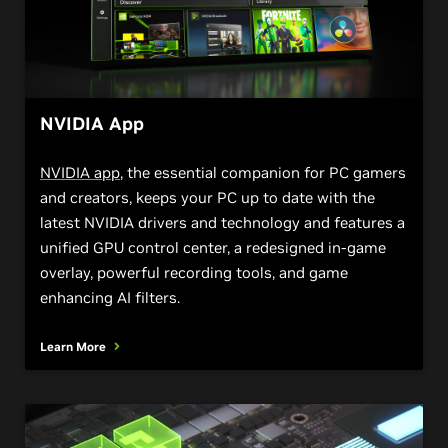
NVIDIA App
NVIDIA app
, the essential companion for PC gamers
and creators, keeps your PC up to date with the
latest NVIDIA drivers and technology and features a
unified GPU control center, a redesigned in-game
overlay, powerful recording tools, and game
enhancing AI filters.
Learn More