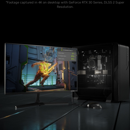
*Footage captured in 4K on desktop with GeForce RTX 30 Series, DLSS 2 Super
Resolution.