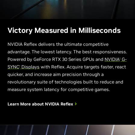
Victory Measured in Milliseconds
NVIDIA Reflex delivers the ultimate competitive
advantage. The lowest latency. The best responsiveness.
Powered by GeForce RTX 30 Series GPUs and
NVIDIA
G-
®
SYNC
Displays
with Reflex. Acquire targets faster, react
®
quicker, and increase aim precision through a
revolutionary suite of technologies built to reduce and
measure system latency for competitive games.
Learn More about
NVIDIA Reflex