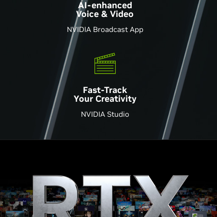
AI-enhanced
Voice & Video
NVIDIA Broadcast App
Fast-Track
Your Creativity
NVIDIA Studio