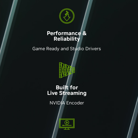
Performance &
Reliability
Game Ready and Studio Drivers
Built for
Live Streaming
NVIDIA Encoder