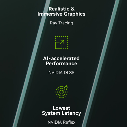
Realistic &
Immersive Graphics
Ray Tracing
AI-accelerated
Performance
NVIDIA DLSS
Lowest
System Latency
NVIDIA Reflex