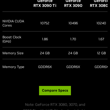
G
eForce
G
eForce
G
eForce
RTX 3090
Ti
RTX 3090
RTX 3080
NVIDIA CUDA
10752
10496
10240
Cores
Boost Clock
1.86
1.70
1.67
(GHz)
Memory Size
24 GB
24 GB
12 GB
Memory Type
GDDR6X
GDDR6X
GDDR6X
Compare Specs
Note: GeForce RTX 3080, 3070, and