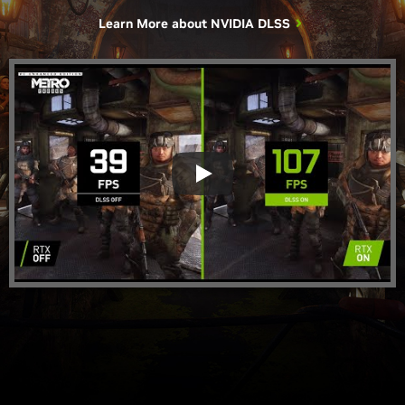
Learn More about
NVIDIA DLSS