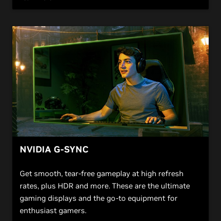
NVIDIA G-SYNC
Get smooth, tear-free gameplay at high refresh
rates, plus HDR and more. These are the ultimate
gaming displays and the go-to equipment for
enthusiast gamers.