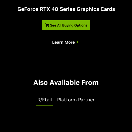
G
eForce RTX 40 Series Graphics Cards
See All Buying Options
Learn More
Also Available From
R/Etail
Platform Partner