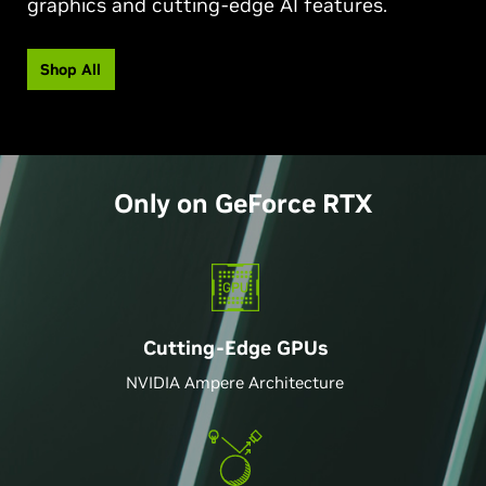
graphics and cutting-edge AI features.
Shop All
Only on
GeForce
RTX
Cutting-Edge GPU
s
NVIDIA Ampere Architecture