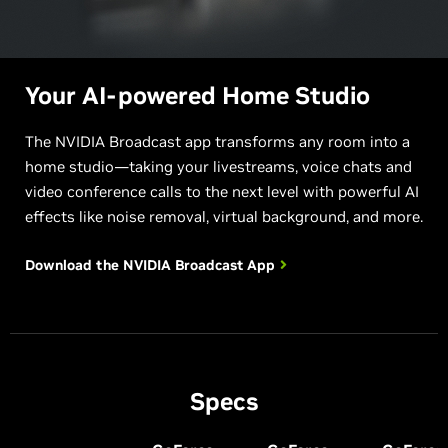
Your AI-powered Home Studio
The NVIDIA Broadcast app transforms any room into a
home studio—taking your livestreams, voice chats and
video conference calls to the next level with powerful AI
effects like noise removal, virtual background, and more.
Download the NVIDIA
Broadcast App
Specs