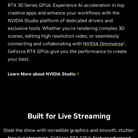
RTX 30 Series GPUs. Experience AI-acceleration in top
creative apps and enhance your workflows with the
NVIDIA Studio platform of dedicated drivers and
exclusive tools. Whether you're rendering complex 3D
scenes, editing high resolution video, or seamlessly
connecting and collaborating with
NVIDIA Omniverse
,
™
GeForce RTX GPUs give you the performance to create
your best.
Learn More about
NVIDIA Studio
Built for Live Streaming
Steal the show with incredible graphics and smooth, stutter-
free live streaming. GeForce RTX GPUs feature advanced