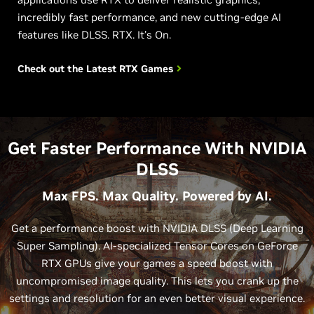
incredibly fast performance, and new cutting-edge AI
features like DLSS. RTX. It's On.
Check out the Latest
RTX Games
Get Faster Performance With NVIDIA
DLSS
Max FPS. Max Quality. Powered by AI.
Get a performance boost with NVIDIA DLSS (Deep Learning
Super Sampling). AI-specialized Tensor Cores on GeForce
RTX GPUs give your games a speed boost with
uncompromised image quality. This lets you crank up the
settings and resolution for an even better visual experience.