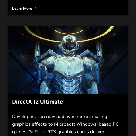
Learn More
DirectX 12 Ultimate
Developers can now add even more amazing
graphics effects to Microsoft Windows-based PC
games. GeForce RTX graphics cards deliver