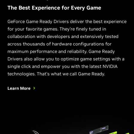
The Best Experience for Every Game
GeForce Game Ready Drivers deliver the best experience
for your favorite games. They’re finely tuned in
collaboration with developers and extensively tested
across thousands of hardware configurations for
maximum performance and reliability. Game Ready
Drivers also allow you to optimize game settings with a
single click and empower you with the latest NVIDIA
technologies. That’s what we call Game Ready.
Learn More