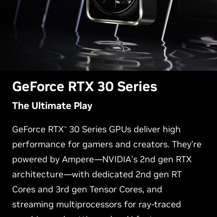
G
eForce RTX 30 Series
The Ultimate Play
GeForce RTX
30 Series GPUs deliver high
™
performance for gamers and creators. They’re
powered by Ampere—NVIDIA’s 2nd gen RTX
architecture—with dedicated 2nd gen RT
Cores and 3rd gen Tensor Cores, and
streaming multiprocessors for ray-traced