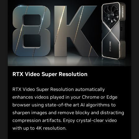
RTX Video Super Resolution
RTX Video Super Resolution automatically
enhances videos played in your Chrome or Edge
browser using state-of-the art AI algorithms to
sharpen images and remove blocky and distracting
compression artifacts. Enjoy crystal-clear video
with up to 4K resolution.