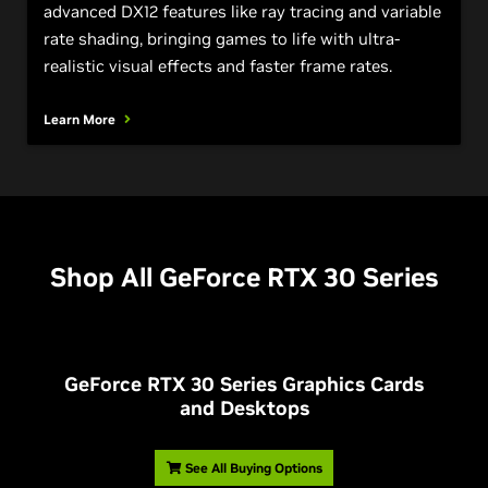
advanced DX12 features like ray tracing and variable
rate shading, bringing games to life with ultra-
realistic visual effects and faster frame rates.
Learn More
Shop All
G
eForce RTX 30 Series
G
eForce RTX 30 Series Graphics Cards
and Desktops
See All Buying Options