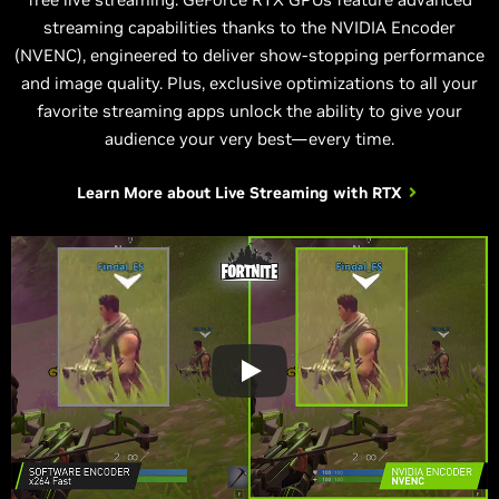
streaming capabilities thanks to the NVIDIA Encoder
(NVENC), engineered to deliver show-stopping performance
and image quality. Plus, exclusive optimizations to all your
favorite streaming apps unlock the ability to give your
audience your very best—every time.
Learn More about
Live Streaming with RTX