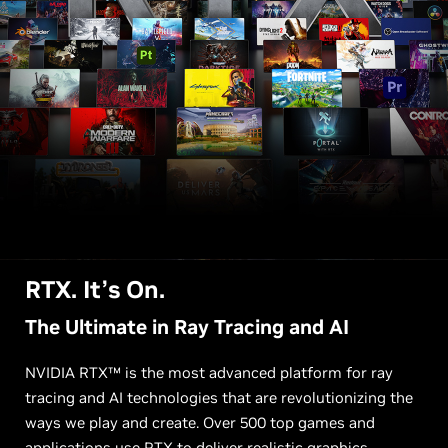
RTX. It’s On.
The Ultimate in Ray Tracing and AI
NVIDIA RTX™ is the most advanced platform for ray
tracing and AI technologies that are revolutionizing the
ways we play and create. Over 500 top games and
applications use RTX to deliver realistic graphics,