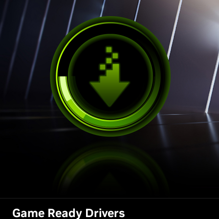
Game Ready Drivers