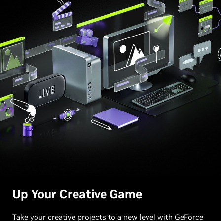
Up Your
Creative Game
Take your creative projects to a new level with GeForce