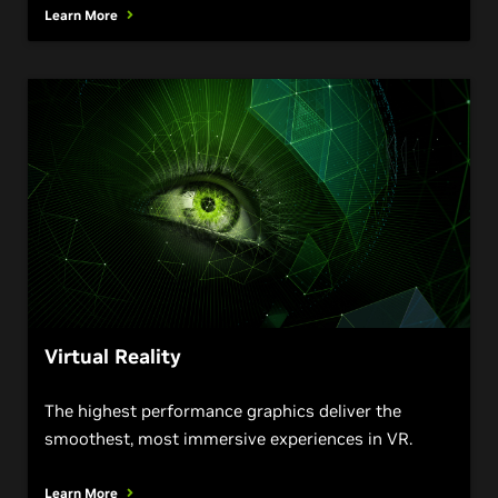
Learn More
Virtual Reality
The highest performance graphics deliver the
smoothest, most immersive experiences in VR.
Learn More