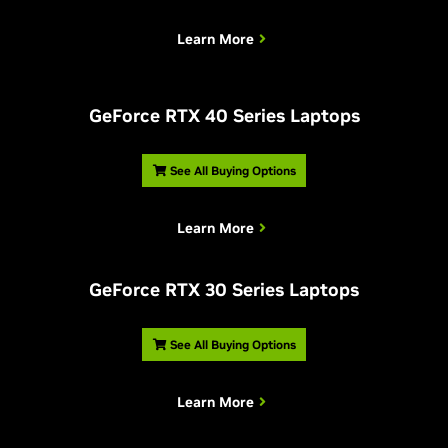
Learn More
G
eForce RTX 40 Series Laptops
See All Buying Options
Learn More
G
eForce RTX 30 Series Laptops
See All Buying Options
Learn More