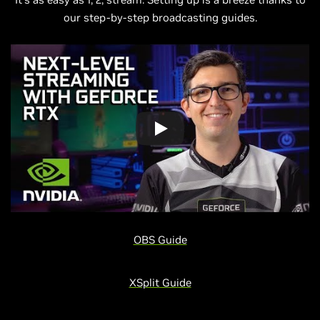
our step-by-step broadcasting guides.
OBS Guide
XSplit Guide