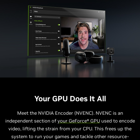
Your GPU Does It All
Meet the NVIDIA Encoder (NVENC). NVENC is an
independent section of
your GeForce® GPU
used to encode
video, lifting the strain from your CPU. This frees up the
system to run your games and tackle other resource-