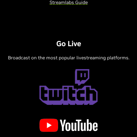
Streamlabs Guide
Go Live
Broadcast on the most popular livestreaming platforms.