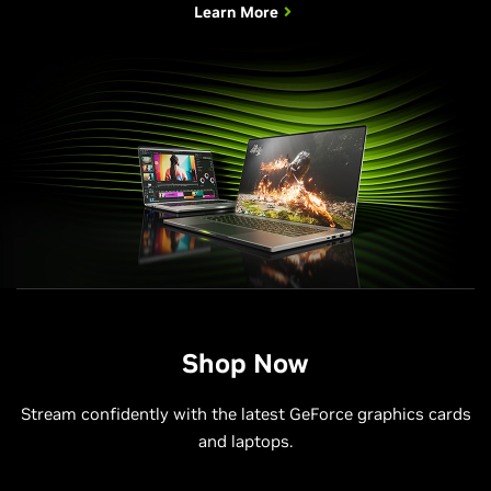
Learn More
Shop Now
Stream confidently with the latest GeForce graphics cards
and laptops.