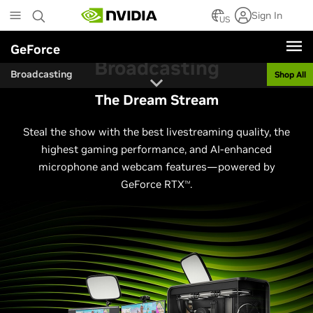
Skip
Sign In
to
US
main
GeForce
content
Broadcasting
Broadcasting
Shop All
The Dream Stream
Steal the show with the best livestreaming quality, the
highest gaming performance, and AI-enhanced
microphone and webcam features—powered by
GeForce RTX
.
TM