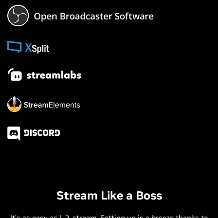
Stream Like a Boss
It’s as easy as 1, 2, stream. Setting up is a breeze thanks to