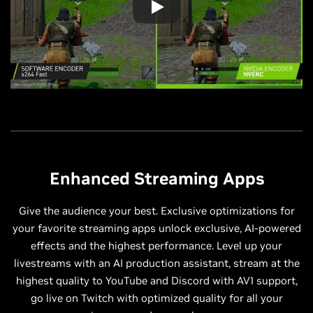
Enhanced Streaming Apps
Give the audience your best. Exclusive optimizations for
your favorite streaming apps unlock exclusive, AI-powered
effects and the highest performance. Level up your
livestreams with an AI production assistant, stream at the
highest quality to YouTube and Discord with AV1 support,
go live on Twitch with optimized quality for all your