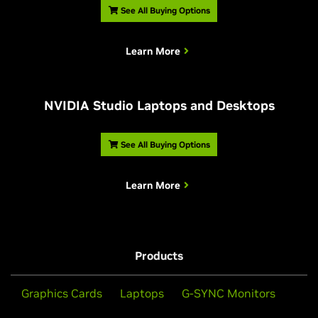
See All Buying Options
Learn More
NVIDIA Studio Laptops and Desktops
See All Buying Options
Learn More
Products
Graphics Cards
Laptops
G-SYNC Monitors