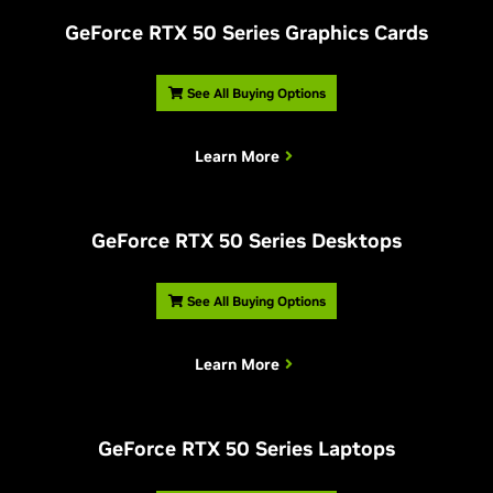
G
eForce RTX 50 Series Graphics Cards
See All Buying Options
Learn More
G
eForce RTX 50 Series Desktops
See All Buying Options
Learn More
G
eForce RTX 50 Series Laptops