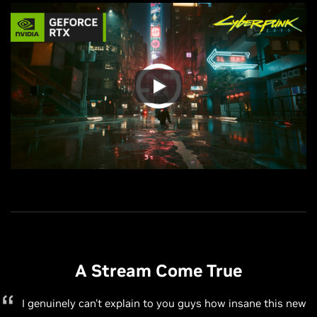
A Stream Come True
A Stream Come True
This is a massive leap forward for OBS and [NVIDIA] and
A Stream Come True
will make getting into professional quality streaming
I genuinely can't explain to you guys how insane this new
A Stream Come True