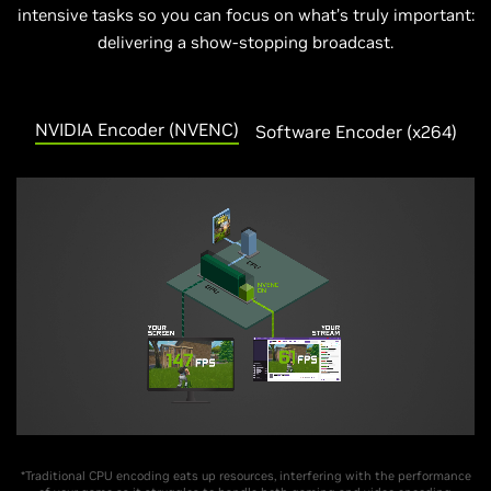
intensive tasks so you can focus on what’s truly important:
delivering a show-stopping broadcast.
NVIDIA Encoder (NVENC)
Software Encoder (
x
264)
*Traditional CPU encoding eats up resources, interfering with the performance