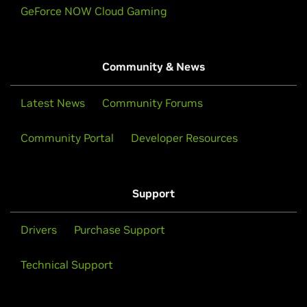
GeForce NOW Cloud Gaming
Community & News
Latest News
Community Forums
Community Portal
Developer Resources
Support
Drivers
Purchase Support
Technical Support