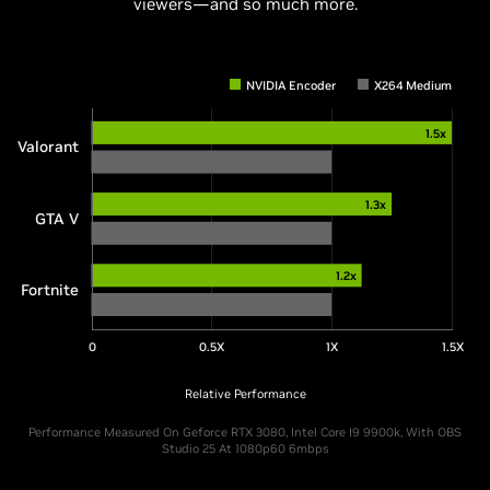
viewers—and so much more.
NVIDIA Encoder
X264 Medium
1.5x
Valorant
1.3x
GTA V
1.2x
Fortnite
0
0.5X
1X
1.5X
Relative Performance
Performance Measured On Geforce RTX 3080, Intel Core I9 9900k, With OBS
Studio 25 At 1080p60 6mbps