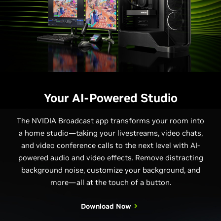
Your AI-Powered Studio
The NVIDIA Broadcast app transforms your room into
a home studio—taking your livestreams, video chats,
and video conference calls to the next level with AI-
powered audio and video effects. Remove distracting
background noise, customize your background, and
more—all at the touch of a button.
Download Now