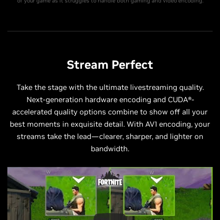
of your game as it struggles to handle both gaming and video encoding.
Stream Perfect
Take the stage with the ultimate livestreaming quality.
Next-generation hardware encoding and CUDA®-
accelerated quality options combine to show off all your
best moments in exquisite detail. With AV1 encoding, your
streams take the lead—clearer, sharper, and lighter on
bandwidth.