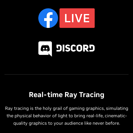
Real-time Ray Tracing
Ray tracing is the holy grail of gaming graphics, simulating
the physical behavior of light to bring real-life, cinematic-
quality graphics to your audience like never before.