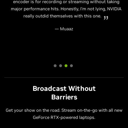
even easier as you won't need to purchase multiple
encoder is for recording or streaming without taking
Using NVIDIA RTX GPUs to power your Livestream frees
computers or worry about setting up advanced audio
major performance hits. Honestly, I'm not lying, NVIDIA
up the PC cores. A great single PC livestream and
NVIDIA's RTX NVENC is beyond impressive.
hardware to get things running smoothly.
really outdid themselves with this one.
gaming solution.
— EposVox
— Shack News
— Muaaz
— Swifty
Broadcast Without
Barriers
Get your show on the road. Stream on-the-go with all new
GeForce RTX-powered laptops.