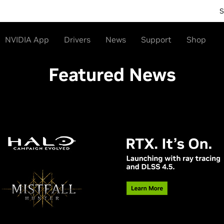
S
NVIDIA App
Drivers
News
Support
Shop
Featured News