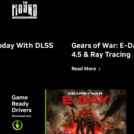
Today With DLSS
Gears of War: E-
4.5 & Ray Tracing
Read More