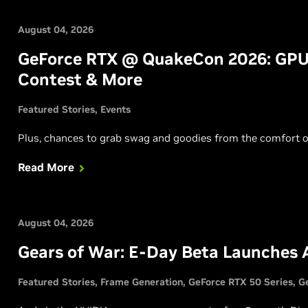
August 04, 2026
GeForce RTX @ QuakeCon 2026: GPU
Contest & More
Featured Stories
Events
Plus, chances to grab swag and goodies from the comfort o
Read More
August 04, 2026
Gears of War: E-Day Beta Launches 
Featured Stories
Frame Generation
GeForce RTX 50 Series
G