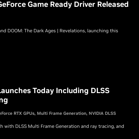
GeForce Game Ready Driver Released
nd DOOM: The Dark Ages | Revelations, launching this
Launches Today Including DLSS
ing
eForce RTX GPUs
Multi Frame Generation
NVIDIA DLSS
th with DLSS Multi Frame Generation and ray tracing, and