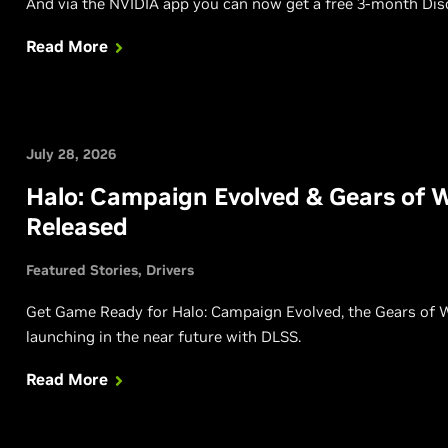
And via the NVIDIA app you can now get a free 3-month Disc
Read More
July 28, 2026
Halo: Campaign Evolved & Gears of 
Released
Featured Stories
Drivers
Get Game Ready for Halo: Campaign Evolved, the Gears of War
launching in the near future with DLSS.
Read More