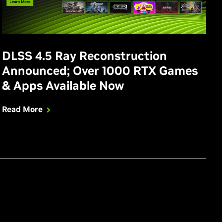
DLSS 4.5 Ray Reconstruction
Announced; Over 1000 RTX Games
& Apps Available Now
Read More