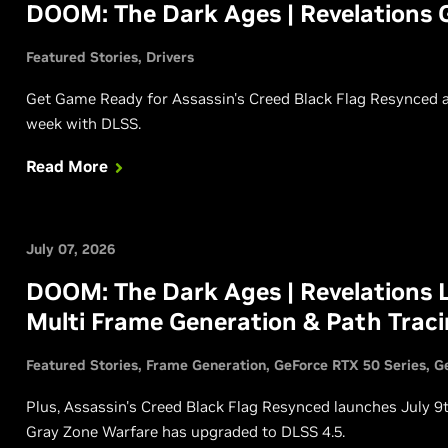
DOOM: The Dark Ages | Revelations 
Featured Stories
Drivers
Get Game Ready for Assassin's Creed Black Flag Resynced a
week with DLSS.
Read More
July 07, 2026
DOOM: The Dark Ages | Revelations 
Multi Frame Generation & Path Trac
Featured Stories
Frame Generation
GeForce RTX 50 Series
G
Plus, Assassin's Creed Black Flag Resynced launches July 9
Gray Zone Warfare has upgraded to DLSS 4.5.