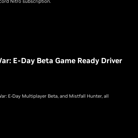
ord Nitro subscription.
War: E-Day Beta Game Ready Driver
: E-Day Multiplayer Beta, and Mistfall Hunter, all