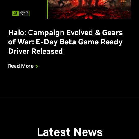
Halo: Campaign Evolved & Gears
of War: E-Day Beta Game Ready
Driver Released
Read More
Latest News