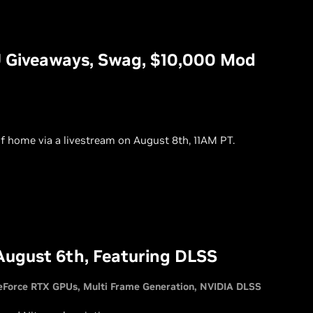
 Giveaways, Swag, $10,000 Mod
f home via a livestream on August 8th, 11AM PT.
August 6th, Featuring DLSS
eForce RTX GPUs
Multi Frame Generation
NVIDIA DLSS