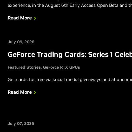
experience, in the August 6th Early Access Open Beta and th
Read More
July 09, 2026
GeForce Trading Cards: Series 1 Cel
Featured Stories
GeForce RTX GPUs
Get cards for free via social media giveaways and at upco
Read More
July 07, 2026