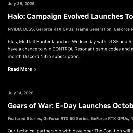
July 28, 2026
Halo: Campaign Evolved Launches T
NVIDIA DLSS
GeForce RTX GPUs
Frame Generation
GeForce R
Plus, Mistfall Hunter launches Wednesday with DLSS and Ray 
have a chance to win CONTROL Resonant game codes and a c
month Discord Nitro subscription.
Read More
July 14, 2026
Gears of War: E-Day Launches Octob
Featured Stories
GeForce RTX 50 Series
GeForce RTX GPUs
N
Our technical partnership with developer The Coalition will