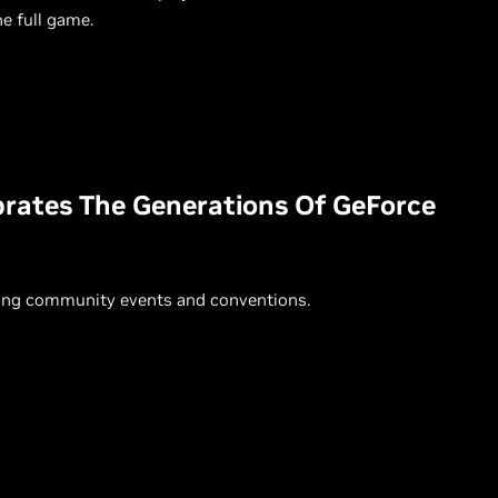
e full game.
ebrates The Generations Of GeForce
ming community events and conventions.