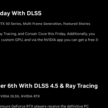
oday With DLSS
TX 50 Series
Multi Frame Generation
Featured Stories
Tracing, and Corsair Cove this Friday. Additionally, you
ustom GPU, and via the NVIDIA app you can get a free 3-
er 6th With DLSS 4.5 & Ray Tracing
VIDIA DLSS
NVIDIA RTX
 ensure GeForce RTX players receive the definitive PC