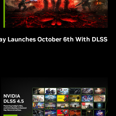
Day Launches October 6th With DLSS