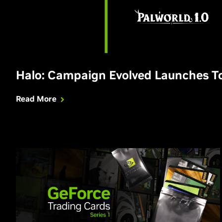
Halo: Campaign Evolved Launches 
Read More