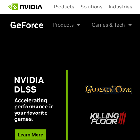
Skip
Products
Solutions
Industries
…
to
main
content
GeForce
Products
Games & Tech