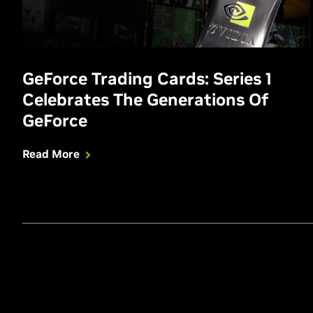
GeForce Trading Cards: Series 1
Celebrates The Generations Of
GeForce
Read More