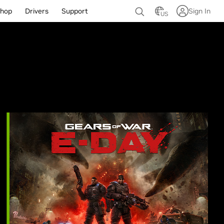
hop
Drivers
Support
Sign In
US